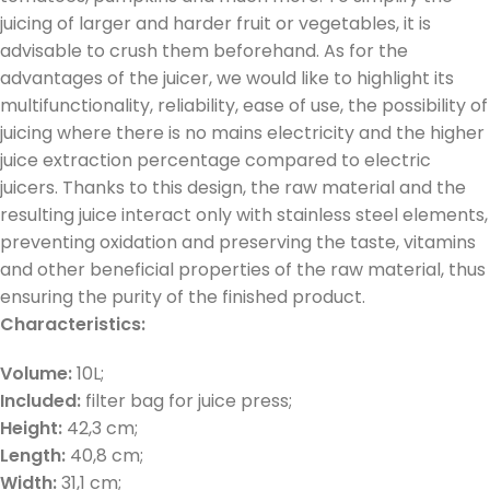
juicing of larger and harder fruit or vegetables, it is
advisable to crush them beforehand. As for the
advantages of the juicer, we would like to highlight its
multifunctionality, reliability, ease of use, the possibility of
juicing where there is no mains electricity and the higher
juice extraction percentage compared to electric
juicers. Thanks to this design, the raw material and the
resulting juice interact only with stainless steel elements,
preventing oxidation and preserving the taste, vitamins
and other beneficial properties of the raw material, thus
ensuring the purity of the finished product.
Characteristics:
Volume:
10L;
Included:
filter bag for juice press;
Height:
42,3 cm;
Length:
40,8 cm;
Width:
31,1 cm;