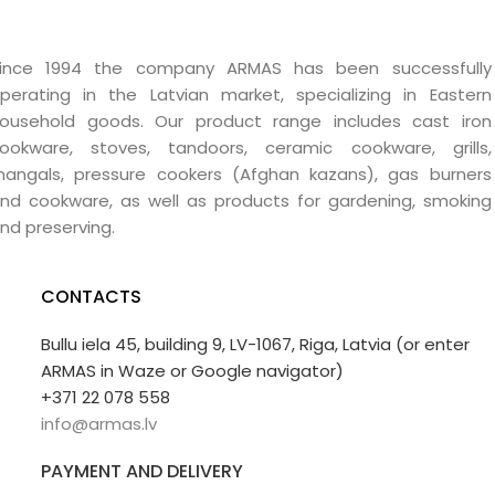
ince 1994 the company ARMAS has been successfully
perating in the Latvian market, specializing in Eastern
ousehold goods. Our product range includes cast iron
ookware, stoves, tandoors, ceramic cookware, grills,
angals, pressure cookers (Afghan kazans), gas burners
nd cookware, as well as products for gardening, smoking
nd preserving.
CONTACTS
Bullu iela 45, building 9, LV-1067, Riga, Latvia (or enter
ARMAS in Waze or Google navigator)
+371 22 078 558
info@armas.lv
PAYMENT AND DELIVERY