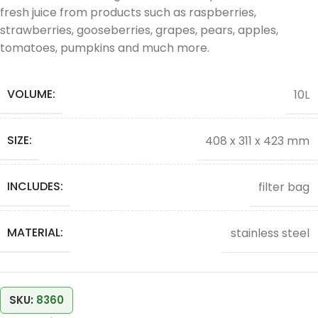
fresh juice from products such as raspberries,
strawberries, gooseberries, grapes, pears, apples,
tomatoes, pumpkins and much more.
VOLUME:
10L
SIZE:
408 x 311 x 423 mm
INCLUDES:
filter bag
MATERIAL:
stainless steel
SKU:
8360