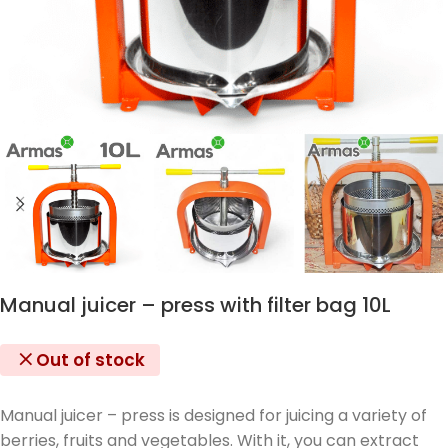
Manual juicer – press with filter bag 10L
Out of stock
Manual juicer – press is designed for juicing a variety of
berries, fruits and vegetables. With it, you can extract