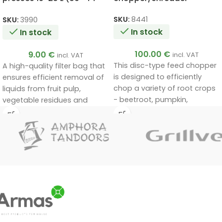
cm) for juices, wine and
milk products
SKU:
8441
SKU:
3990
In stock
In stock
100.00
€
9.00
€
incl. VAT
incl. VAT
This disc-type feed chopper
A high-quality filter bag that
is designed to efficiently
ensures efficient removal of
chop a variety of root crops
liquids from fruit pulp,
- beetroot, pumpkin,
vegetable residues and
courgette and others - for
other solid impurities.
the preparation of feed for
Suitable for juicing, home-
livestock and birds, both in
made wine production and
small backyard farms and
milk filtration.
on small farms.