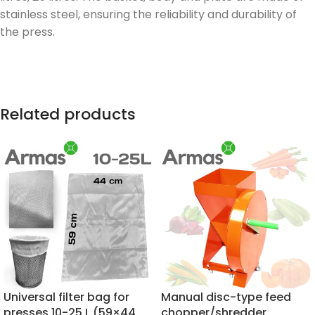
stainless steel, ensuring the reliability and durability of
the press.
Related products
Universal filter bag for
Manual disc-type feed
presses 10-25 L (59×44
chopper/shredder