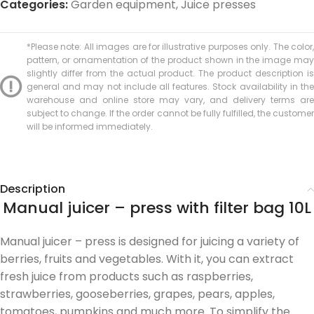
Categories:
Garden equipment
,
Juice presses
*Please note: All images are for illustrative purposes only. The color,
pattern, or ornamentation of the product shown in the image may
slightly differ from the actual product. The product description is
general and may not include all features. Stock availability in the
warehouse and online store may vary, and delivery terms are
subject to change. If the order cannot be fully fulfilled, the customer
will be informed immediately.
Description
Manual juicer – press with filter bag 10L
Manual juicer – press is designed for juicing a variety of
berries, fruits and vegetables. With it, you can extract
fresh juice from products such as raspberries,
strawberries, gooseberries, grapes, pears, apples,
tomatoes, pumpkins and much more. To simplify the