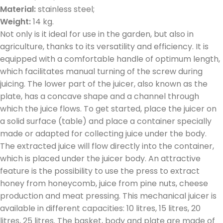
Material:
stainless steel;
Weight:
14 kg.
Not only is it ideal for use in the garden, but also in
agriculture, thanks to its versatility and efficiency. It is
equipped with a comfortable handle of optimum length,
which facilitates manual turning of the screw during
juicing. The lower part of the juicer, also known as the
plate, has a concave shape and a channel through
which the juice flows. To get started, place the juicer on
a solid surface (table) and place a container specially
made or adapted for collecting juice under the body.
The extracted juice will flow directly into the container,
which is placed under the juicer body. An attractive
feature is the possibility to use the press to extract
honey from honeycomb, juice from pine nuts, cheese
production and meat pressing. This mechanical juicer is
available in different capacities: 10 litres, 15 litres, 20
litres, 25 litres. The basket, body and plate are made of