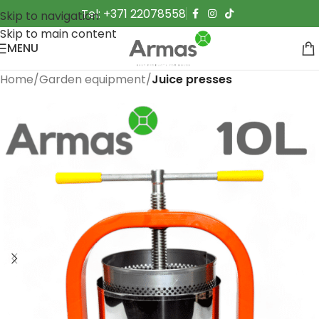
Tel: +371 22078558
Skip to navigation
Skip to main content
MENU
Home
Garden equipment
Juice presses