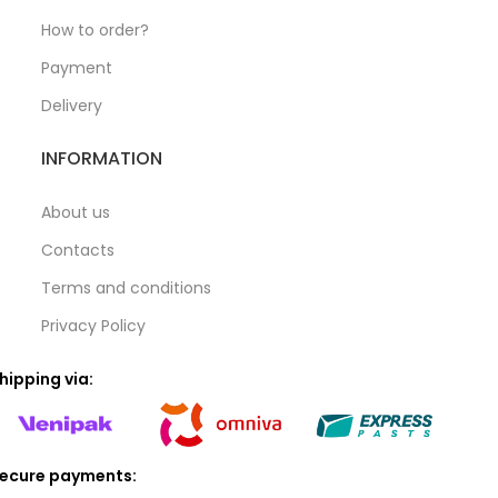
How to order?
Payment
Delivery
INFORMATION
About us
Contacts
Terms and conditions
Privacy Policy
hipping via:
ecure payments: