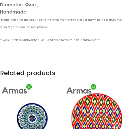
Diameter:
38cm;
Handmade.
*Please note that the colour, pattern or ornament of the product shown in the picture may
differ slightly from the real product.
**Not suitable for dishwasher use. Hand wash in warm, non-abrasive water.
Related products