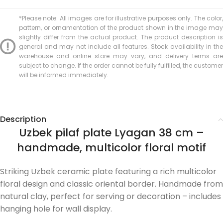
*Please note: All images are for illustrative purposes only. The color,
pattern, or ornamentation of the product shown in the image may
slightly differ from the actual product. The product description is
general and may not include all features. Stock availability in the
warehouse and online store may vary, and delivery terms are
subject to change. If the order cannot be fully fulfilled, the customer
will be informed immediately.
Description
Uzbek pilaf plate Lyagan 38 cm –
handmade, multicolor floral motif
Striking Uzbek ceramic plate featuring a rich multicolor
floral design and classic oriental border. Handmade from
natural clay, perfect for serving or decoration – includes
hanging hole for wall display.