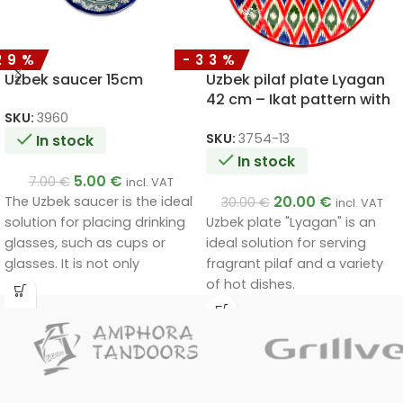
29%
-33%
Uzbek saucer 15cm
Uzbek pilaf plate Lyagan
42 cm – Ikat pattern with
red rim
SKU:
3960
SKU:
3754-13
In stock
In stock
5.00
€
7.00
€
incl. VAT
20.00
€
The Uzbek saucer is the ideal
30.00
€
incl. VAT
Uzbek plate "Lyagan" is an
solution for placing drinking
ideal solution for serving
glasses, such as cups or
fragrant pilaf and a variety
glasses. It is not only
of hot dishes.
functional, but also a
decorative piece that will fit
in at home and at the party
table.