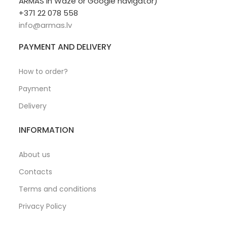
ARMAS in Waze or Google navigator)
+371 22 078 558
info@armas.lv
PAYMENT AND DELIVERY
How to order?
Payment
Delivery
INFORMATION
About us
Contacts
Terms and conditions
Privacy Policy