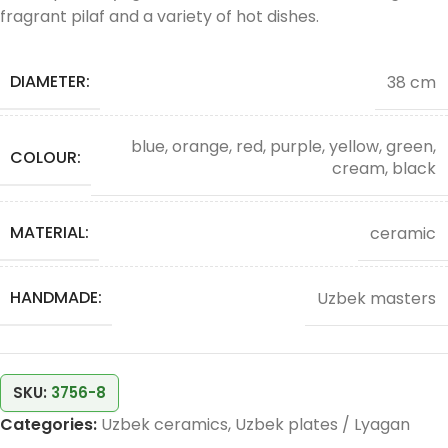
fragrant pilaf and a variety of hot dishes.
DIAMETER:
38 cm
blue, orange, red, purple, yellow, green,
COLOUR:
cream, black
MATERIAL:
ceramic
HANDMADE:
Uzbek masters
SKU:
3756-8
Categories:
Uzbek ceramics
,
Uzbek plates / Lyagan