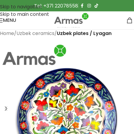
Tel: +371 22078558
Skip to navigation
Skip to main content
MENU
Home
Uzbek ceramics
Uzbek plates / Lyagan