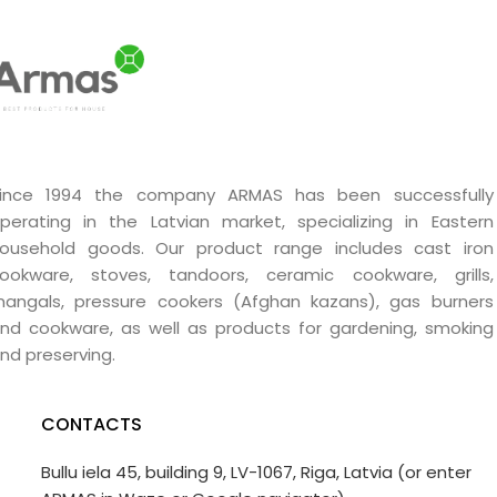
ince 1994 the company ARMAS has been successfully
perating in the Latvian market, specializing in Eastern
ousehold goods. Our product range includes cast iron
ookware, stoves, tandoors, ceramic cookware, grills,
angals, pressure cookers (Afghan kazans), gas burners
nd cookware, as well as products for gardening, smoking
nd preserving.
CONTACTS
Bullu iela 45, building 9, LV-1067, Riga, Latvia (or enter