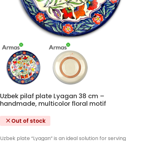
Uzbek pilaf plate Lyagan 38 cm –
handmade, multicolor floral motif
Out of stock
Uzbek plate “Lyagan” is an ideal solution for serving