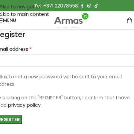
Tel: +371 22078558
Skip to navigation
Skip to main content
MENU
egister
mail address
*
 link to set a new password will be sent to your email
ddress.
y clicking on the "REGISTER" button, I confirm that I have
ead
privacy policy
.
REGISTER