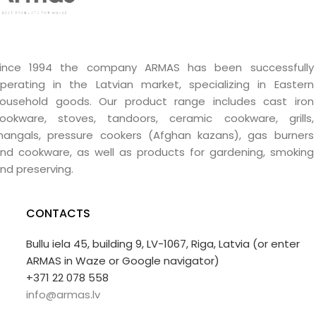
ince 1994 the company ARMAS has been successfully
perating in the Latvian market, specializing in Eastern
ousehold goods. Our product range includes cast iron
ookware, stoves, tandoors, ceramic cookware, grills,
angals, pressure cookers (Afghan kazans), gas burners
nd cookware, as well as products for gardening, smoking
nd preserving.
CONTACTS
Bullu iela 45, building 9, LV-1067, Riga, Latvia (or enter
ARMAS in Waze or Google navigator)
+371 22 078 558
info@armas.lv