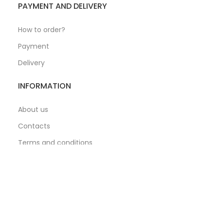
PAYMENT AND DELIVERY
How to order?
Payment
Delivery
INFORMATION
About us
Contacts
Terms and conditions
Privacy Policy
hipping via: