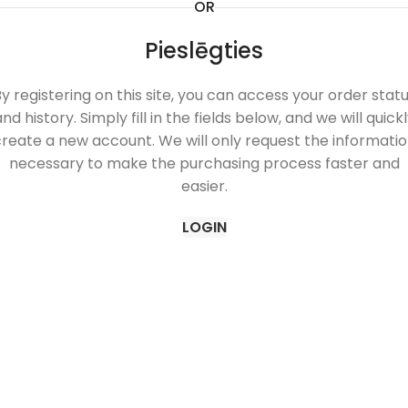
OR
Pieslēgties
y registering on this site, you can access your order stat
nd history. Simply fill in the fields below, and we will quick
reate a new account. We will only request the informati
necessary to make the purchasing process faster and
easier.
LOGIN