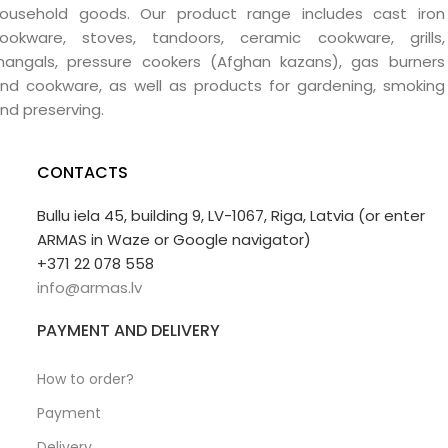
ousehold goods. Our product range includes cast iron
ookware, stoves, tandoors, ceramic cookware, grills,
angals, pressure cookers (Afghan kazans), gas burners
nd cookware, as well as products for gardening, smoking
nd preserving.
CONTACTS
Bullu iela 45, building 9, LV-1067, Riga, Latvia (or enter
ARMAS in Waze or Google navigator)
+371 22 078 558
info@armas.lv
PAYMENT AND DELIVERY
How to order?
Payment
Delivery