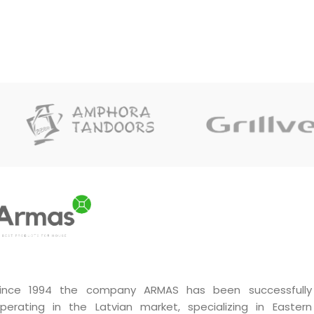
ince 1994 the company ARMAS has been successfully
perating in the Latvian market, specializing in Eastern