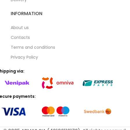
INFORMATION
About us
Contacts
Terms and conditions
Privacy Policy
hipping via:
ecure payments: