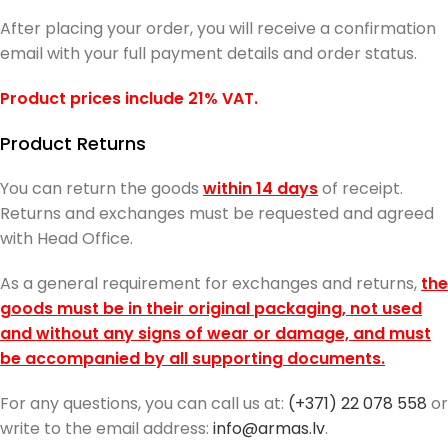
After placing your order, you will receive a confirmation
email with your full payment details and order status.
Product prices include 21% VAT.
Product Returns
You can return the goods
within 14 days
of receipt.
Returns and exchanges must be requested and agreed
with Head Office.
As a general requirement for exchanges and returns,
the
goods must be in their original packaging, not used
and without any signs of wear or damage, and must
be accompanied by all supporting documents.
For any questions, you can call us at:
(+371) 22 078 558
or
write to the email address:
info@armas.lv
.