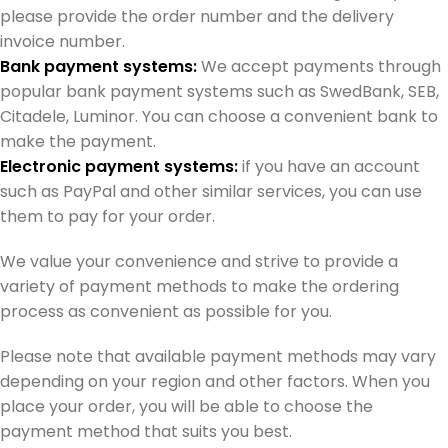
please provide the order number and the delivery
invoice number.
Bank payment systems:
We accept payments through
popular bank payment systems such as SwedBank, SEB,
Citadele, Luminor. You can choose a convenient bank to
make the payment.
Electronic payment systems:
if you have an account
such as PayPal and other similar services, you can use
them to pay for your order.
We value your convenience and strive to provide a
variety of payment methods to make the ordering
process as convenient as possible for you.
Please note that available payment methods may vary
depending on your region and other factors. When you
place your order, you will be able to choose the
payment method that suits you best.