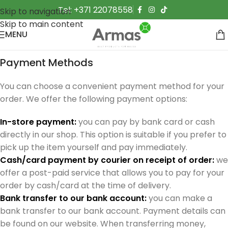
Tel: +371 22078558
Skip to navigation
Skip to main content
MENU
Payment Methods
You can choose a convenient payment method for your
order. We offer the following payment options:
In-store payment:
you can pay by bank card or cash
directly in our shop. This option is suitable if you prefer to
pick up the item yourself and pay immediately.
Cash/card payment by courier on receipt of order:
we
offer a post-paid service that allows you to pay for your
order by cash/card at the time of delivery.
Bank transfer to our bank account:
you can make a
bank transfer to our bank account. Payment details can
be found on our website. When transferring money,