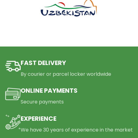
FAST DELIVERY
By courier or parcel locker worldwide
ONLINE PAYMENTS
Secure payments
EXPERIENCE
We have 30 years of experience in the market