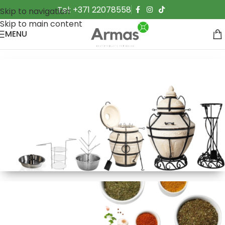
Tel: +371 22078558
Skip to navigation
Skip to main content
MENU
Made in Asia
Eastern Stoves
Cook shashlik, flatbreads, and more over an