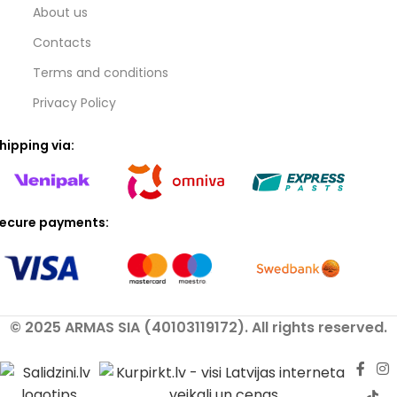
About us
Contacts
Terms and conditions
Privacy Policy
hipping via:
ecure payments:
© 2025 ARMAS SIA (40103119172). All rights reserved.