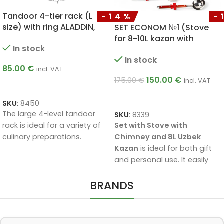
-14%
-11%
SET ECONOM №1 (Stove
Ceramic Baking Pot with
for 8-10L kazan with
Lid 2 L
chimney + Uzbek kazan 8L
In stock
In stock
+ skimmer 40cm + soup
ladle 40cm)
25.00
€
150.00
€
28.00
€
175.00
€
incl. VAT
ADD TO CART
ADD TO CART
SKU:
8231
SKU:
8339
The
ceramic cooking pot 2 
Set with Stove with
with lid
is designed for
Chimney and 8L Uzbek
gentle, even cooking. The
Kazan
is ideal for both gift
ceramic gradually collects
and personal use. It easily
and releases heat, helping t
feeds a group of up to 6
preserve the juiciness and
BRANDS
people (per cycle). The
flavour of the food, so it
stove is conveniently
comes out extra soft and
equipped with a chimney
tasty. The pot is suitable for
that improves draught and