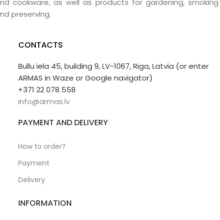
nd cookware, as well as products for gardening, smoking
nd preserving.
CONTACTS
Bullu iela 45, building 9, LV-1067, Riga, Latvia (or enter
ARMAS in Waze or Google navigator)
+371 22 078 558
info@armas.lv
PAYMENT AND DELIVERY
How to order?
Payment
Delivery
INFORMATION