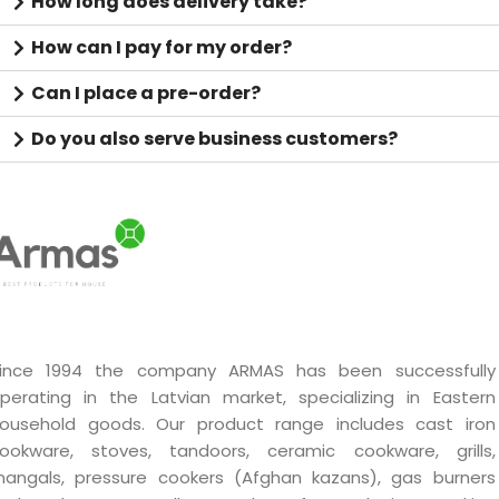
How long does delivery take?
How can I pay for my order?
Can I place a pre-order?
Do you also serve business customers?
ince 1994 the company ARMAS has been successfully
perating in the Latvian market, specializing in Eastern
ousehold goods. Our product range includes cast iron
ookware, stoves, tandoors, ceramic cookware, grills,
angals, pressure cookers (Afghan kazans), gas burners