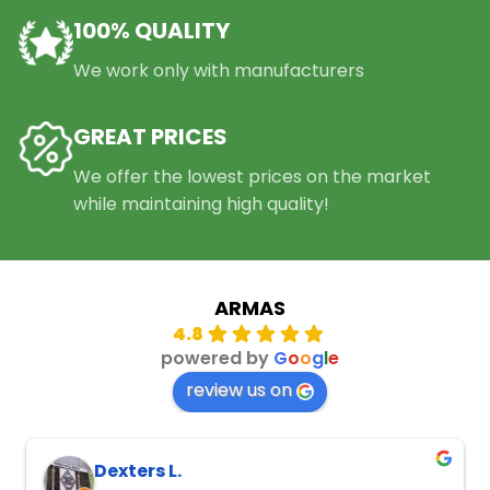
100% QUALITY
We work only with manufacturers
GREAT PRICES
We offer the lowest prices on the market
while maintaining high quality!
ARMAS
4.8
powered by
G
o
o
g
l
e
review us on
Dexters L.