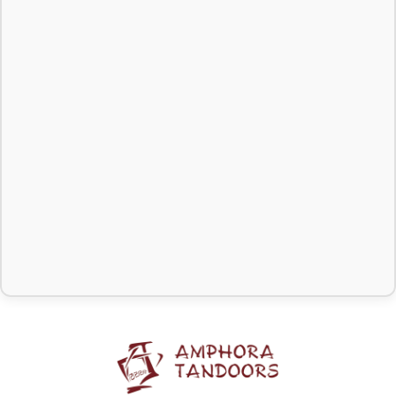
meat, fish, vegetables, stew
smoke protection, making
and casseroles, as well as
the process even more
for cooking over residual
comfortable.
heat (e.g. in the tandoor
after the coals have burned
out). Includes pot and lid.
Learn more about
cauldrons
.