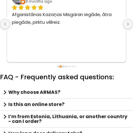
9 months ago
Afganistānas Kazaņas Misgaran iegāde, ātra 
piegāde, pirktu vēlreiz.
FAQ - Frequently asked questions:
Why choose ARMAS?
Is this an online store?
I’m from Estonia, Lithuania, or another country
- can I order?