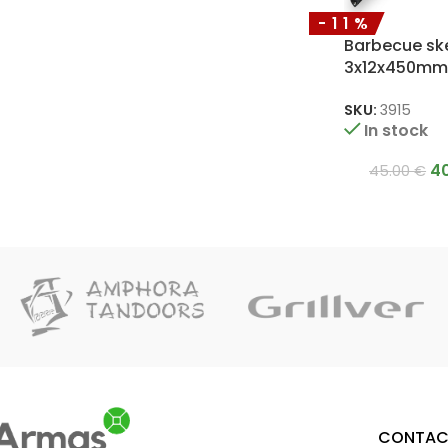
-11%
Barbecue sk
3x12x450mm
SKU:
3915
In stock
4
45.00
€
CONTAC