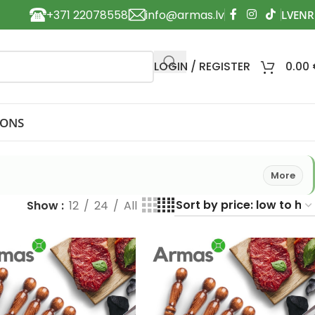
+371 22078558
info@armas.lv
LOGIN / REGISTER
0.00
IONS
More
Show
12
24
All