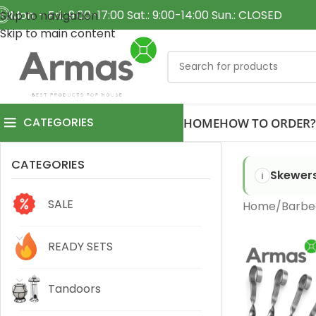
Mon. - Fri.: 9:00-17:00 Sat.: 9:00-14:00 Sun.: CLOSED
Skip to navigation
Skip to main content
CATEGORIES
HOME
HOW TO ORDER?
CATEGORIES
Skewers
SALE
Home
Barbe
READY SETS
Tandoors