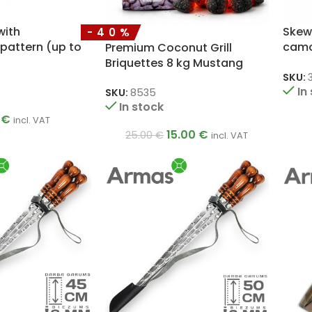
with
Skew
-40%
pattern (up to
camo
Premium Coconut Grill
rs)
skew
Briquettes 8 kg Mustang
SKU:
In
SKU:
8535
In stock
0
€
incl. VAT
15.00
€
25.00
€
incl. VAT