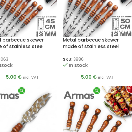
l barbecue skewer
Metal barbecue skewer
of stainless steel
made of stainless steel
x450mm
3x12x500mm
3063
SKU:
3886
 stock
In stock
5.00
€
5.00
€
incl. VAT
incl. VAT