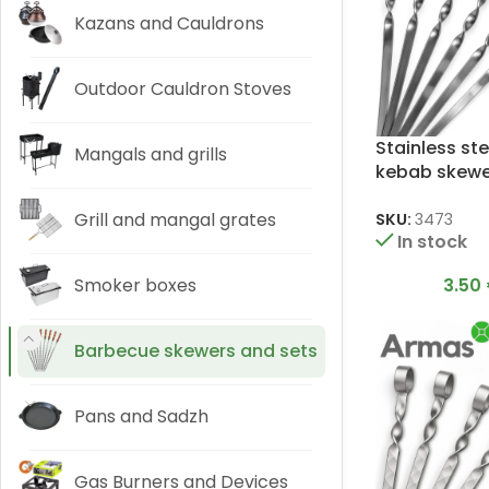
Kazans and Cauldrons
Outdoor Cauldron Stoves
Stainless ste
Mangals and grills
kebab skewer
3x12x450mm
Grill and mangal grates
SKU:
3473
In stock
3.50
Smoker boxes
Barbecue skewers and sets
Pans and Sadzh
Gas Burners and Devices