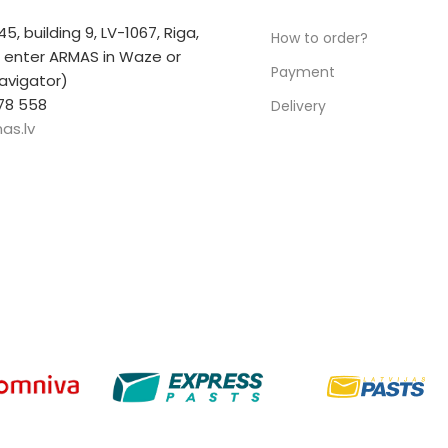
 45, building 9, LV-1067, Riga,
How to order?
r enter ARMAS in Waze or
Payment
avigator)
78 558
Delivery
as.lv