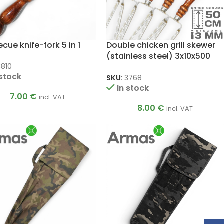
cue knife-fork 5 in 1
Double chicken grill skewer
(stainless steel) 3x10x500
mm
3810
 stock
SKU:
3768
In stock
7.00
€
incl. VAT
8.00
€
incl. VAT