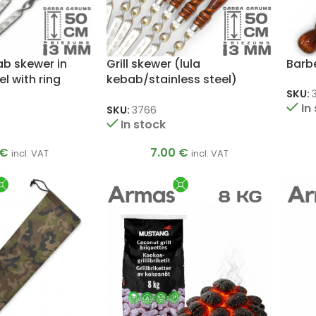
bab skewer in
Grill skewer (lula
Barbe
el with ring
kebab/stainless steel)
m
3x20x500mm
SKU:
In
SKU:
3766
In stock
€
7.00
€
incl. VAT
incl. VAT