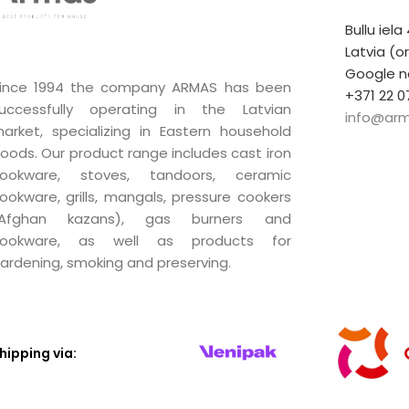
Bullu iela
Latvia (o
Google n
ince 1994 the company ARMAS has been
+371 22 0
uccessfully operating in the Latvian
info@arm
arket, specializing in Eastern household
oods. Our product range includes cast iron
ookware, stoves, tandoors, ceramic
ookware, grills, mangals, pressure cookers
(Afghan kazans), gas burners and
ookware, as well as products for
ardening, smoking and preserving.
hipping via: