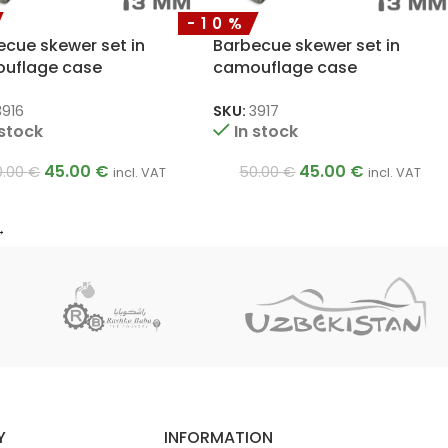
-10%
ecue skewer set in
Barbecue skewer set in
uflage case
camouflage case
x500mm
3x12x450mm
3916
SKU:
3917
 stock
In stock
45.00
€
45.00
€
0.00
€
50.00
€
incl. VAT
incl. VAT
→
Y
INFORMATION