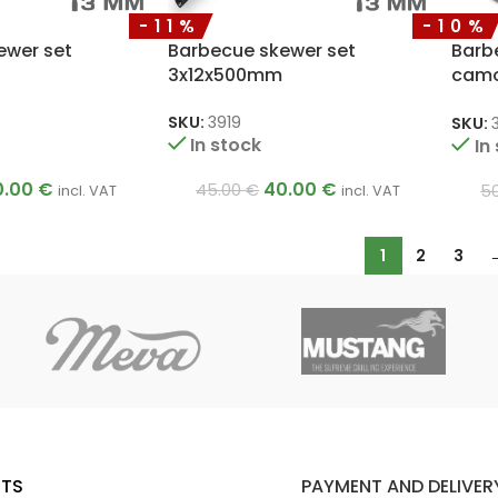
-11%
-10%
ewer set
Barbecue skewer set
Barb
3x12x500mm
camo
3x12
SKU:
3919
SKU:
In stock
In
0.00
€
40.00
€
45.00
€
5
incl. VAT
incl. VAT
1
2
3
TS
PAYMENT AND DELIVER