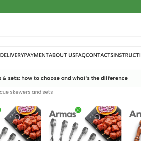
DELIVERY
PAYMENT
ABOUT US
FAQ
CONTACTS
INSTRUCT
 & sets: how to choose and what’s the difference
cue skewers and sets