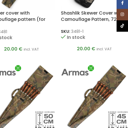
Face
er cover with
Shashlik Skewer Cover with
Inst
uflage pattern (for
Camouflage Pattern, 72 cm
ers up to 75 cm)
TikTo
SKU:
3481-1
3481
In stock
 stock
20.00
€
20.00
€
incl. VAT
incl. VAT