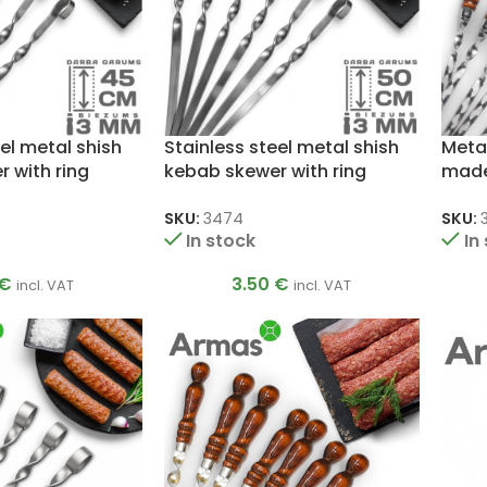
el metal shish
Stainless steel metal shish
Meta
 with ring
kebab skewer with ring
made 
3x12x500mm
3x12
SKU:
3474
SKU:
In stock
In
€
3.50
€
incl. VAT
incl. VAT