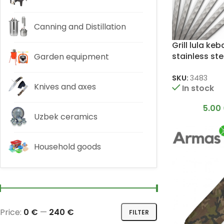
Canning and Distillation
Grill lula ke
stainless ste
Garden equipment
3x20x500m
SKU:
3483
Knives and axes
In stock
5.00
Uzbek ceramics
Household goods
Price:
0 €
—
240 €
FILTER