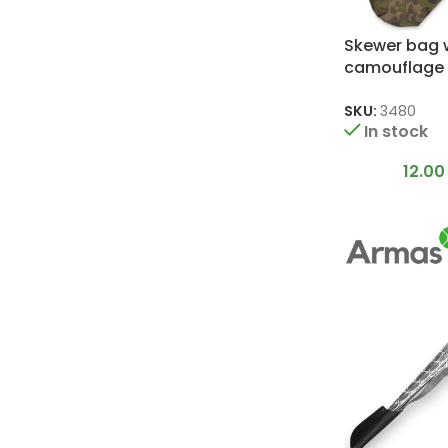
Skewer bag 
camouflage 
80 cm skewe
SKU:
3480
In stock
12.0