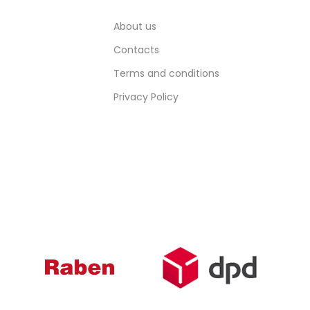
About us
Contacts
Terms and conditions
Privacy Policy