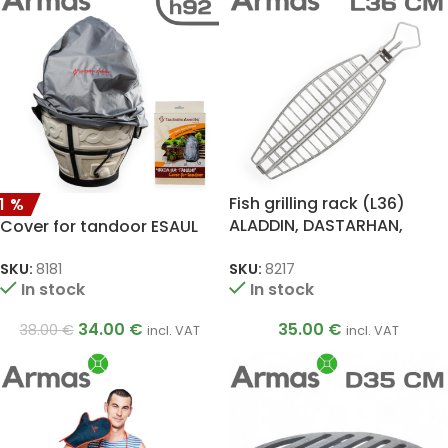
Fish grilling rack (L36)
11%
ALADDIN, DASTARHAN,
Cover for tandoor ESAUL
ATAMAN, BIG, ALADDIN MINI,
SKIF, ESAUL
SKU:
8217
SKU:
8181
In stock
In stock
35.00
€
34.00
€
38.00
€
incl. VAT
incl. VAT