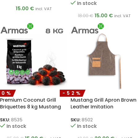
In stock
15.00
€
incl. VAT
15.00
€
18.00
€
incl. VAT
40%
-52%
Premium Coconut Grill
Mustang Grill Apron Brown
Briquettes 8 kg Mustang
Leather Imitation
SKU:
8535
SKU:
8502
In stock
In stock