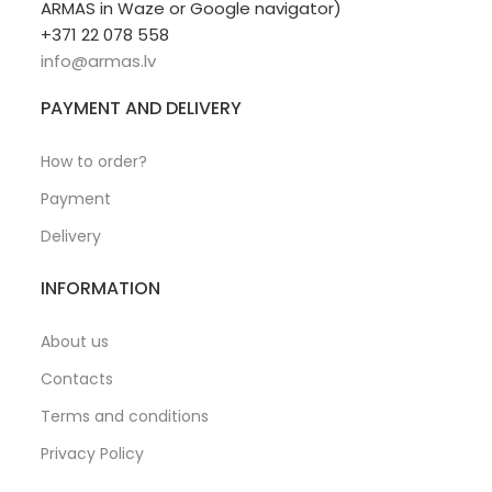
ARMAS in Waze or Google navigator)
+371 22 078 558
info@armas.lv
PAYMENT AND DELIVERY
How to order?
Payment
Delivery
INFORMATION
About us
Contacts
Terms and conditions
Privacy Policy