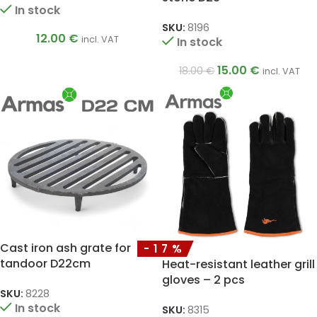
In stock
SKU:
8196
12.00
€
incl. VAT
In stock
15.00
€
18.00
€
incl. VAT
Cast iron ash grate for
-17%
tandoor D22cm
Heat-resistant leather grill
gloves – 2 pcs
SKU:
8228
In stock
SKU:
8315