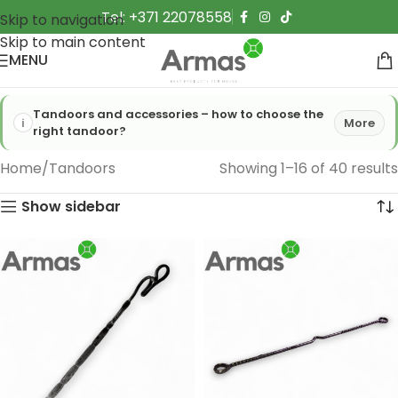
Tel: +371 22078558
Skip to navigation
Skip to main content
MENU
Tandoors and accessories – how to choose the
More
right tandoor?
Home
Tandoors
Showing 1–16 of 40 results
Show sidebar