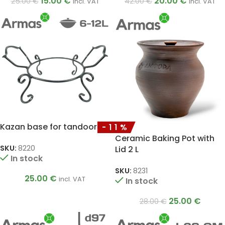
15.00
€
20.00
€
25.00
€
42.00
€
incl. VAT
incl. VAT
Kazan base for tandoor
-11%
Ceramic Baking Pot with
SKU:
8220
Lid 2 L
In stock
SKU:
8231
25.00
€
incl. VAT
In stock
25.00
€
28.00
€