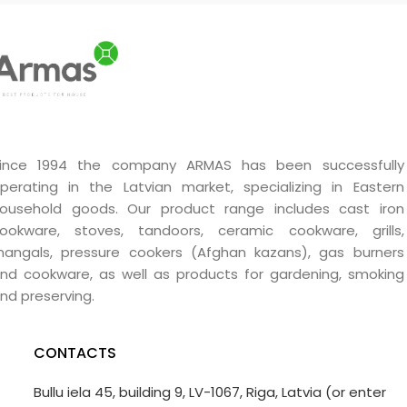
ince 1994 the company ARMAS has been successfully
perating in the Latvian market, specializing in Eastern
ousehold goods. Our product range includes cast iron
ookware, stoves, tandoors, ceramic cookware, grills,
angals, pressure cookers (Afghan kazans), gas burners
nd cookware, as well as products for gardening, smoking
nd preserving.
CONTACTS
Bullu iela 45, building 9, LV-1067, Riga, Latvia (or enter