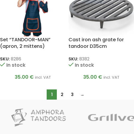
Set “TANDOOR-MAN”
Cast iron ash grate for
(apron, 2 mittens)
tandoor D35cm
SKU:
8286
SKU:
8382
In stock
In stock
35.00
€
35.00
€
incl. VAT
incl. VAT
1
2
3
→