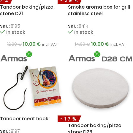
17%
-29%
Tandoor baking/pizza
Smoke aroma box for grill
stone D21
stainless steel
SKU:
8195
SKU:
8414
In stock
In stock
10.00
€
10.00
€
12.00
€
14.00
€
incl. VAT
incl. VAT
Tandoor meat hook
-17%
Tandoor baking/pizza
SKU:
8197
stone D28