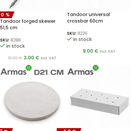
Tandoor universal
70%
crossbar 60cm
Tandoor forged skewer
51,5 cm
SKU:
8226
In stock
SKU:
8288
In stock
9.00
€
incl. VAT
3.00
€
10.00
€
incl. VAT