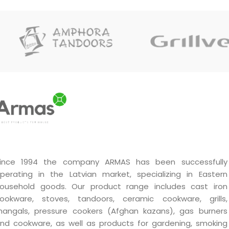
ince 1994 the company ARMAS has been successfully
perating in the Latvian market, specializing in Eastern
ousehold goods. Our product range includes cast iron
ookware, stoves, tandoors, ceramic cookware, grills,
angals, pressure cookers (Afghan kazans), gas burners
nd cookware, as well as products for gardening, smoking