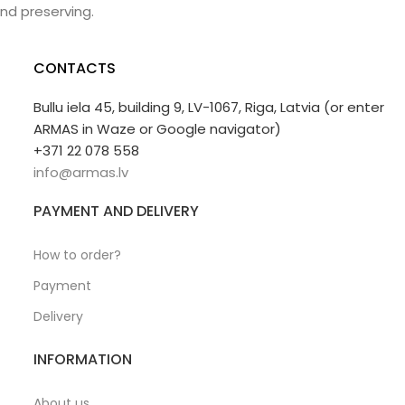
nd preserving.
CONTACTS
Bullu iela 45, building 9, LV-1067, Riga, Latvia (or enter
ARMAS in Waze or Google navigator)
+371 22 078 558
info@armas.lv
PAYMENT AND DELIVERY
How to order?
Payment
Delivery
INFORMATION
About us