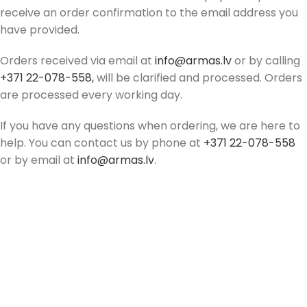
receive an order confirmation to the email address you
have provided.
Orders received via email at
info@armas.lv
or by calling
+371 22-078-558,
will be clarified and processed. Orders
are processed every working day.
If you have any questions when ordering, we are here to
help. You can contact us by phone at
+371 22-078-558
or by email at
info@armas.lv
.