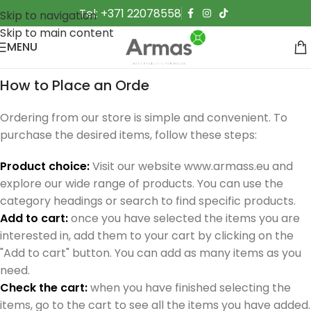
Tel: +371 22078558
Skip to navigation
Skip to main content
MENU
How to Place an Orde
Ordering from our store is simple and convenient. To
purchase the desired items, follow these steps:
Product choice:
Visit our website www.armass.eu and
explore our wide range of products. You can use the
category headings or search to find specific products.
Add to cart:
once you have selected the items you are
interested in, add them to your cart by clicking on the
"Add to cart" button. You can add as many items as you
need.
Check the cart:
when you have finished selecting the
items, go to the cart to see all the items you have added.