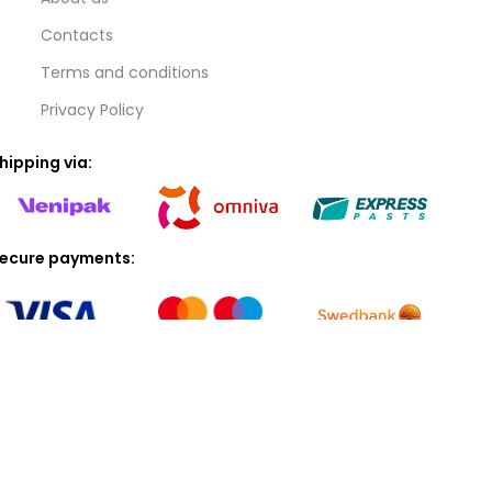
Contacts
Terms and conditions
Privacy Policy
hipping via:
ecure payments:
© 2025 ARMAS SIA (40103119172). All rights reserved.