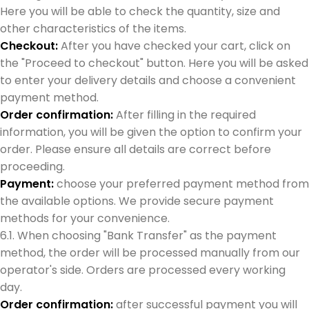
Here you will be able to check the quantity, size and
other characteristics of the items.
Checkout:
After you have checked your cart, click on
the "Proceed to checkout" button. Here you will be asked
to enter your delivery details and choose a convenient
payment method.
Order confirmation:
After filling in the required
information, you will be given the option to confirm your
order. Please ensure all details are correct before
proceeding.
Payment:
choose your preferred payment method from
the available options. We provide secure payment
methods for your convenience.
6.1. When choosing "Bank Transfer" as the payment
method, the order will be processed manually from our
operator's side. Orders are processed every working
day.
Order confirmation:
after successful payment you will