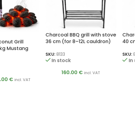
Charcoal BBQ grill with stove
Charc
36 cm (for 8–12L cauldron)
40 cm
nut Grill
 kg Mustang
SKU:
8133
SKU:
In stock
In
160.00
€
incl. VAT
5.00
€
incl. VAT