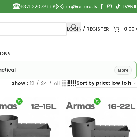
+371 22078558
info@armas.lv
LOGIN / REGISTER
0.00
IONS
ctical
More
Show
12
24
All