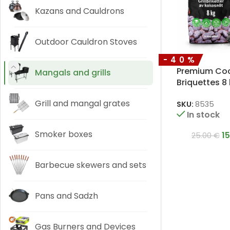
Kazans and Cauldrons
Outdoor Cauldron Stoves
-40%
Premium Coco
Mangals and grills
Briquettes 8
Grill and mangal grates
SKU:
8535
In stock
Smoker boxes
1
25.00
€
Barbecue skewers and sets
Pans and Sadzh
Gas Burners and Devices