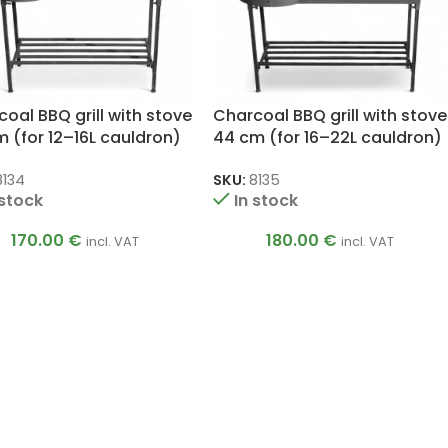
oal BBQ grill with stove
Charcoal BBQ grill with stove
 (for 12–16L cauldron)
44 cm (for 16–22L cauldron)
8134
SKU:
8135
 stock
In stock
170.00
€
180.00
€
incl. VAT
incl. VAT