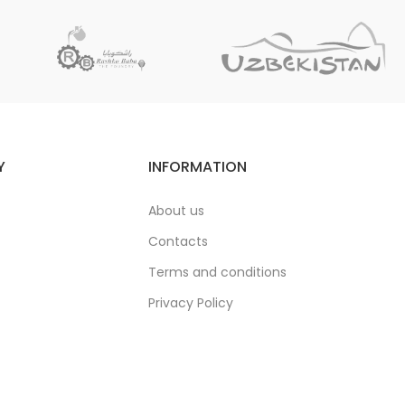
Y
INFORMATION
About us
Contacts
Terms and conditions
Privacy Policy