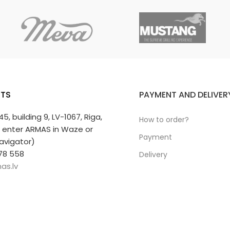
TS
PAYMENT AND DELIVER
 45, building 9, LV-1067, Riga,
How to order?
r enter ARMAS in Waze or
Payment
avigator)
78 558
Delivery
as.lv