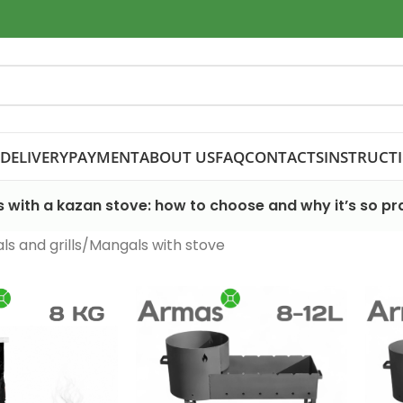
DELIVERY
PAYMENT
ABOUT US
FAQ
CONTACTS
INSTRUCT
 with a kazan stove: how to choose and why it’s so pra
s and grills
Mangals with stove