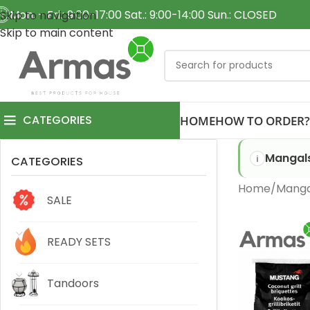
Mon. - Fri.: 9:00-17:00 Sat.: 9:00-14:00 Sun.: CLOSED
Skip to navigation
Skip to main content
CATEGORIES
HOME
HOW TO ORDER?
Mangals
CATEGORIES
Home
Mangal
SALE
READY SETS
Tandoors