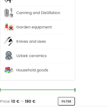
Canning and Distillation
Garden equipment
Knives and axes
Uzbek ceramics
Household goods
Price:
10 €
—
180 €
FILTER