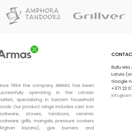
CONTAC
Bullu iela
Latvia (o
Google n
ince 1994 the company ARMAS has been
+371 22 0
uccessfully operating in the Latvian
info@arm
arket, specializing in Eastern household
oods. Our product range includes cast iron
ookware, stoves, tandoors, ceramic
ookware, grills, mangals, pressure cookers
(Afghan kazans), gas burners and