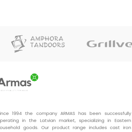
ince 1994 the company ARMAS has been successfully
perating in the Latvian market, specializing in Eastern
ousehold goods. Our product range includes cast iron