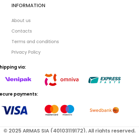
INFORMATION
About us
Contacts
Terms and conditions
Privacy Policy
hipping via:
ecure payments:
© 2025 ARMAS SIA (40103119172). All rights reserved.