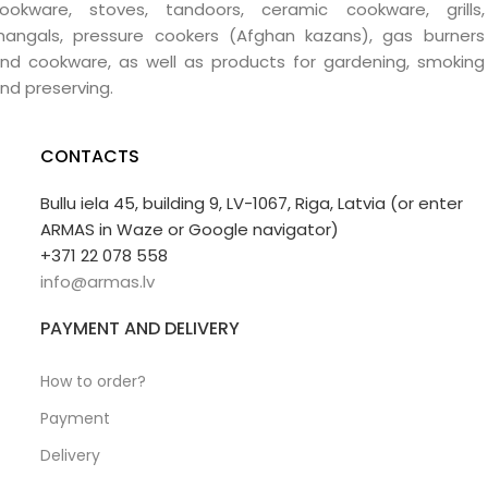
ookware, stoves, tandoors, ceramic cookware, grills,
angals, pressure cookers (Afghan kazans), gas burners
nd cookware, as well as products for gardening, smoking
nd preserving.
CONTACTS
Bullu iela 45, building 9, LV-1067, Riga, Latvia (or enter
ARMAS in Waze or Google navigator)
+371 22 078 558
info@armas.lv
PAYMENT AND DELIVERY
How to order?
Payment
Delivery