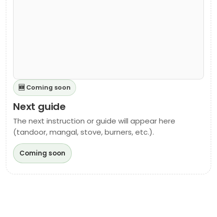
🆕 Coming soon
Next guide
The next instruction or guide will appear here
(tandoor, mangal, stove, burners, etc.).
Coming soon