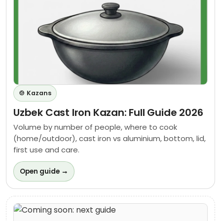
🍲 Kazans
Uzbek Cast Iron Kazan: Full Guide 2026
Volume by number of people, where to cook
(home/outdoor), cast iron vs aluminium, bottom, lid,
first use and care.
Open guide →