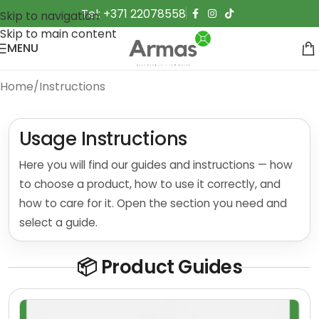
Tel: +371 22078558
Skip to navigation
Skip to main content
MENU
Home
Instructions
Usage Instructions
Here you will find our guides and instructions — how
to choose a product, how to use it correctly, and
how to care for it. Open the section you need and
select a guide.
📦 Product Guides