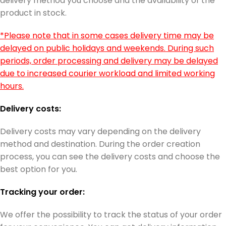
delivery method you choose and the availability of the
product in stock.
*Please note that in some cases delivery time may be
delayed on public holidays and weekends. During such
periods, order processing and delivery may be delayed
due to increased courier workload and limited working
hours.
Delivery costs:
Delivery costs may vary depending on the delivery
method and destination. During the order creation
process, you can see the delivery costs and choose the
best option for you.
Tracking your order:
We offer the possibility to track the status of your order