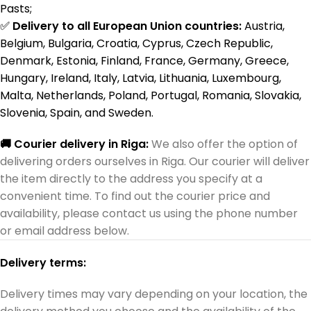
Pasts;
✅
Delivery to all European Union countries:
Austria,
Belgium, Bulgaria, Croatia, Cyprus, Czech Republic,
Denmark, Estonia, Finland, France, Germany, Greece,
Hungary, Ireland, Italy, Latvia, Lithuania, Luxembourg,
Malta, Netherlands, Poland, Portugal, Romania, Slovakia,
Slovenia, Spain, and Sweden.
🚚 Courier delivery in Riga:
We also offer the option of
delivering orders ourselves in Riga. Our courier will deliver
the item directly to the address you specify at a
convenient time. To find out the courier price and
availability, please contact us using the phone number
or email address below.
Delivery terms:
Delivery times may vary depending on your location, the