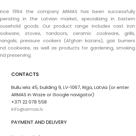
ince 1994 the company ARMAS has been successfully
perating in the Latvian market, specializing in Eastern
ousehold goods. Our product range includes cast iron
ookware, stoves, tandoors, ceramic cookware, grills,
angals, pressure cookers (Afghan kazans), gas burners
nd cookware, as well as products for gardening, smoking
nd preserving.
CONTACTS
Bullu iela 45, building 9, LV-1067, Riga, Latvia (or enter
ARMAS in Waze or Google navigator)
+371 22 078 558
info@armas.lv
PAYMENT AND DELIVERY