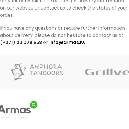
for your convenience. You can get delivery information
on our website or contact us to check the status of your
order.
If you have any questions or require further information
about delivery, please do not hesitate to contact us at
(+371) 22 078 558
or
info@armas.lv
.