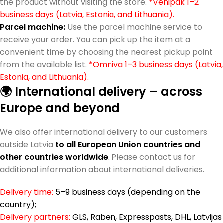
the product without visiting the store.
*Venipak 1–2
business days (Latvia, Estonia, and Lithuania).
Parcel machine:
Use the parcel machine service to
receive your order. You can pick up the item at a
convenient time by choosing the nearest pickup point
from the available list.
*Omniva 1–3 business days (Latvia,
Estonia, and Lithuania).
🌍 International delivery – across
Europe and beyond
We also offer international delivery to our customers
outside Latvia
to all European Union countries and
other countries worldwide
.
Please contact us for
additional information about international deliveries.
Delivery time:
5–9 business days (depending on the
country);
Delivery partners:
GLS, Raben, Expresspasts, DHL, Latvijas