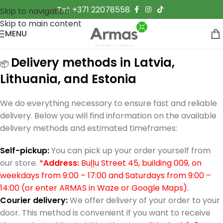
Tel: +371 22078558
Skip to navigation
Skip to main content
MENU
Delivery methods in Latvia,
📦
Lithuania, and Estonia
We do everything necessary to ensure fast and reliable
delivery. Below you will find information on the available
delivery methods and estimated timeframes:
Self-pickup:
You can pick up your order yourself from
our store.
*
Address:
Buļļu Street 45, building 009, on
weekdays from 9:00 – 17:00 and Saturdays from 9:00 –
14:00 (or enter ARMAS in Waze or Google Maps).
Courier delivery:
We offer delivery of your order to your
door. This method is convenient if you want to receive