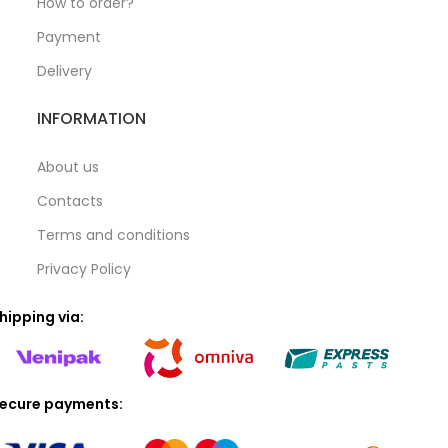
How to order?
Payment
Delivery
INFORMATION
About us
Contacts
Terms and conditions
Privacy Policy
hipping via:
ecure payments: