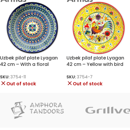
Uzbek pilaf plate Lyagan
Uzbek pilaf plate Lyagan
42 cm – With a floral
42 cm – Yellow with bird
mandala on a blue
and flowers
background
SKU:
3754-11
SKU:
3754-7
Out of stock
Out of stock