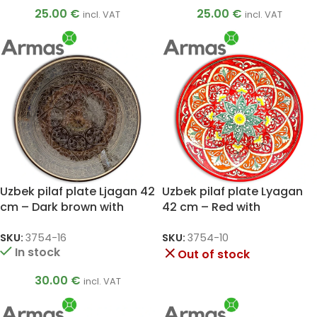
25.00
€
25.00
€
incl. VAT
incl. VAT
Uzbek pilaf plate Ljagan 42
Uzbek pilaf plate Lyagan
cm – Dark brown with
42 cm – Red with
cream ornament
sunflower ornament
SKU:
3754-16
SKU:
3754-10
In stock
Out of stock
30.00
€
incl. VAT