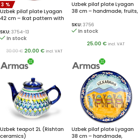
Uzbek pilaf plate Lyagan
33%
38 cm – handmade, fruits,
Uzbek pilaf plate Lyagan
vibrant colors
42 cm – Ikat pattern with
SKU:
3756
red rim
In stock
SKU:
3754-13
In stock
25.00
€
incl. VAT
20.00
€
30.00
€
incl. VAT
Uzbek teapot 2L (Rishtan
Uzbek pilaf plate Lyagan
ceramics)
38 cm – handmade,