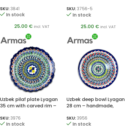
“UZ.KARAVAN”, camels
SKU:
3841
SKU:
3756-5
In stock
In stock
25.00
€
25.00
€
incl. VAT
incl. VAT
Uzbek pilaf plate Lyagan
Uzbek deep bowl Lyagan
35 cm with carved rim –
28 cm – handmade,
handmade, oriental
oriental mandala pattern
pattern
SKU:
3976
SKU:
3956
In stock
In stock