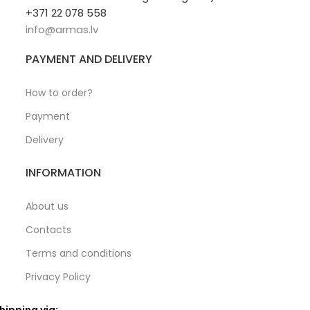
+371 22 078 558
info@armas.lv
PAYMENT AND DELIVERY
How to order?
Payment
Delivery
INFORMATION
About us
Contacts
Terms and conditions
Privacy Policy
hipping via: