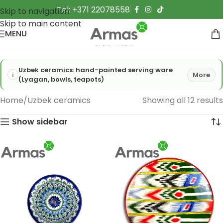
Tel: +371 22078558
Skip to navigation
Skip to main content
MENU
Uzbek ceramics: hand-painted serving ware
More
(Lyagan, bowls, teapots)
Home
Uzbek ceramics
Showing all 12 results
Show sidebar