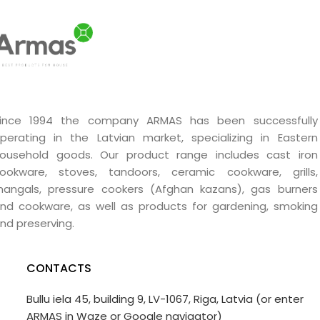
ince 1994 the company ARMAS has been successfully
perating in the Latvian market, specializing in Eastern
ousehold goods. Our product range includes cast iron
ookware, stoves, tandoors, ceramic cookware, grills,
angals, pressure cookers (Afghan kazans), gas burners
nd cookware, as well as products for gardening, smoking
nd preserving.
CONTACTS
Bullu iela 45, building 9, LV-1067, Riga, Latvia (or enter
ARMAS in Waze or Google navigator)