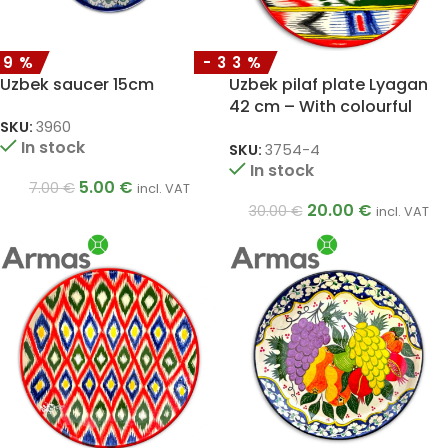
29%
-33%
Uzbek saucer 15cm
Uzbek pilaf plate Lyagan
42 cm – With colourful
ornaments
SKU:
3960
In stock
SKU:
3754-4
In stock
5.00
€
7.00
€
incl. VAT
20.00
€
30.00
€
incl. VAT