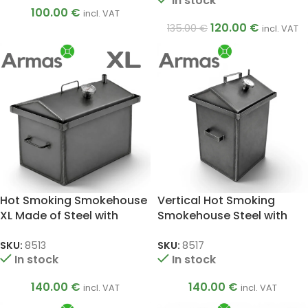
In stock
100.00
€
incl. VAT
120.00
€
135.00
€
incl. VAT
Hot Smoking Smokehouse
Vertical Hot Smoking
XL Made of Steel with
Smokehouse Steel with
Thermometer, 2 mm
Thermometer, 1.5 mm
SKU:
8513
SKU:
8517
In stock
In stock
140.00
€
140.00
€
incl. VAT
incl. VAT