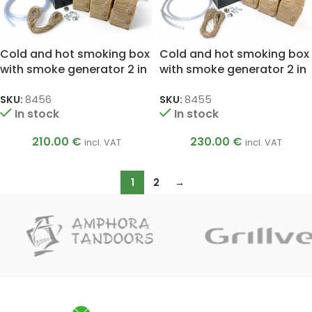
Cold and hot smoking box
Cold and hot smoking box
with smoke generator 2 in
with smoke generator 2 in
1 M ELITE
1 L ELITE
SKU:
8456
SKU:
8455
In stock
In stock
210.00
€
230.00
€
incl. VAT
incl. VAT
1
2
→