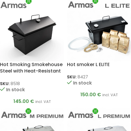
Hot Smoking Smokehouse
Hot smoker L ELITE
Steel with Heat-Resistant
Coating and
SKU:
8427
In stock
Thermometer, 2 mm
SKU:
8518
In stock
150.00
€
incl. VAT
145.00
€
incl. VAT