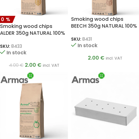
Smoking wood chips
50%
BEECH 350g NATURAL 100%
Smoking wood chips
ALDER 350g NATURAL 100%
SKU:
8431
In stock
SKU:
8433
In stock
2.00
€
incl. VAT
2.00
€
4.00
€
incl. VAT