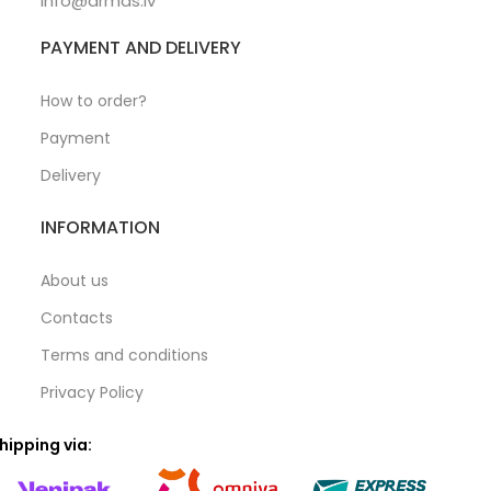
info@armas.lv
PAYMENT AND DELIVERY
How to order?
Payment
Delivery
INFORMATION
About us
Contacts
Terms and conditions
Privacy Policy
hipping via: