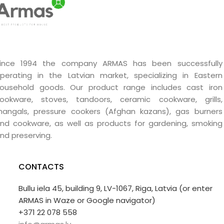
ince 1994 the company ARMAS has been successfully
perating in the Latvian market, specializing in Eastern
ousehold goods. Our product range includes cast iron
ookware, stoves, tandoors, ceramic cookware, grills,
angals, pressure cookers (Afghan kazans), gas burners
nd cookware, as well as products for gardening, smoking
nd preserving.
CONTACTS
Bullu iela 45, building 9, LV-1067, Riga, Latvia (or enter
ARMAS in Waze or Google navigator)
+371 22 078 558