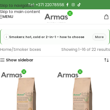
Tel: +371 22078558
Skip to navigation
Skip to main content
MENU
Smokers: hot, cold or 2-in-1 – how to choose
More
Home
Smoker boxes
Showing 1–16 of 22 results
Show sidebar