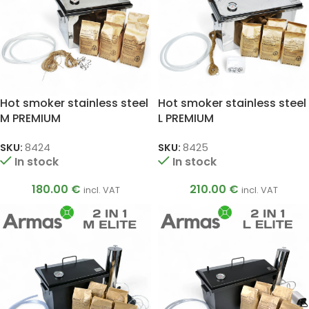
Hot smoker stainless steel
Hot smoker stainless steel
M PREMIUM
L PREMIUM
SKU:
8424
SKU:
8425
In stock
In stock
180.00
€
210.00
€
incl. VAT
incl. VAT