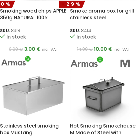
50%
-29%
Smoking wood chips APPLE
Smoke aroma box for grill
350g NATURAL 100%
stainless steel
SKU:
8318
SKU:
8414
In stock
In stock
3.00
€
10.00
€
6.00
€
14.00
€
incl. VAT
incl. VAT
Stainless steel smoking
Hot Smoking Smokehouse
box Mustang
M Made of Steel with