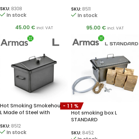
Thermometer, 1.5 mm
SKU:
8308
SKU:
8511
In stock
In stock
45.00
€
95.00
€
incl. VAT
incl. VAT
Hot Smoking Smokehouse
-11%
L Made of Steel with
Hot smoking box L
Thermometer, 1.5 mm
STANDARD
SKU:
8512
In stock
SKU:
8452