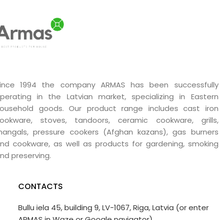
ince 1994 the company ARMAS has been successfully
perating in the Latvian market, specializing in Eastern
ousehold goods. Our product range includes cast iron
ookware, stoves, tandoors, ceramic cookware, grills,
angals, pressure cookers (Afghan kazans), gas burners
nd cookware, as well as products for gardening, smoking
nd preserving.
CONTACTS
Bullu iela 45, building 9, LV-1067, Riga, Latvia (or enter
ARMAS in Waze or Google navigator)