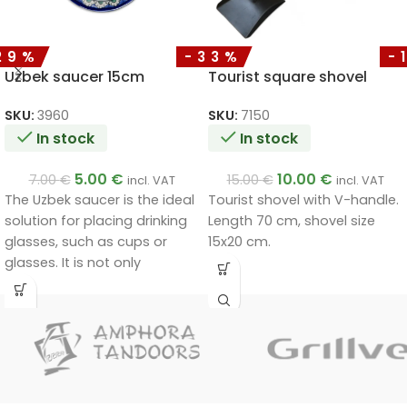
29%
-33%
-
Uzbek saucer 15cm
Tourist square shovel
SKU:
3960
SKU:
7150
In stock
In stock
5.00
€
10.00
€
7.00
€
15.00
€
incl. VAT
incl. VAT
The Uzbek saucer is the ideal
Tourist shovel with V-handle.
solution for placing drinking
Length 70 cm, shovel size
glasses, such as cups or
15x20 cm.
glasses. It is not only
functional, but also a
decorative piece that will fit
in at home and at the party
table.