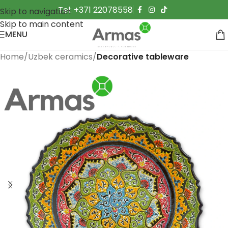
Tel: +371 22078558
Skip to navigation
Skip to main content
MENU
Home
Uzbek ceramics
Decorative tableware