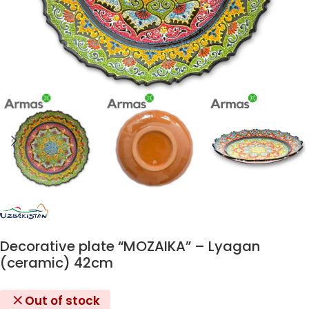
Decorative plate “MOZAIKA” – Lyagan
(ceramic) 42cm
Out of stock