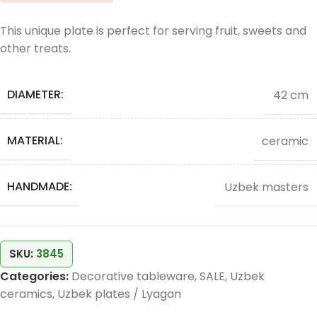
This unique plate is perfect for serving fruit, sweets and
other treats.
DIAMETER:
42 cm
MATERIAL:
ceramic
HANDMADE:
Uzbek masters
SKU:
3845
Categories:
Decorative tableware
,
SALE
,
Uzbek
ceramics
,
Uzbek plates / Lyagan