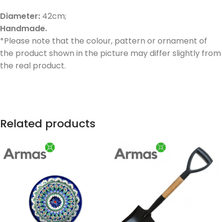
Diameter:
42cm;
Handmade.
*Please note that the colour, pattern or ornament of
the product shown in the picture may differ slightly from
the real product.
Related products