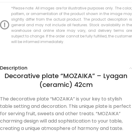
*Please note: All images are for illustrative purposes only. The color,
pattern, or ornamentation of the product shown in the image may
slightly differ from the actual product. The product description is
general and may not include all features. Stock availability in the
warehouse and online store may vary, and delivery terms are
subject to change. If the order cannot be fully fulfilled, the customer
will be informed immediately.
Description
Decorative plate “MOZAIKA” – Lyagan
(ceramic) 42cm
The decorative plate “MOZAIKA” is your key to stylish
table setting and decoration. This unique plate is perfect
for serving fruit, sweets and other treats. “MOZAIKA”
charming design will add sophistication to your table,
creating a unique atmosphere of harmony and taste.