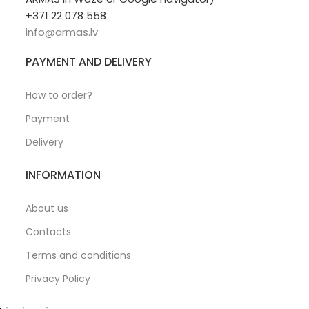
+371 22 078 558
info@armas.lv
PAYMENT AND DELIVERY
How to order?
Payment
Delivery
INFORMATION
About us
Contacts
Terms and conditions
Privacy Policy