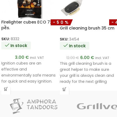
Firelighter cubes ECO 72
-50%
-
pcs.
Grill cleaning brush 35 cm
SKU:
8332
SKU:
3454
In stock
In stock
3.00
€
6.00
€
12.00
€
incl. VAT
incl. VAT
Ignition cubes are an
This grill cleaning brush is a
effective and
great helper to make sure
environmentally safe means
your grill is always clean and
for quick and easy ignition.
ready for the next grilling
Thanks to their natural
session. Made of high quality
composition, they are free of
stainless steel, it is durable
harmful substances, non-
and effective even on the
toxic and odourless, ensuring
toughest cleaning areas.
safety and comfort during