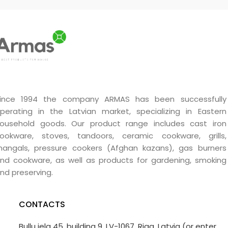
use. Ideal choice for fires,
stoves, barbecues and
fireplaces both indoors and
outdoors.
ince 1994 the company ARMAS has been successfully
perating in the Latvian market, specializing in Eastern
ousehold goods. Our product range includes cast iron
ookware, stoves, tandoors, ceramic cookware, grills,
angals, pressure cookers (Afghan kazans), gas burners
nd cookware, as well as products for gardening, smoking
nd preserving.
CONTACTS
Bullu iela 45, building 9, LV-1067, Riga, Latvia (or enter