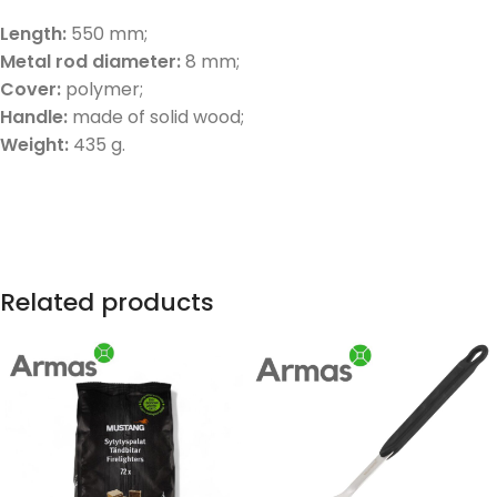
Length:
550 mm;
Metal rod diameter:
8 mm;
Cover:
polymer;
Handle:
made of solid wood;
Weight:
435 g.
Related products