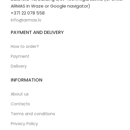
ARMAS in Waze or Google navigator)
+371 22 078 558
info@armas.lv
PAYMENT AND DELIVERY
How to order?
Payment
Delivery
INFORMATION
About us
Contacts
Terms and conditions
Privacy Policy