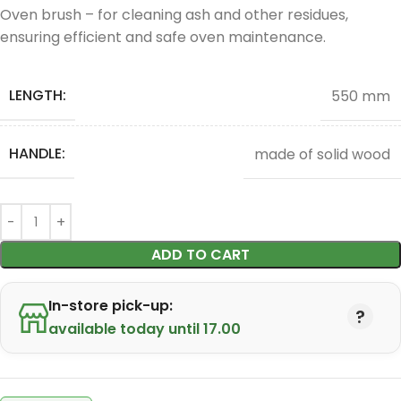
Oven brush – for cleaning ash and other residues,
ensuring efficient and safe oven maintenance.
LENGTH:
550 mm
HANDLE:
made of solid wood
ADD TO CART
In-store pick-up:
available today until 17.00