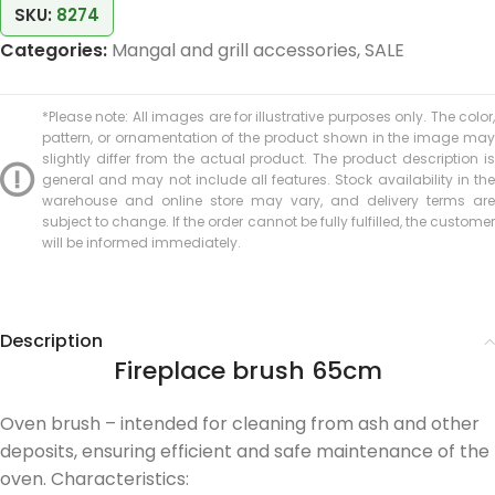
SKU:
8274
Categories:
Mangal and grill accessories
,
SALE
*Please note: All images are for illustrative purposes only. The color,
pattern, or ornamentation of the product shown in the image may
slightly differ from the actual product. The product description is
general and may not include all features. Stock availability in the
warehouse and online store may vary, and delivery terms are
subject to change. If the order cannot be fully fulfilled, the customer
will be informed immediately.
Description
Fireplace brush 65cm
Oven brush – intended for cleaning from ash and other
deposits, ensuring efficient and safe maintenance of the
oven. Characteristics: