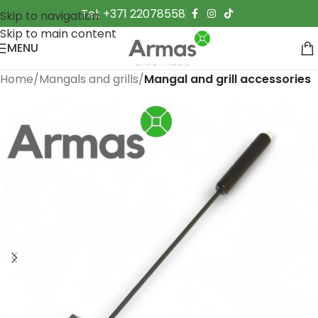
Tel: +371 22078558
Skip to navigation
Skip to main content
MENU
Home
Mangals and grills
Mangal and grill accessories