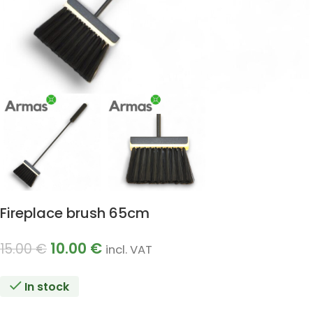
Fireplace brush 65cm
10.00
€
15.00
€
incl. VAT
In stock