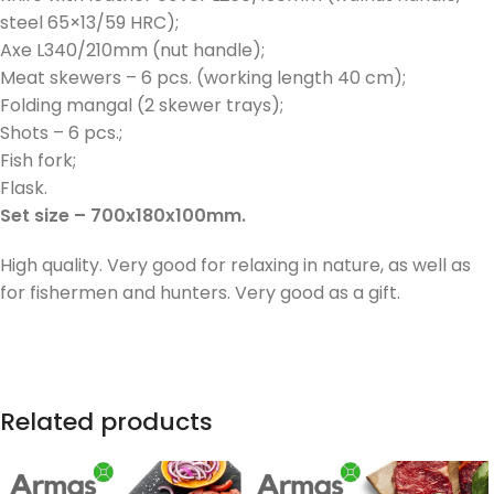
steel 65×13/59 HRC);
Axe L340/210mm (nut handle);
Meat skewers – 6 pcs. (working length 40 cm);
Folding mangal (2 skewer trays);
Shots – 6 pcs.;
Fish fork;
Flask.
Set size – 700x180x100mm.
High quality. Very good for relaxing in nature, as well as
for fishermen and hunters. Very good as a gift.
Related products