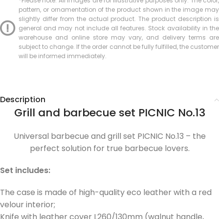
*Please note: All images are for illustrative purposes only. The color,
pattern, or ornamentation of the product shown in the image may
slightly differ from the actual product. The product description is
general and may not include all features. Stock availability in the
warehouse and online store may vary, and delivery terms are
subject to change. If the order cannot be fully fulfilled, the customer
will be informed immediately.
Description
Grill and barbecue set PICNIC No.13
Universal barbecue and grill set PICNIC No.13 – the
perfect solution for true barbecue lovers.
Set includes:
The case is made of high-quality eco leather with a red
velour interior;
Knife with leather cover L260/130mm (walnut handle,