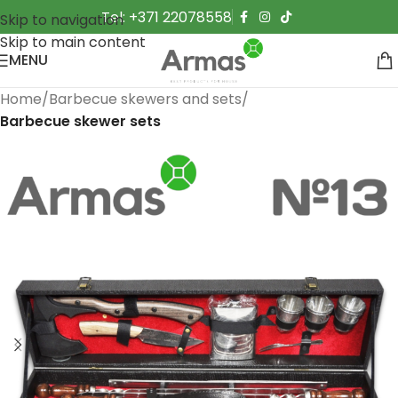
Tel: +371 22078558
Skip to navigation
Skip to main content
MENU
Home
Barbecue skewers and sets
Barbecue skewer sets