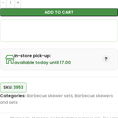
ADD TO CART
In-store pick-up:
available today until 17.00
SKU:
3953
Categories:
Barbecue skewer sets
,
Barbecue skewers
and sets