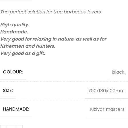
The perfect solution for true barbecue lovers.
High quality.
Handmade.
Very good for relaxing in nature, as well as for
fishermen and hunters.
Very good as a gift.
COLOUR:
black
SIZE:
700x180x100mm
HANDMADE:
Kizlyar masters