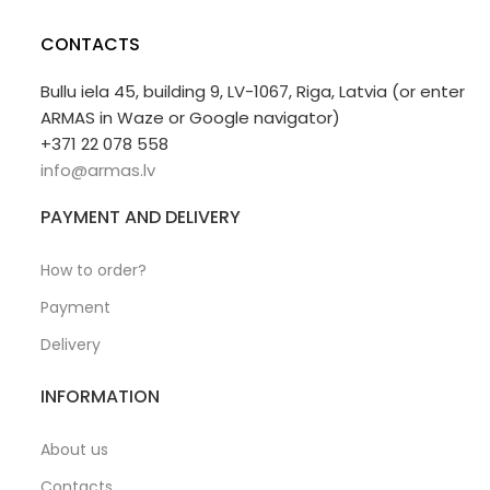
CONTACTS
Bullu iela 45, building 9, LV-1067, Riga, Latvia (or enter
ARMAS in Waze or Google navigator)
+371 22 078 558
info@armas.lv
PAYMENT AND DELIVERY
How to order?
Payment
Delivery
INFORMATION
About us
Contacts