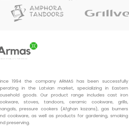
ince 1994 the company ARMAS has been successfully
perating in the Latvian market, specializing in Eastern
ousehold goods. Our product range includes cast iron
ookware, stoves, tandoors, ceramic cookware, grills,
angals, pressure cookers (Afghan kazans), gas burners
nd cookware, as well as products for gardening, smoking
nd preserving.