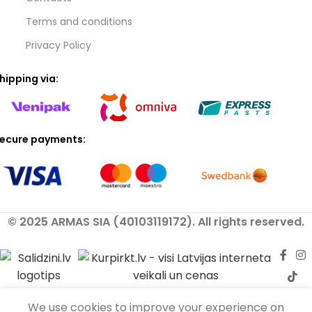
Terms and conditions
Privacy Policy
hipping via:
ecure payments:
© 2025 ARMAS SIA (40103119172). All rights reserved.
We use cookies to improve your experience on