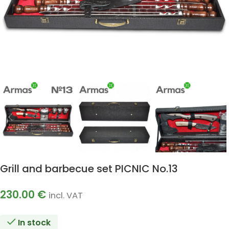
Grill and barbecue set PICNIC No.13
230.00
€
incl. VAT
In stock