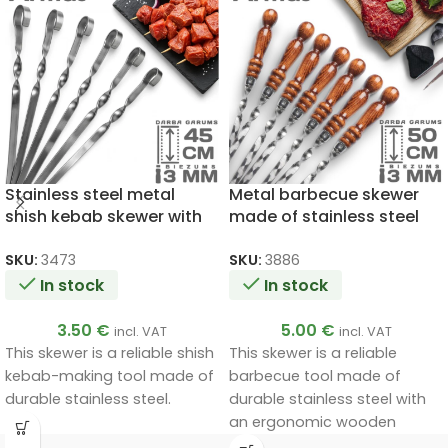
Stainless steel metal
Metal barbecue skewer
shish kebab skewer with
made of stainless steel
ring 3x12x450mm
3x12x500mm
SKU:
3473
SKU:
3886
In stock
In stock
3.50
€
5.00
€
incl. VAT
incl. VAT
This skewer is a reliable shish
This skewer is a reliable
kebab-making tool made of
barbecue tool made of
durable stainless steel.
durable stainless steel with
an ergonomic wooden
handle.