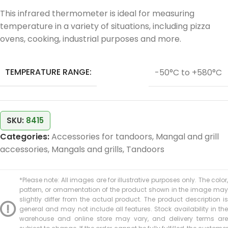
This infrared thermometer is ideal for measuring
temperature in a variety of situations, including pizza
ovens, cooking, industrial purposes and more.
TEMPERATURE RANGE:
-50°C to +580°C
SKU:
8415
Categories:
Accessories for tandoors
,
Mangal and grill
accessories
,
Mangals and grills
,
Tandoors
*Please note: All images are for illustrative purposes only. The color,
pattern, or ornamentation of the product shown in the image may
slightly differ from the actual product. The product description is
general and may not include all features. Stock availability in the
warehouse and online store may vary, and delivery terms are