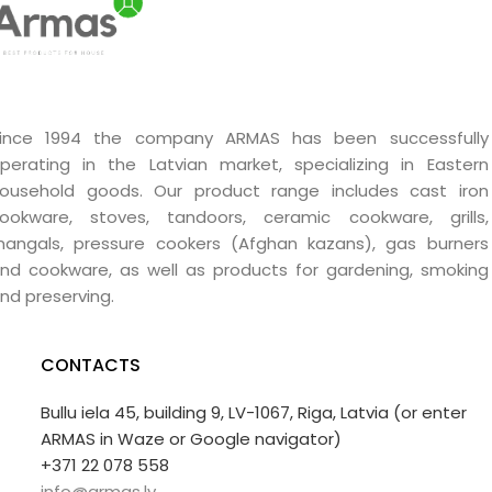
ince 1994 the company ARMAS has been successfully
perating in the Latvian market, specializing in Eastern
ousehold goods. Our product range includes cast iron
ookware, stoves, tandoors, ceramic cookware, grills,
angals, pressure cookers (Afghan kazans), gas burners
nd cookware, as well as products for gardening, smoking
nd preserving.
CONTACTS
Bullu iela 45, building 9, LV-1067, Riga, Latvia (or enter
ARMAS in Waze or Google navigator)
+371 22 078 558
info@armas.lv