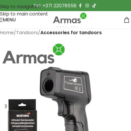
Tel: +371 22078558
Skip to navigation
Skip to main content
MENU
Home
Tandoors
Accessories for tandoors