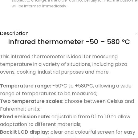
subject to change. If the order cannot be fully fulfilled, the customer
will be informed immediately.
Description
Infrared thermometer -50 – 580 °C
This infrared thermometer is ideal for measuring
temperature in a variety of situations, including pizza
ovens, cooking, industrial purposes and more.
Temperature range:
-50°C to +580°C, allowing a wide
range of temperatures to be measured;
Two temperature scales:
choose between Celsius and
Fahrenheit units;
Fixed emission rate:
adjustable from 0.1 to 1.0 to allow
adaptation to different materials;
Backlit LCD display:
clear and colourful screen for easy