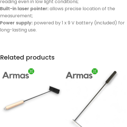
reading even in low light conditions;
Built-in laser pointer:
allows precise location of the
measurement;
Power supply:
powered by 1 x 9 V battery (included) for
long-lasting use.
Related products