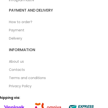
PAYMENT AND DELIVERY
How to order?
Payment
Delivery
INFORMATION
About us
Contacts
Terms and conditions
Privacy Policy
hipping via: