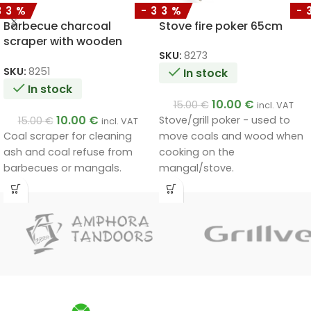
33%
-33%
-
Barbecue charcoal
Stove fire poker 65cm
scraper with wooden
handle 65cm
SKU:
8273
SKU:
8251
In stock
In stock
10.00
€
15.00
€
incl. VAT
10.00
€
Stove/grill poker - used to
15.00
€
incl. VAT
Coal scraper for cleaning
move coals and wood when
ash and coal refuse from
cooking on the
barbecues or mangals.
mangal/stove.