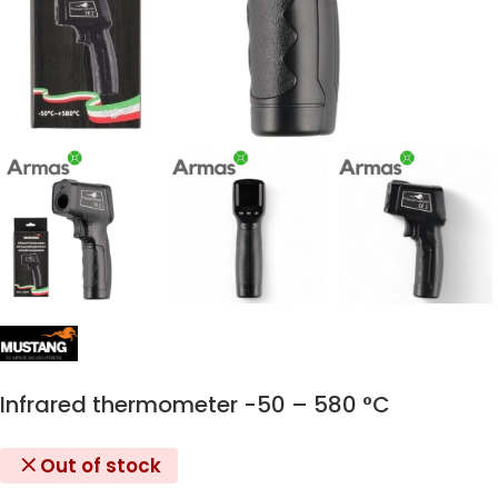
Infrared thermometer -50 – 580 °C
Out of stock