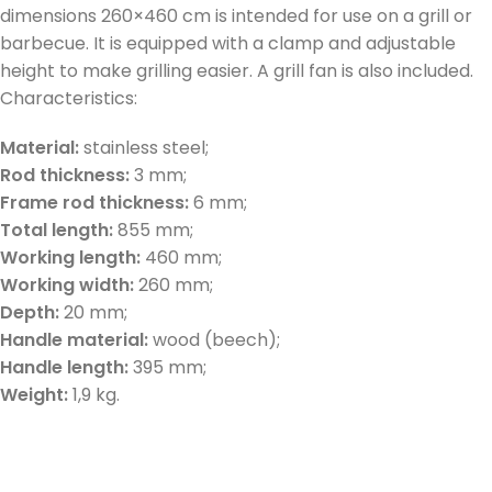
dimensions 260×460 cm is intended for use on a grill or
barbecue. It is equipped with a clamp and adjustable
height to make grilling easier. A grill fan is also included.
Characteristics:
Material:
stainless steel;
Rod thickness:
3 mm;
Frame rod thickness:
6 mm;
Total length:
855 mm;
Working length:
460 mm;
Working width:
260 mm;
Depth:
20 mm;
Handle material:
wood (beech);
Handle length:
395 mm;
Weight:
1,9 kg.