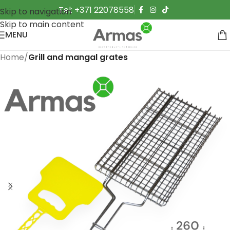
Tel: +371 22078558
Skip to navigation
Skip to main content
MENU
Home
Grill and mangal grates