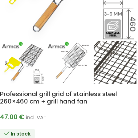
Professional grill grid of stainless steel
260×460 cm + grill hand fan
47.00
€
incl. VAT
In stock