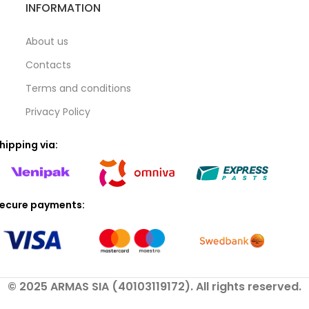
INFORMATION
About us
Contacts
Terms and conditions
Privacy Policy
hipping via:
ecure payments:
© 2025 ARMAS SIA (40103119172). All rights reserved.