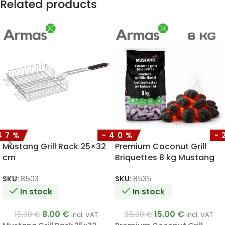
Related products
47%
-40%
-
Mustang Grill Rack 25×32
Premium Coconut Grill
cm
Briquettes 8 kg Mustang
SKU:
8503
SKU:
8535
In stock
In stock
8.00
€
15.00
€
15.00
€
25.00
€
incl. VAT
incl. VAT