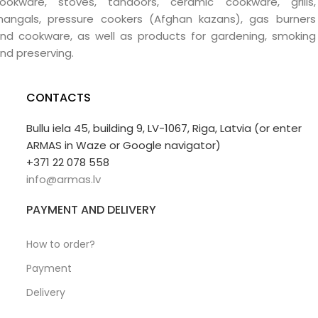
ookware, stoves, tandoors, ceramic cookware, grills,
angals, pressure cookers (Afghan kazans), gas burners
nd cookware, as well as products for gardening, smoking
nd preserving.
CONTACTS
Bullu iela 45, building 9, LV-1067, Riga, Latvia (or enter
ARMAS in Waze or Google navigator)
+371 22 078 558
info@armas.lv
PAYMENT AND DELIVERY
How to order?
Payment
Delivery