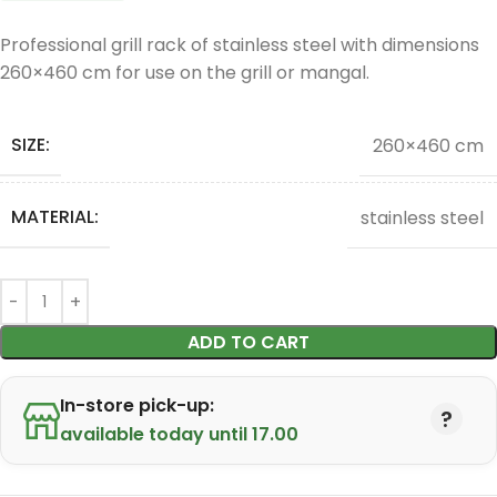
Professional grill rack of stainless steel with dimensions
260×460 cm for use on the grill or mangal.
SIZE:
260×460 cm
MATERIAL:
stainless steel
ADD TO CART
In-store pick-up:
available today until 17.00