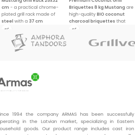
Mustang Grill Rack 25x32
Premium Coconut Grill
cm
- a practical chrome-
Briquettes 8 kg Mustang
are
plated grill rack made of
high-quality
BIO coconut
steel
with a
37 cm
charcoal briquettes
that
eucalyptus wood handle.
are
100% wood free
and
Suitable for vegetables, fish,
made from coconut shells.
and meat.
They provide
fast ignition in
15–20 minutes
,
high grilling
temperature
, and
long
burn time of about 3 hours
.
Low smoke, low ash, very
clean combustion, and no
chemical additives make
them an excellent choice for
easier and better grilling.
ince 1994 the company ARMAS has been successfully
perating in the Latvian market, specializing in Eastern
ousehold goods. Our product range includes cast iron