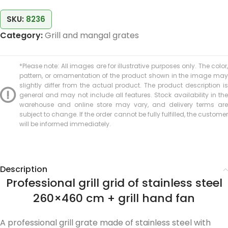
SKU:
8236
Category:
Grill and mangal grates
*Please note: All images are for illustrative purposes only. The color,
pattern, or ornamentation of the product shown in the image may
slightly differ from the actual product. The product description is
general and may not include all features. Stock availability in the
warehouse and online store may vary, and delivery terms are
subject to change. If the order cannot be fully fulfilled, the customer
will be informed immediately.
Description
Professional grill grid of stainless steel
260×460 cm + grill hand fan
A professional grill grate made of stainless steel with