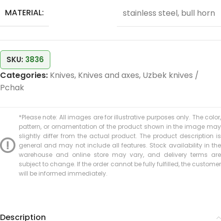
MATERIAL:
stainless steel, bull horn
SKU:
3836
Categories:
Knives
,
Knives and axes
,
Uzbek knives /
Pchak
*Please note: All images are for illustrative purposes only. The color,
pattern, or ornamentation of the product shown in the image may
slightly differ from the actual product. The product description is
general and may not include all features. Stock availability in the
warehouse and online store may vary, and delivery terms are
subject to change. If the order cannot be fully fulfilled, the customer
will be informed immediately.
Description