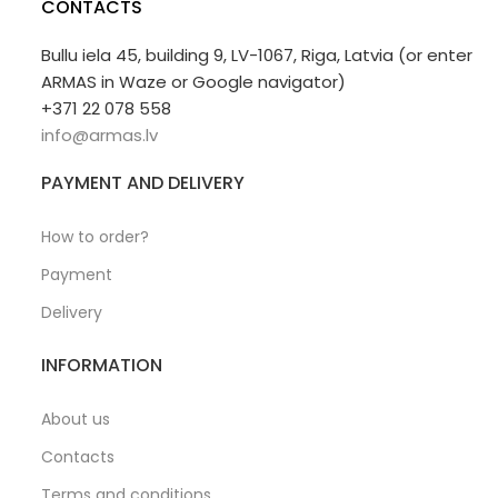
CONTACTS
Bullu iela 45, building 9, LV-1067, Riga, Latvia (or enter
ARMAS in Waze or Google navigator)
+371 22 078 558
info@armas.lv
PAYMENT AND DELIVERY
How to order?
Payment
Delivery
INFORMATION
About us
Contacts
Terms and conditions