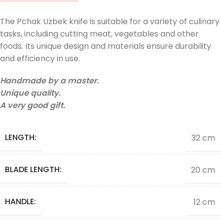
The Pchak Uzbek knife is suitable for a variety of culinary
tasks, including cutting meat, vegetables and other
foods. Its unique design and materials ensure durability
and efficiency in use.
Handmade by a master.
Unique quality.
A very good gift.
LENGTH:
32 cm
BLADE LENGTH:
20 cm
HANDLE:
12 cm