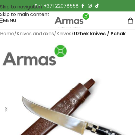
Tel: +371 22078558
Skip to navigation
Skip to main content
MENU
Home
Knives and axes
Knives
Uzbek knives / Pchak