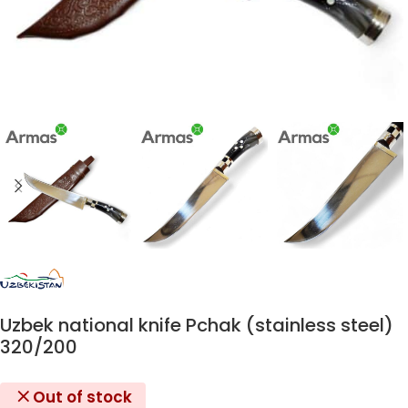
Uzbek national knife Pchak (stainless steel)
320/200
Out of stock