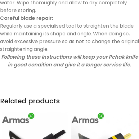
water. Wipe thoroughly and allow to dry completely
before storing.
Careful blade repair:
Regularly use a specialised tool to straighten the blade
while maintaining its shape and angle. When doing so,
avoid excessive pressure so as not to change the original
straightening angle.
Following these instructions will keep your Pchak knife
in good condition and give it a longer service life.
Related products