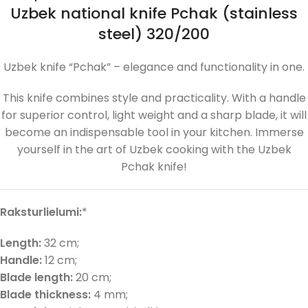
Uzbek national knife Pchak (stainless
steel) 320/200
Uzbek knife “Pchak” – elegance and functionality in one.
This knife combines style and practicality. With a handle
for superior control, light weight and a sharp blade, it will
become an indispensable tool in your kitchen. Immerse
yourself in the art of Uzbek cooking with the Uzbek
Pchak knife!
Raksturlielumi:
*
Length:
32 cm;
Handle:
12 cm;
Blade length:
20 cm;
Blade thickness:
4 mm;