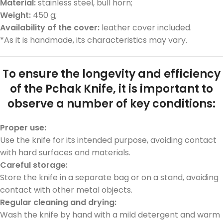
Material:
stainless steel, bull horn;
Weight:
450 g;
Availability of the cover:
leather cover included.
*As it is handmade, its characteristics may vary.
To ensure the longevity and efficiency
of the Pchak Knife, it is important to
observe a number of key conditions:
Proper use:
Use the knife for its intended purpose, avoiding contact
with hard surfaces and materials.
Car
eful
sto
rage:
Store the knife in a separate bag or on a stand, avoiding
contact with other metal objects.
Regular cleaning and drying:
Wash the knife by hand with a mild detergent and warm