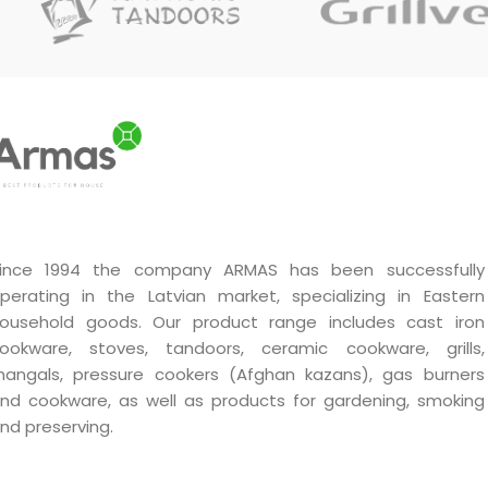
durability and efficiency in
durability and efficiency in
use.
use.
Handmade by a master.
Handmade by a master.
Unique quality.
Unique quality.
A very good gift.
A very good gift.
ince 1994 the company ARMAS has been successfully
perating in the Latvian market, specializing in Eastern
ousehold goods. Our product range includes cast iron
ookware, stoves, tandoors, ceramic cookware, grills,
angals, pressure cookers (Afghan kazans), gas burners
nd cookware, as well as products for gardening, smoking
nd preserving.