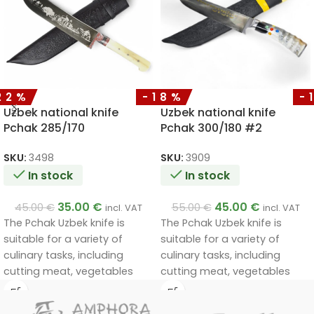
22%
-18%
-
Uzbek national knife
Uzbek national knife
Pchak 285/170
Pchak 300/180 #2
SKU:
3498
SKU:
3909
In stock
In stock
35.00
€
45.00
€
45.00
€
55.00
€
incl. VAT
incl. VAT
The Pchak Uzbek knife is
The Pchak Uzbek knife is
suitable for a variety of
suitable for a variety of
culinary tasks, including
culinary tasks, including
cutting meat, vegetables
cutting meat, vegetables
and other foods. Its unique
and other foods. Its unique
design and materials ensure
design and materials ensure