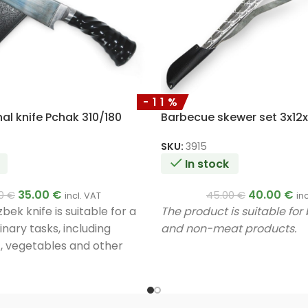
-11%
al knife Pchak 310/180
Barbecue skewer set 3x1
SKU:
3915
In stock
35.00
€
40.00
€
00
€
45.00
€
incl. VAT
in
ek knife is suitable for a
The product is suitable fo
linary tasks, including
and non-meat products.
, vegetables and other
ique design and materials
lity and efficiency in use.
y a master.