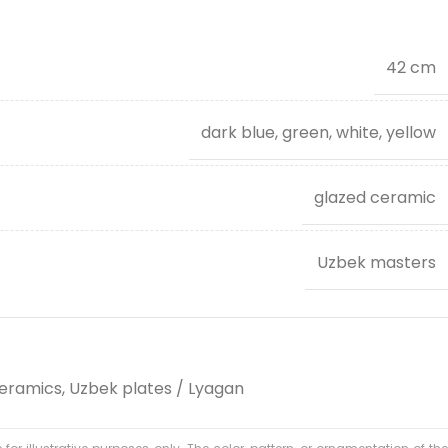
42 cm
dark blue, green, white, yellow
glazed ceramic
Uzbek masters
eramics
,
Uzbek plates / Lyagan