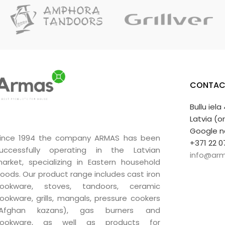
Unique quali
A very good g
CONTAC
Bullu iela
Latvia (o
Google n
ince 1994 the company ARMAS has been
+371 22 0
uccessfully operating in the Latvian
info@arm
arket, specializing in Eastern household
oods. Our product range includes cast iron
ookware, stoves, tandoors, ceramic
ookware, grills, mangals, pressure cookers
(Afghan kazans), gas burners and
ookware, as well as products for