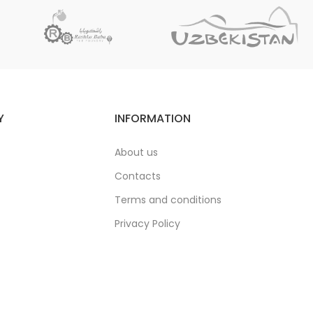
Y
INFORMATION
About us
Contacts
Terms and conditions
Privacy Policy