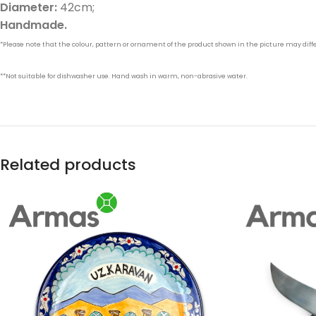
Diameter:
42cm;
Handmade.
*Please note that the colour, pattern or ornament of the product shown in the picture may differ
**Not suitable for dishwasher use. Hand wash in warm, non-abrasive water.
Related products