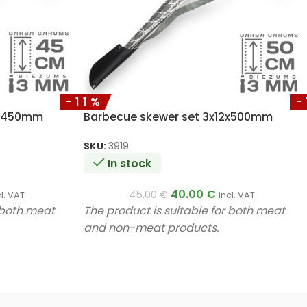
-11%
-
2x450mm
Barbecue skewer set 3x12x500mm
SKU:
3919
In stock
40.00
€
45.00
€
cl. VAT
incl. VAT
r both meat
The product is suitable for both meat
and non-meat products.