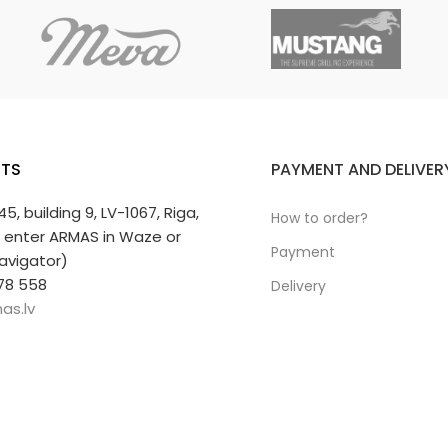
ty.
ift.
TS
PAYMENT AND DELIVER
 45, building 9, LV-1067, Riga,
How to order?
r enter ARMAS in Waze or
Payment
avigator)
78 558
Delivery
as.lv