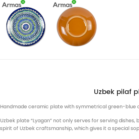
Uzbek pilaf 
Handmade ceramic plate with symmetrical green-blue orna
Uzbek plate “Lyagan” not only serves for serving dishes,
spirit of Uzbek craftsmanship, which gives it a special sop