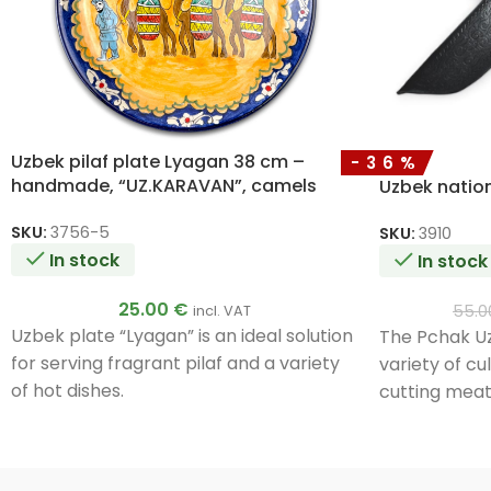
Uzbek pilaf plate Lyagan 38 cm –
-36%
handmade, “UZ.KARAVAN”, camels
Uzbek nation
SKU:
3756-5
SKU:
3910
In stock
In stock
25.00
€
55.
incl. VAT
Uzbek plate “Lyagan” is an ideal solution
The Pchak Uzb
for serving fragrant pilaf and a variety
variety of cu
of hot dishes.
cutting meat
foods. Its un
ensure durabi
Handmade b