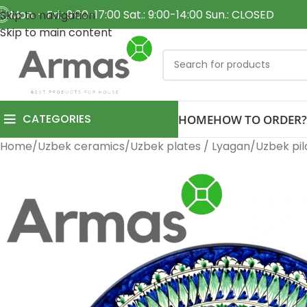
Mon. - Fri.: 9:00-17:00 Sat.: 9:00-14:00 Sun.: CLOSED
Skip to navigation
Skip to main content
CATEGORIES
HOME
HOW TO ORDER?
Home
Uzbek ceramics
Uzbek plates / Lyagan
Uzbek pil