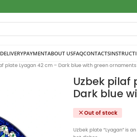
DELIVERY
PAYMENT
ABOUT US
FAQ
CONTACTS
INSTRUCT
af plate Lyagan 42 cm – Dark blue with green ornaments
Uzbek pilaf
Dark blue w
Out of stock
Uzbek plate “Lyagan” is an 