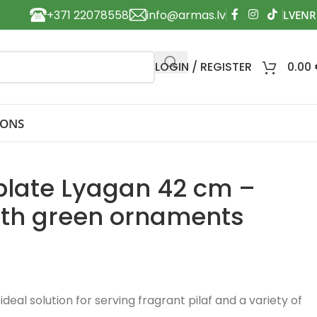
+371 22078558
info@armas.lv
LOGIN / REGISTER
0.00
IONS
 plate Lyagan 42 cm –
ith green ornaments
ideal solution for serving fragrant pilaf and a variety of