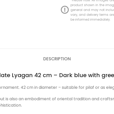
*Please note: All images are
product shown in the image 
general and may not include
vary, and delivery terms are 
be informed immediately.
DESCRIPTION
plate Lyagan 42 cm – Dark blue with gr
ment. 42 cm in diameter – suitable for pilaf or as eleg
 but is also an embodiment of oriental tradition and cra
histication.