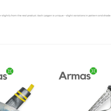
 slightly from the real product. Each Lyagan is unique – slight variations in pattern and shade 