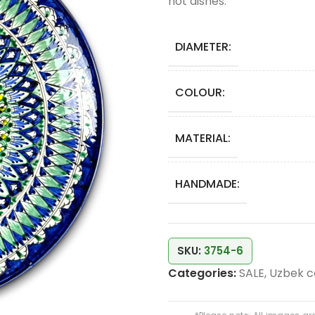
hot dishes.
DIAMETER:
COLOUR:
MATERIAL:
HANDMADE:
SKU:
3754-6
Categories:
SALE
,
Uzbek c