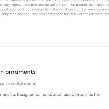
 for illustrative purposes only. The color, pattern, or ornamentation of the
may slightly differ from the actual product. The product description is
 all features. Stock availability in the warehouse and online store may
subject to change. If the order cannot be fully fulfilled, the customer will
een ornaments
ant oriental decor.
ftsmanship. Designed by hand, each piece breathes the