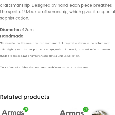
craftsmanship. Designed by hand, each piece breathes
the spirit of Uzbek craftsmanship, which gives it a special
sophistication.
Diameter:
42cm;
Handmade.
*Please note that the colour, pattern or ornament of the product shown in the picture may
differ slightly from the real product. Each Lyagan is unique – slight variations in pattern and
shade are possible, making your chosen plate a unique work of art.
**Not suitable for dishwasher use. Hand wash in warm, non-abrasive water.
Related products