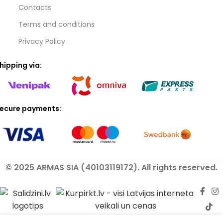
Contacts
Terms and conditions
Privacy Policy
hipping via:
ecure payments:
© 2025 ARMAS SIA (40103119172). All rights reserved.