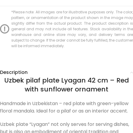
*Please note: All images are for illustrative purposes only. The color,
pattern, or ornamentation of the product shown in the image may
slightly differ from the actual product. The product description is
general and may not include all features. Stock availability in the
warehouse and online store may vary, and delivery terms are
subject to change. If the order cannot be fully fulfilled, the customer
will be informed immediately.
Description
Uzbek pilaf plate Lyagan 42 cm – Red
with sunflower ornament
Handmade in Uzbekistan – red plate with green-yellow
floral mandala. Ideal for a pilaf or as an interior accent.
Uzbek plate “Lyagan” not only serves for serving dishes,
but is also an embodiment of oriental tradition and