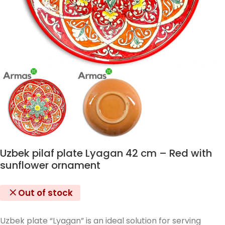
Uzbek pilaf plate Lyagan 42 cm – Red with
sunflower ornament
Out of stock
Uzbek plate “Lyagan” is an ideal solution for serving