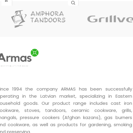
decorative piece that will fit
in at home and at the party
table.
ince 1994 the company ARMAS has been successfully
perating in the Latvian market, specializing in Eastern
ousehold goods. Our product range includes cast iron
ookware, stoves, tandoors, ceramic cookware, grills,
angals, pressure cookers (Afghan kazans), gas burners
nd cookware, as well as products for gardening, smoking
nd preserving.