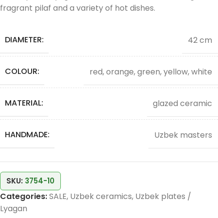
fragrant pilaf and a variety of hot dishes.
DIAMETER:
42 cm
COLOUR:
red, orange, green, yellow, white
MATERIAL:
glazed ceramic
HANDMADE:
Uzbek masters
SKU:
3754-10
Categories:
SALE
,
Uzbek ceramics
,
Uzbek plates /
Lyagan