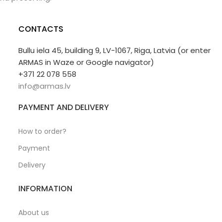
CONTACTS
Bullu iela 45, building 9, LV-1067, Riga, Latvia (or enter
ARMAS in Waze or Google navigator)
+371 22 078 558
info@armas.lv
PAYMENT AND DELIVERY
How to order?
Payment
Delivery
INFORMATION
About us