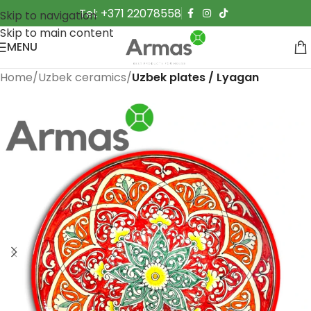
Tel: +371 22078558
Skip to navigation
Skip to main content
MENU
Home
Uzbek ceramics
Uzbek plates / Lyagan