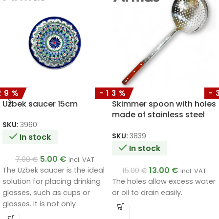
29%
-13%
-
Uzbek saucer 15cm
Skimmer spoon with holes
made of stainless steel
with a wooden handle
SKU:
3960
50cm
SKU:
3839
In stock
In stock
5.00
€
7.00
€
incl. VAT
13.00
€
The Uzbek saucer is the ideal
15.00
€
incl. VAT
The holes allow excess water
solution for placing drinking
or oil to drain easily.
glasses, such as cups or
glasses. It is not only
functional, but also a