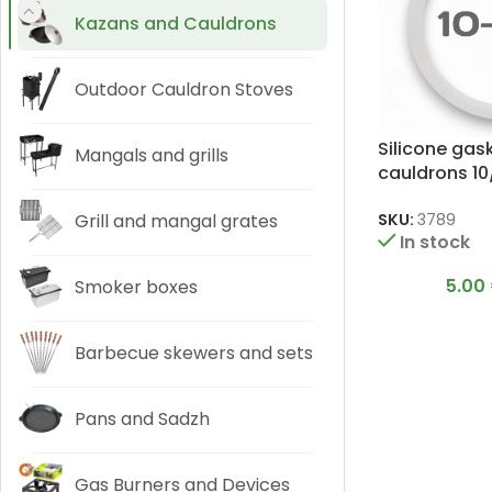
Kazans and Cauldrons
Outdoor Cauldron Stoves
Silicone gas
Mangals and grills
cauldrons 10/
Grill and mangal grates
SKU:
3789
In stock
5.00
Smoker boxes
Barbecue skewers and sets
Pans and Sadzh
Gas Burners and Devices