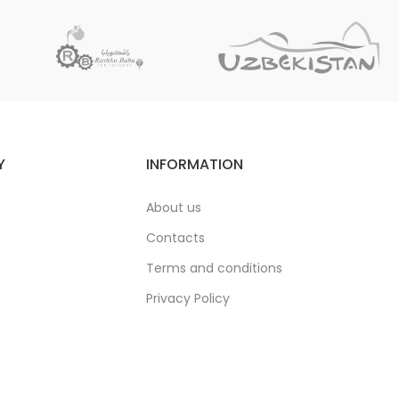
Y
INFORMATION
About us
Contacts
Terms and conditions
Privacy Policy