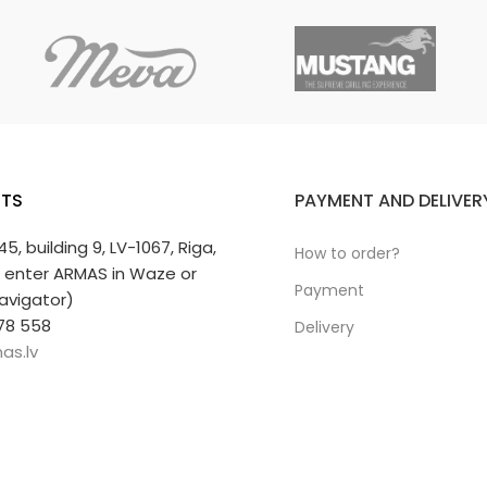
TS
PAYMENT AND DELIVER
 45, building 9, LV-1067, Riga,
How to order?
r enter ARMAS in Waze or
Payment
avigator)
78 558
Delivery
as.lv