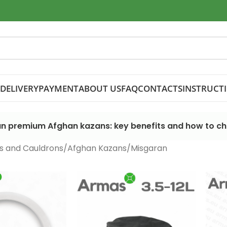
DELIVERY
PAYMENT
ABOUT US
FAQ
CONTACTS
INSTRUCT
n premium Afghan kazans: key benefits and how to c
s and Cauldrons
Afghan Kazans
Misgaran