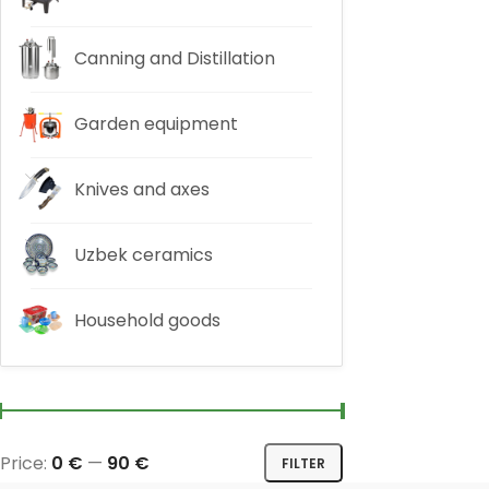
Canning and Distillation
Garden equipment
Knives and axes
Uzbek ceramics
Household goods
Price:
0 €
—
90 €
FILTER