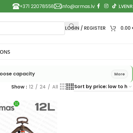
+371 22078558
info@armas.lv
LOGIN / REGISTER
0.00
IONS
hoose capacity
More
Show
12
24
All