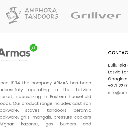
CONTAC
Bullu iela
Latvia (o
Google n
ince 1994 the company ARMAS has been
+371 22 0
uccessfully operating in the Latvian
info@arm
arket, specializing in Eastern household
oods. Our product range includes cast iron
ookware, stoves, tandoors, ceramic
ookware, grills, mangals, pressure cookers
(Afghan kazans), gas burners and