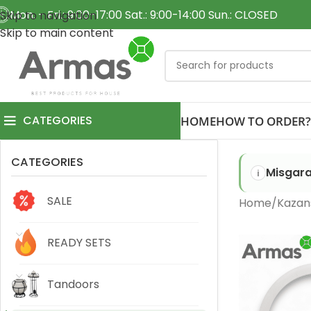
Mon. - Fri.: 9:00-17:00 Sat.: 9:00-14:00 Sun.: CLOSED
Skip to navigation
Skip to main content
CATEGORIES
HOME
HOW TO ORDER?
CATEGORIES
Misgara
SALE
Home
Kazan
READY SETS
Tandoors