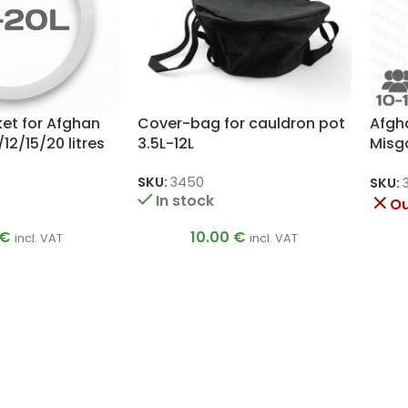
ket for Afghan
Cover-bag for cauldron pot
Afgh
12/15/20 litres
3.5L-12L
Misg
Pres
SKU:
3450
SKU:
In stock
Ou
€
10.00
€
incl. VAT
incl. VAT