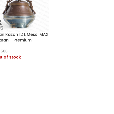
an Kazan 12 L Messi MAX
aran – Premium
sure Cooker
3506
t of stock