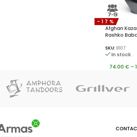
-17%
Afghan Kazan
Rashko Bab
SKU:
8107
In stock
74.00
€
–
CONTAC