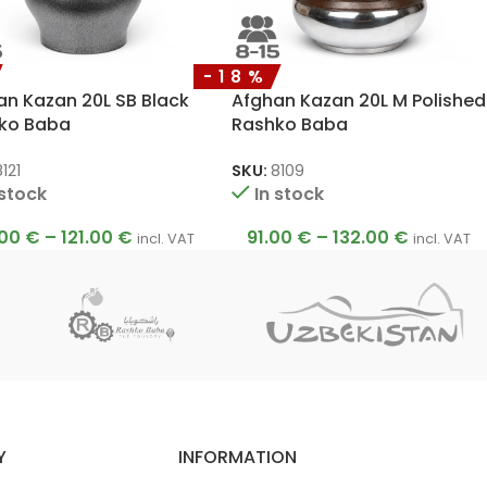
-18%
an Kazan 20L SB Black
Afghan Kazan 20L M Polished
ko Baba
Rashko Baba
121
SKU:
8109
 stock
In stock
.00
€
–
121.00
€
91.00
€
–
132.00
€
incl. VAT
incl. VAT
Y
INFORMATION