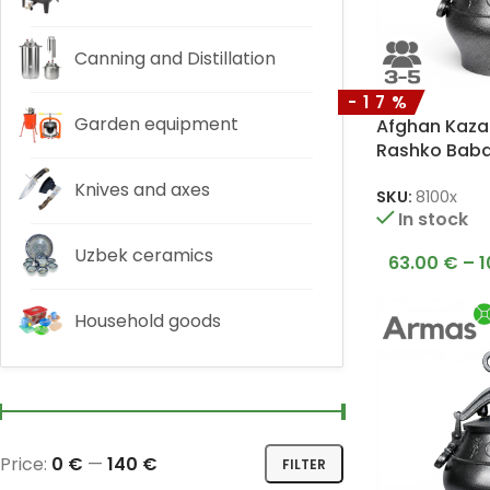
Canning and Distillation
-17%
Garden equipment
Afghan Kazan
Rashko Bab
Knives and axes
SKU:
8100x
In stock
Uzbek ceramics
63.00
€
–
1
Household goods
Price:
0 €
—
140 €
FILTER