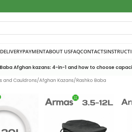
DELIVERY
PAYMENT
ABOUT US
FAQ
CONTACTS
INSTRUCT
Baba Afghan kazans: 4-in-1 and how to choose capaci
s and Cauldrons
Afghan Kazans
Rashko Baba