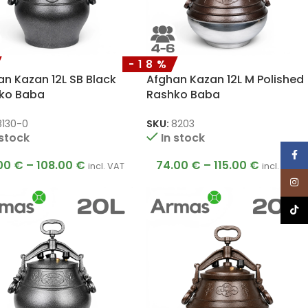
-18%
n Kazan 12L SB Black
Afghan Kazan 12L M Polished
ko Baba
Rashko Baba
8130-0
SKU:
8203
 stock
In stock
Face
00
€
–
108.00
€
74.00
€
–
115.00
€
incl. VAT
incl. VAT
Inst
TikTo