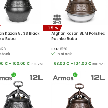
-15%
an Kazan 8L SB Black
Afghan Kazan 8L M Polished
ko Baba
Rashko Baba
8128
SKU:
8120
 stock
In stock
00
€
–
100.00
€
63.00
€
–
104.00
€
incl. VAT
incl. VAT