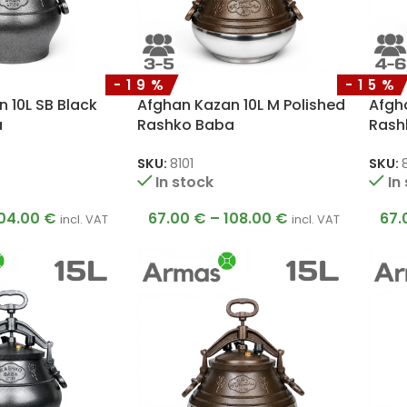
-19%
-15%
 10L SB Black
Afghan Kazan 10L M Polished
Afgha
a
Rashko Baba
Rash
SKU:
8101
SKU:
In stock
In
04.00
€
67.00
€
–
108.00
€
67.
incl. VAT
incl. VAT