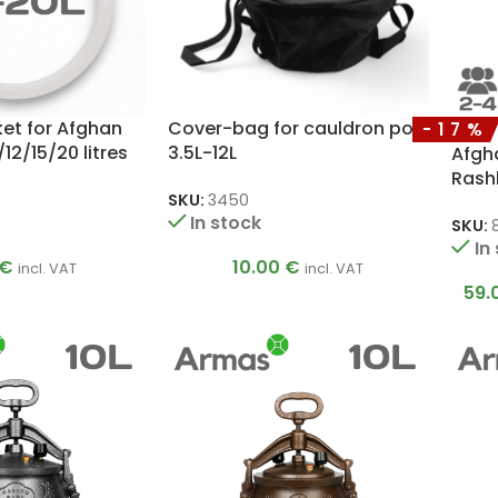
ket for Afghan
Cover-bag for cauldron pot
-17%
12/15/20 litres
3.5L-12L
Afgh
Rash
SKU:
3450
In stock
SKU:
In
€
10.00
€
incl. VAT
incl. VAT
59.