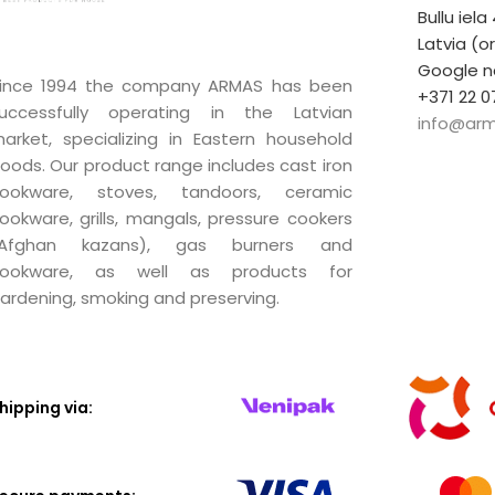
Bullu iela
Latvia (o
Google n
ince 1994 the company ARMAS has been
+371 22 0
uccessfully operating in the Latvian
info@arm
arket, specializing in Eastern household
oods. Our product range includes cast iron
ookware, stoves, tandoors, ceramic
ookware, grills, mangals, pressure cookers
(Afghan kazans), gas burners and
ookware, as well as products for
ardening, smoking and preserving.
hipping via: