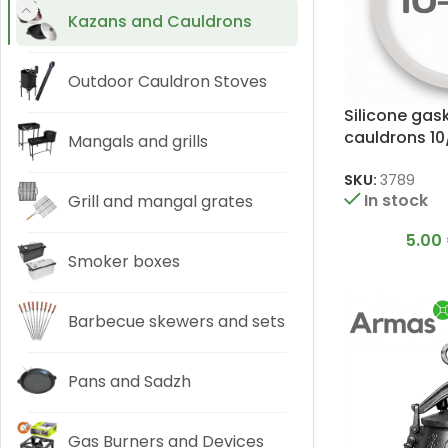
Kazans and Cauldrons
Outdoor Cauldron Stoves
Silicone gas
cauldrons 10/
Mangals and grills
SKU:
3789
In stock
Grill and mangal grates
5.00
Smoker boxes
Barbecue skewers and sets
Pans and Sadzh
Gas Burners and Devices