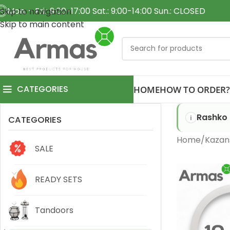
Mon. - Fri.: 9:00-17:00 Sat.: 9:00-14:00 Sun.: CLOSED
Skip to navigation
Skip to main content
CATEGORIES
HOME
HOW TO ORDER?
Rashko 
CATEGORIES
Home
Kazan
SALE
READY SETS
Tandoors