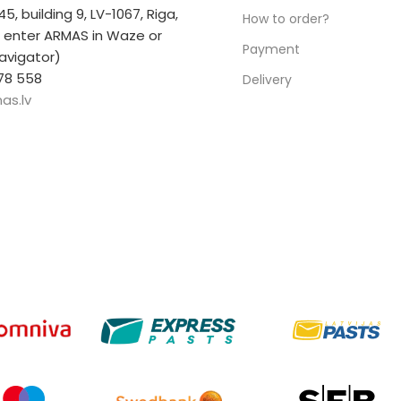
 45, building 9, LV-1067, Riga,
How to order?
r enter ARMAS in Waze or
Payment
avigator)
78 558
Delivery
as.lv