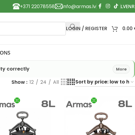
+371 22078558
info@armas.lv
LOGIN / REGISTER
0.00
IONS
ty correctly
More
Show
12
24
All