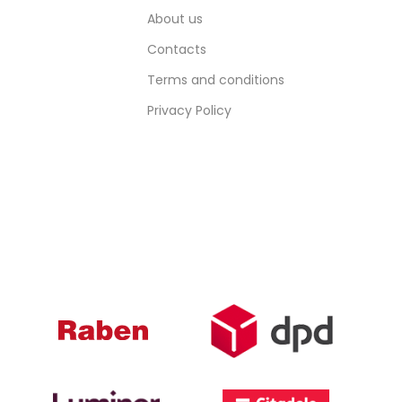
About us
Contacts
Terms and conditions
Privacy Policy