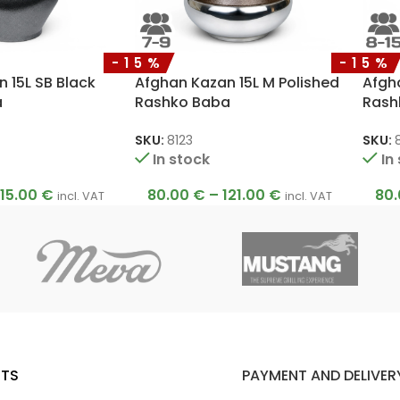
-15%
-15%
 15L SB Black
Afghan Kazan 15L M Polished
Afgh
a
Rashko Baba
Rash
SKU:
8123
SKU:
8
In stock
In
115.00
€
80.00
€
–
121.00
€
80
incl. VAT
incl. VAT
TS
PAYMENT AND DELIVER