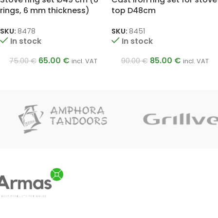
rings, 6 mm thickness)
top D48cm
SKU:
8478
SKU:
8451
In stock
In stock
65.00
€
85.00
€
75.00
€
90.00
€
incl. VAT
incl. VAT