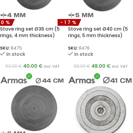
20%
-17%
Stove ring set Ø36 cm (5
Stove ring set Ø40 cm (5
rings, 4 mm thickness)
rings, 5 mm thickness)
SKU:
8475
SKU:
8476
In stock
In stock
40.00
€
48.00
€
50.00
€
58.00
€
incl. VAT
incl. VAT