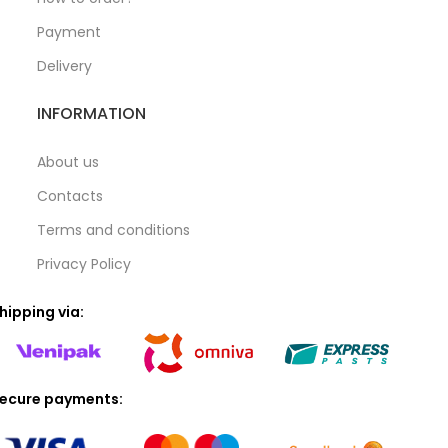
Payment
Delivery
INFORMATION
About us
Contacts
Terms and conditions
Privacy Policy
hipping via:
ecure payments: