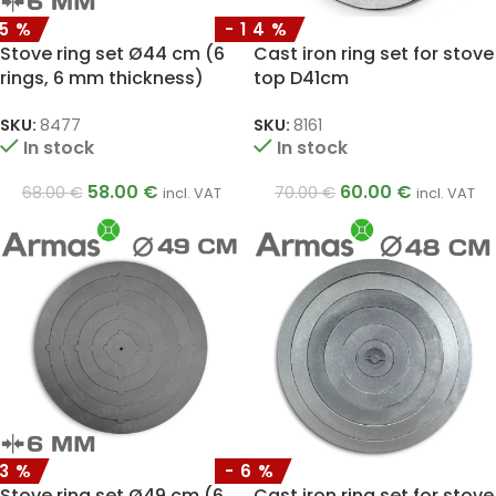
15%
-14%
Stove ring set Ø44 cm (6
Cast iron ring set for stove
rings, 6 mm thickness)
top D41cm
SKU:
8477
SKU:
8161
In stock
In stock
58.00
€
60.00
€
68.00
€
70.00
€
incl. VAT
incl. VAT
13%
-6%
Stove ring set Ø49 cm (6
Cast iron ring set for stove