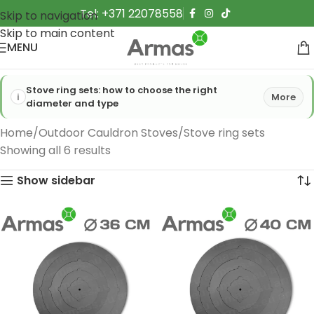
Tel: +371 22078558
Skip to navigation
Skip to main content
MENU
Stove ring sets: how to choose the right
More
diameter and type
Home
Outdoor Cauldron Stoves
Stove ring sets
Showing all 6 results
Show sidebar