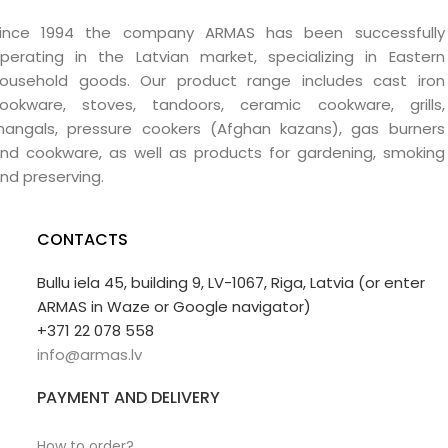
ince 1994 the company ARMAS has been successfully
perating in the Latvian market, specializing in Eastern
ousehold goods. Our product range includes cast iron
ookware, stoves, tandoors, ceramic cookware, grills,
angals, pressure cookers (Afghan kazans), gas burners
nd cookware, as well as products for gardening, smoking
nd preserving.
CONTACTS
Bullu iela 45, building 9, LV-1067, Riga, Latvia (or enter
ARMAS in Waze or Google navigator)
+371 22 078 558
info@armas.lv
PAYMENT AND DELIVERY
How to order?