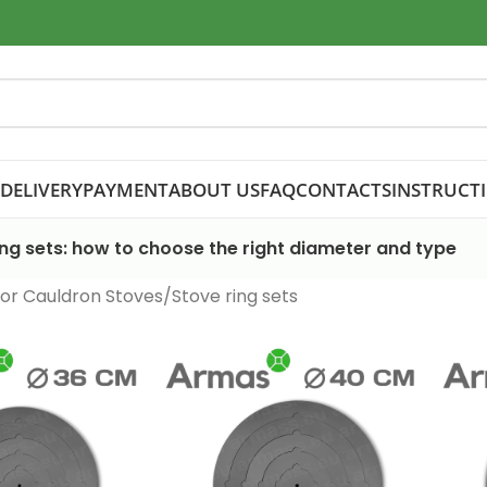
DELIVERY
PAYMENT
ABOUT US
FAQ
CONTACTS
INSTRUCT
ing sets: how to choose the right diameter and type
or Cauldron Stoves
Stove ring sets