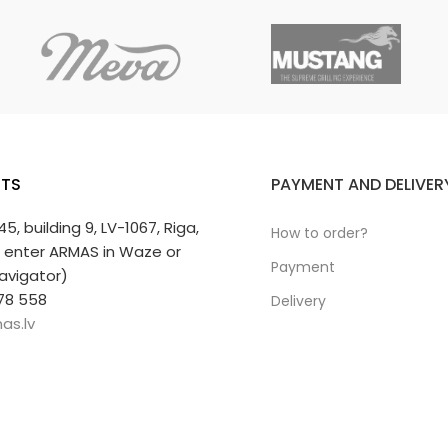
TS
PAYMENT AND DELIVER
 45, building 9, LV-1067, Riga,
How to order?
r enter ARMAS in Waze or
Payment
avigator)
78 558
Delivery
as.lv