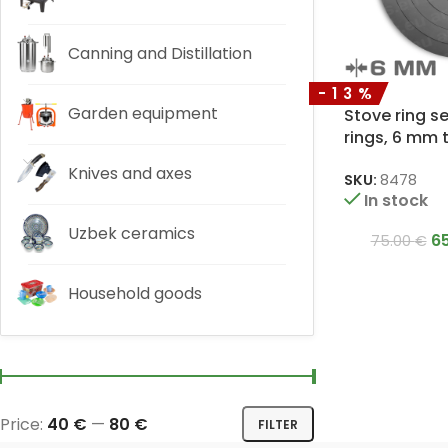
Canning and Distillation
-13%
Garden equipment
Stove ring s
rings, 6 mm 
Knives and axes
SKU:
8478
In stock
Uzbek ceramics
6
75.00
€
Household goods
Price:
40 €
—
80 €
FILTER