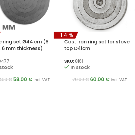
-14%
e ring set Ø44 cm (6
Cast iron ring set for stove
, 6 mm thickness)
top D41cm
8477
SKU:
8161
 stock
In stock
58.00
€
60.00
€
8.00
€
70.00
€
incl. VAT
incl. VAT