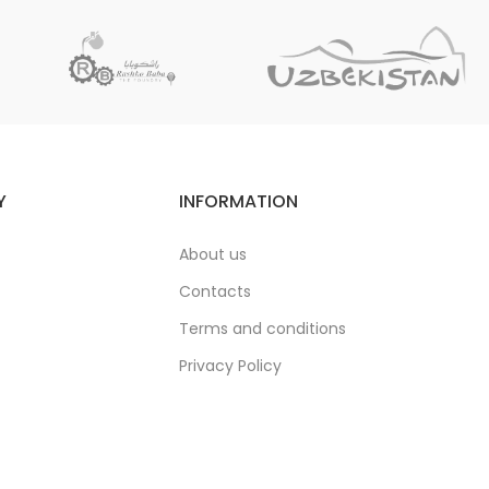
Y
INFORMATION
About us
Contacts
Terms and conditions
Privacy Policy