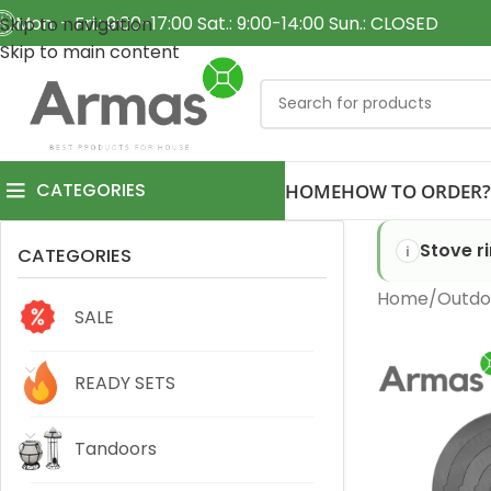
Mon. - Fri.: 9:00-17:00 Sat.: 9:00-14:00 Sun.: CLOSED
Skip to navigation
Skip to main content
CATEGORIES
HOME
HOW TO ORDER?
Stove r
CATEGORIES
Home
Outdo
SALE
READY SETS
Tandoors