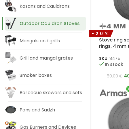
Kazans and Cauldrons
Outdoor Cauldron Stoves
-20%
Stove ring s
Mangals and grills
rings, 4 mm 
Grill and mangal grates
SKU:
8475
In stock
Smoker boxes
4
50.00
€
Barbecue skewers and sets
Pans and Sadzh
Gas Burners and Devices