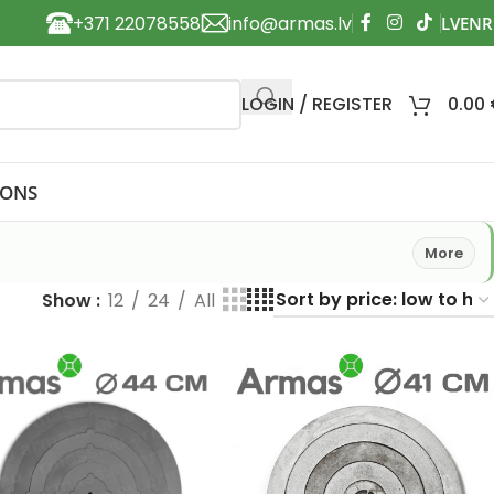
+371 22078558
info@armas.lv
LOGIN / REGISTER
0.00
IONS
More
Show
12
24
All