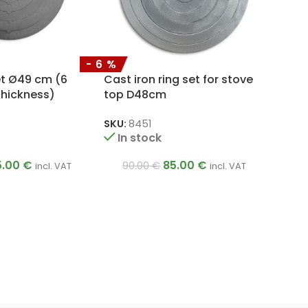
-6%
et Ø49 cm (6
Cast iron ring set for stove
thickness)
top D48cm
SKU:
8451
In stock
5.00
€
85.00
€
90.00
€
incl. VAT
incl. VAT