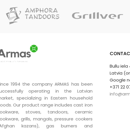
CONTAC
Bullu iela
Latvia (o
Google n
ince 1994 the company ARMAS has been
+371 22 0
uccessfully operating in the Latvian
info@arm
arket, specializing in Eastern household
oods. Our product range includes cast iron
ookware, stoves, tandoors, ceramic
ookware, grills, mangals, pressure cookers
(Afghan kazans), gas burners and