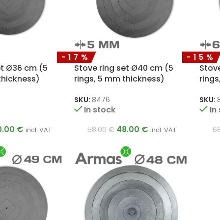
-17%
-15%
et Ø36 cm (5
Stove ring set Ø40 cm (5
Stov
thickness)
rings, 5 mm thickness)
rings
SKU:
8476
SKU:
In stock
In
0.00
€
48.00
€
58.00
€
6
incl. VAT
incl. VAT