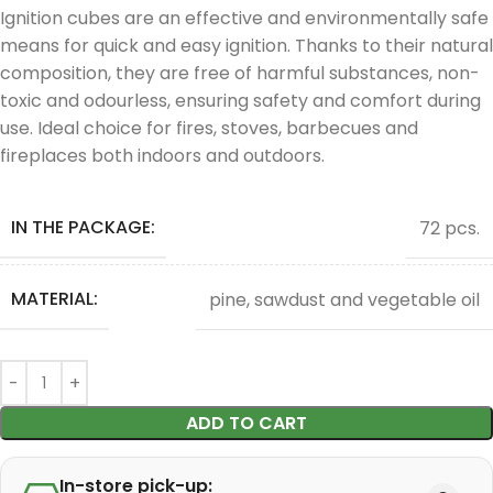
Ignition cubes are an effective and environmentally safe
means for quick and easy ignition. Thanks to their natural
composition, they are free of harmful substances, non-
toxic and odourless, ensuring safety and comfort during
use. Ideal choice for fires, stoves, barbecues and
fireplaces both indoors and outdoors.
IN THE PACKAGE:
72 pcs.
MATERIAL:
pine, sawdust and vegetable oil
ADD TO CART
In-store pick-up: