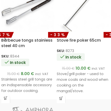
47%
-33%
-
Barbecue tongs stainless
Stove fire poker 65cm
steel 40 cm
SKU:
8273
SKU:
8344
In stock
In stock
10.00
€
15.00
€
incl. VAT
8.00
€
15.00
€
Stove/grill poker - used to
incl. VAT
Stainless steel grill tongs are
move coals and wood when
an indispensable accessory
cooking on the
for outdoor cooking.
mangal/stove.