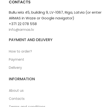
CONTACTS
Bullu iela 45, building 9, LV-1067, Riga, Latvia (or enter
ARMAS in Waze or Google navigator)
+371 22 078 558
info@armas.lv
PAYMENT AND DELIVERY
How to order?
Payment
Delivery
INFORMATION
About us
Contacts
Terms and conditions