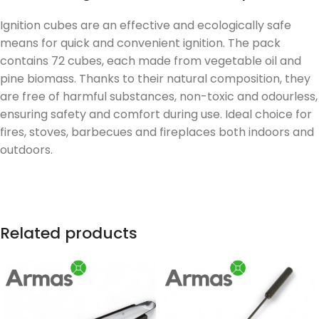
Ignition cubes are an effective and ecologically safe
means for quick and convenient ignition. The pack
contains 72 cubes, each made from vegetable oil and
pine biomass. Thanks to their natural composition, they
are free of harmful substances, non-toxic and odourless,
ensuring safety and comfort during use. Ideal choice for
fires, stoves, barbecues and fireplaces both indoors and
outdoors.
Related products