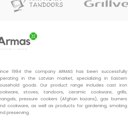
ince 1994 the company ARMAS has been successfully
perating in the Latvian market, specializing in Eastern
ousehold goods. Our product range includes cast iron
ookware, stoves, tandoors, ceramic cookware, grills,
angals, pressure cookers (Afghan kazans), gas burners
nd cookware, as well as products for gardening, smoking
nd preserving.