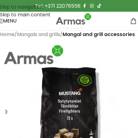
Tel: +371 22078558
Skip to navigation
Skip to main content
MENU
Home
Mangals and grills
Mangal and grill accessories