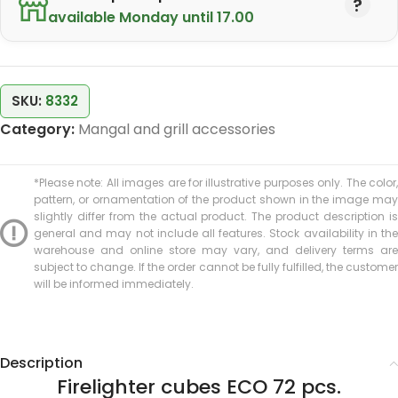
available Monday until 17.00
SKU:
8332
Category:
Mangal and grill accessories
*Please note: All images are for illustrative purposes only. The color,
pattern, or ornamentation of the product shown in the image may
slightly differ from the actual product. The product description is
general and may not include all features. Stock availability in the
warehouse and online store may vary, and delivery terms are
subject to change. If the order cannot be fully fulfilled, the customer
will be informed immediately.
Description
Firelighter cubes ECO 72 pcs.