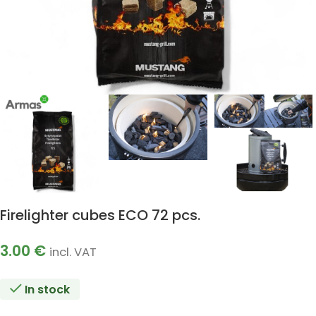
Firelighter cubes ECO 72 pcs.
3.00
€
incl. VAT
In stock