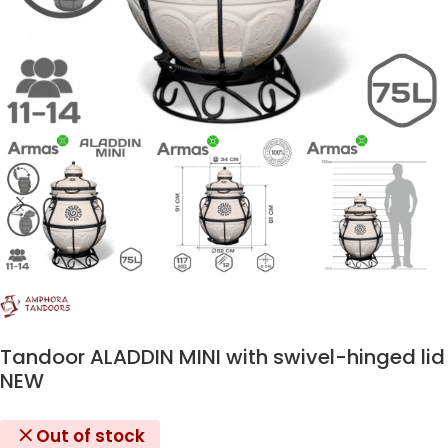
Tandoor ALADDIN MINI with swivel-hinged lid
NEW
Out of stock