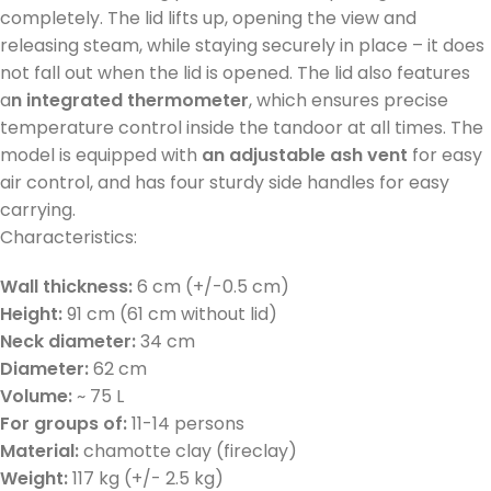
completely. The lid lifts up, opening the view and
releasing steam, while staying securely in place – it does
not fall out when the lid is opened. The lid also features
a
n integrated thermometer
, which ensures precise
temperature control inside the tandoor at all times. The
model is equipped with
an adjustable ash vent
for easy
air control, and has four sturdy side handles for easy
carrying.
Characteristics:
Wall thickness:
6 cm (+/-0.5 cm)
Height:
91 cm (61 cm without lid)
Neck diameter:
34 cm
Diameter:
62 cm
Volume:
~ 75 L
For groups of:
11-14 persons
Material:
chamotte clay (fireclay)
Weight:
117 kg (+/- 2.5 kg)