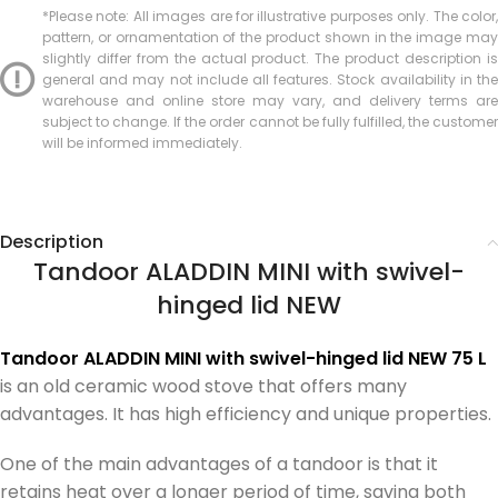
*Please note: All images are for illustrative purposes only. The color,
pattern, or ornamentation of the product shown in the image may
slightly differ from the actual product. The product description is
general and may not include all features. Stock availability in the
warehouse and online store may vary, and delivery terms are
subject to change. If the order cannot be fully fulfilled, the customer
will be informed immediately.
Description
Tandoor ALADDIN MINI with swivel-
hinged lid NEW
Tandoor ALADDIN MINI with swivel-hinged lid NEW 75 L
is an old ceramic wood stove that offers many
advantages. It has high efficiency and unique properties.
One of the main advantages of a tandoor is that it
retains heat over a longer period of time, saving both