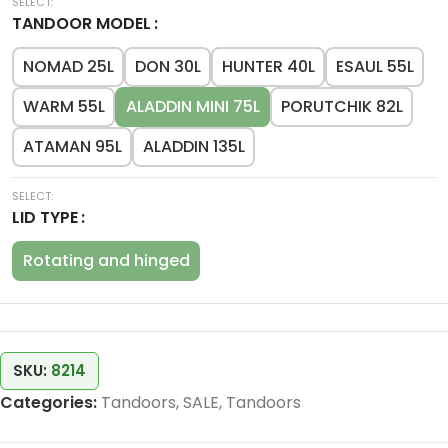
TANDOOR MODEL
NOMAD 25L
DON 30L
HUNTER 40L
ESAUL 55L
WARM 55L
ALADDIN MINI 75L
PORUTCHIK 82L
ATAMAN 95L
ALADDIN 135L
LID TYPE
Rotating and hinged
SKU:
8214
Categories:
Tandoors
,
SALE
,
Tandoors