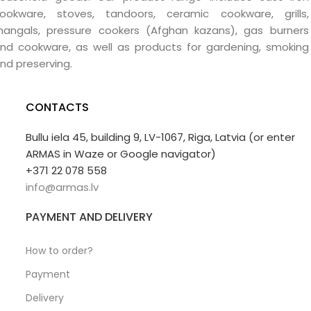
ookware, stoves, tandoors, ceramic cookware, grills,
angals, pressure cookers (Afghan kazans), gas burners
nd cookware, as well as products for gardening, smoking
nd preserving.
CONTACTS
Bullu iela 45, building 9, LV-1067, Riga, Latvia (or enter
ARMAS in Waze or Google navigator)
+371 22 078 558
info@armas.lv
PAYMENT AND DELIVERY
How to order?
Payment
Delivery