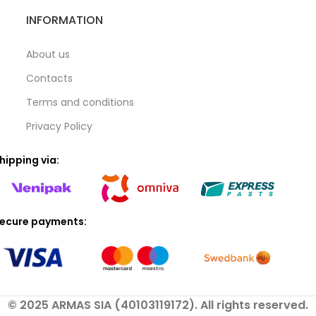
INFORMATION
About us
Contacts
Terms and conditions
Privacy Policy
hipping via:
ecure payments:
© 2025 ARMAS SIA (40103119172). All rights reserved.