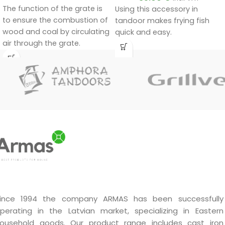
The function of the grate is
Using this accessory in
to ensure the combustion of
tandoor makes frying fish
wood and coal by circulating
quick and easy.
air through the grate.
ince 1994 the company ARMAS has been successfully
perating in the Latvian market, specializing in Eastern
ousehold goods. Our product range includes cast iron