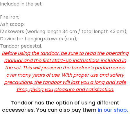
Included in the set:
Fire iron;
Ash scoop;
12 skewers (working length 34 cm / total length 43 cm);
Device for hanging skewers (sun);
Tandoor pedestal.
Before using the tandoor, be sure to read the operating
manual and the first start-up instructions included in
the set. This will preserve the tandoor’s performance
over many years of use. With proper use and safety
precautions, the tandoor will last you a long and safe
time, giving you pleasure and satisfaction.
Tandoor has the option of using different
accessories. You can also buy them
in our shop.