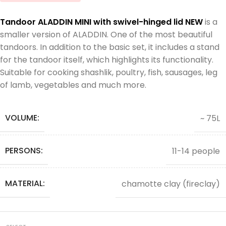
Tandoor ALADDIN MINI with swivel-hinged lid NEW
is a
smaller version of ALADDIN. One of the most beautiful
tandoors. In addition to the basic set, it includes a stand
for the tandoor itself, which highlights its functionality.
Suitable for cooking shashlik, poultry, fish, sausages, leg
of lamb, vegetables and much more.
VOLUME:
~ 75L
PERSONS:
11-14 people
MATERIAL:
chamotte clay (fireclay)