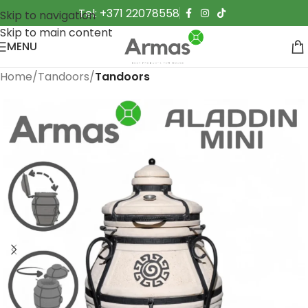
Tel: +371 22078558
Skip to navigation
Skip to main content
MENU
Home
Tandoors
Tandoors