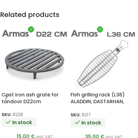
Related products
Cast iron ash grate for
Fish grilling rack (L36)
tandoor D22cm
ALADDIN, DASTARHAN,
ATAMAN, BIG, ALADDIN
MINI, SKIF, ESAUL
SKU:
8228
SKU:
8217
In stock
In stock
15.00
€
35.00
€
incl. VAT
incl. VAT