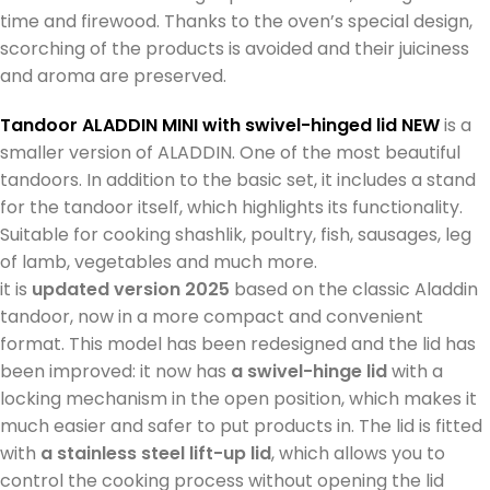
time and firewood. Thanks to the oven’s special design,
scorching of the products is avoided and their juiciness
and aroma are preserved.
Tandoor ALADDIN MINI
with swivel-hinged lid NEW
is a
smaller version of ALADDIN. One of the most beautiful
tandoors. In addition to the basic set, it includes a stand
for the tandoor itself, which highlights its functionality.
Suitable for cooking shashlik, poultry, fish, sausages, leg
of lamb, vegetables and much more.
it is
updated version 2025
based on the classic Aladdin
tandoor, now in a more compact and convenient
format. This model has been redesigned and the lid has
been improved: it now has
a swivel-hinge lid
with a
locking mechanism in the open position, which makes it
much easier and safer to put products in. The lid is fitted
with
a stainless steel lift-up lid
, which allows you to
control the cooking process without opening the lid