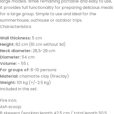
large models. While remaining portable and easy to use,
it provides full functionality for preparing delicious meals
for a large group. Simple to use and ideal for the
summerhouse, outhouse or outdoor trips.
Characteristics:
Wall thickness:
5 cm
Height:
82 cm (61 cm without lid)
Neck diameter:
28,5-29 cm
Diameter:
54 cm
Volume:
~ 55 L
For groups of:
8-10 persons
Material:
chamotte clay (fireclay)
Weight:
101 kg (+/-2.5 kg)
Included in the set:
Fire iron;
Ash scoop;
8 skewers (working length 42,5 cm / total length 50,5