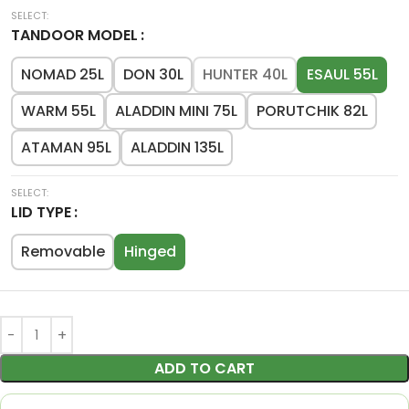
TANDOOR MODEL
NOMAD 25L
DON 30L
HUNTER 40L
ESAUL 55L
WARM 55L
ALADDIN MINI 75L
PORUTCHIK 82L
ATAMAN 95L
ALADDIN 135L
LID TYPE
Removable
Hinged
ADD TO CART