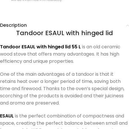
Description
Tandoor ESAUL with hinged lid
Tandoor ESAUL with hinged lid 55 L
is an old ceramic
wood stove that offers many advantages. It has high
efficiency and unique properties.
One of the main advantages of a tandoor is that it
retains heat over a longer period of time, saving both
time and firewood. Thanks to the oven’s special design,
scorching of the products is avoided and their juiciness
and aroma are preserved.
ESAUL
is the perfect combination of compactness and
space, creating the perfect balance between small and