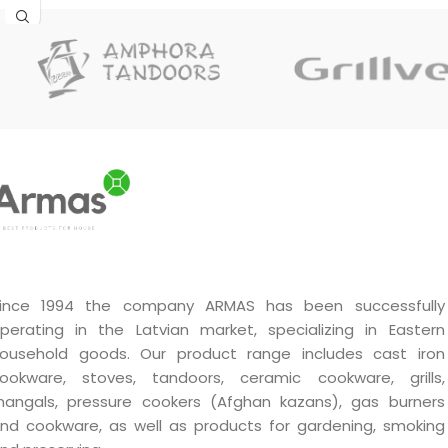
ince 1994 the company ARMAS has been successfully
perating in the Latvian market, specializing in Eastern
ousehold goods. Our product range includes cast iron
ookware, stoves, tandoors, ceramic cookware, grills,
angals, pressure cookers (Afghan kazans), gas burners
nd cookware, as well as products for gardening, smoking