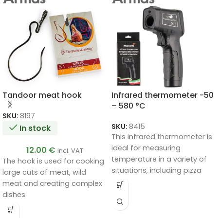
Tandoor meat hook
Infrared thermometer -50
– 580 °C
SKU:
8197
SKU:
8415
In stock
This infrared thermometer is
ideal for measuring
12.00
€
incl. VAT
temperature in a variety of
The hook is used for cooking
situations, including pizza
large cuts of meat, wild
ovens, cooking, industrial
meat and creating complex
purposes and more.
dishes.