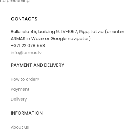
nd preserving.
CONTACTS
Bullu iela 45, building 9, LV-1067, Riga, Latvia (or enter
ARMAS in Waze or Google navigator)
+371 22 078 558
info@armas.lv
PAYMENT AND DELIVERY
How to order?
Payment
Delivery
INFORMATION
About us