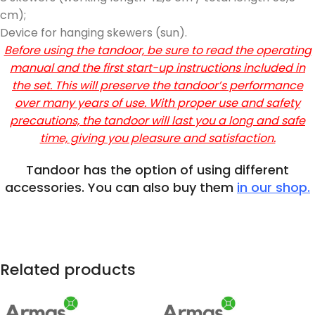
cm);
Device for hanging skewers (sun).
Before using the tandoor, be sure to read the operating
manual and the first start-up instructions included in
the set. This will preserve the tandoor’s performance
over many years of use. With proper use and safety
precautions, the tandoor will last you a long and safe
time, giving you pleasure and satisfaction.
Tandoor has the option of using different
accessories. You can also buy them
in our shop.
Related products