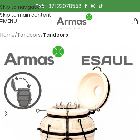
Tel: +371 22078558
Skip to navigation
Skip to main content
MENU
Home
Tandoors
Tandoors