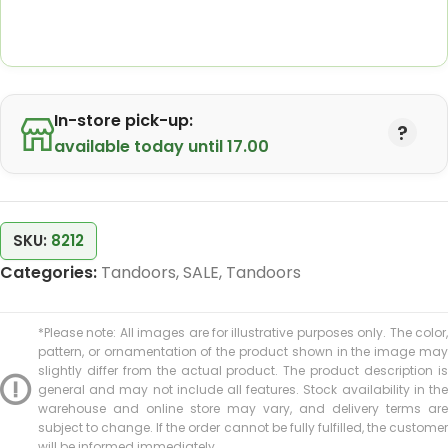
In-store pick-up:
available today until 17.00
SKU:
8212
Categories:
Tandoors
,
SALE
,
Tandoors
*Please note: All images are for illustrative purposes only. The color,
pattern, or ornamentation of the product shown in the image may
slightly differ from the actual product. The product description is
general and may not include all features. Stock availability in the
warehouse and online store may vary, and delivery terms are
subject to change. If the order cannot be fully fulfilled, the customer
will be informed immediately.