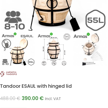
Tandoor ESAUL with hinged lid
390.00
€
488.00
€
incl. VAT