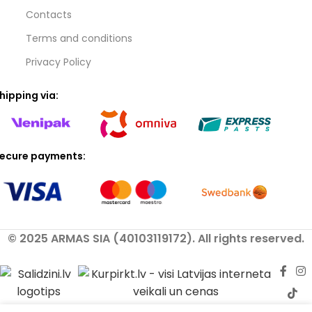
Contacts
Terms and conditions
Privacy Policy
hipping via:
ecure payments:
© 2025 ARMAS SIA (40103119172). All rights reserved.