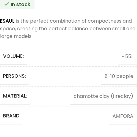
In stock
ESAUL
is the perfect combination of compactness and
space, creating the perfect balance between small and
large models.
VOLUME:
~ 55L
PERSONS:
8-10 people
MATERIAL:
chamotte clay (fireclay)
BRAND
AMFORA