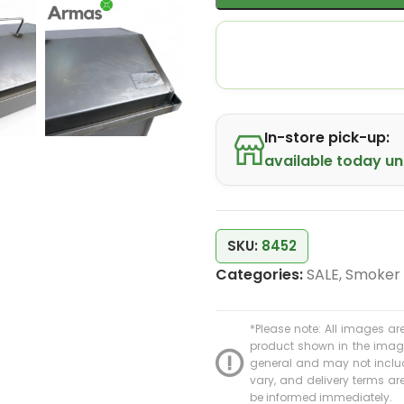
In-store pick-up:
available today unt
SKU:
8452
Categories:
SALE
,
Smoker
*Please note: All images are
product shown in the image 
general and may not include
vary, and delivery terms are 
be informed immediately.