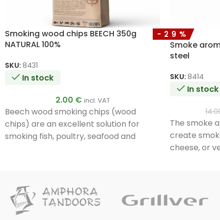
Smoking wood chips BEECH 350g
-29%
NATURAL 100%
Smoke aroma 
steel
SKU:
8431
SKU:
8414
In stock
In stock
2.00
€
incl. VAT
Beech wood smoking chips (wood
14.
The smoke ar
chips) are an excellent solution for
create smoke
smoking fish, poultry, seafood and
cheese, or ve
vegetables.
the box with
directly on t
quickly and e