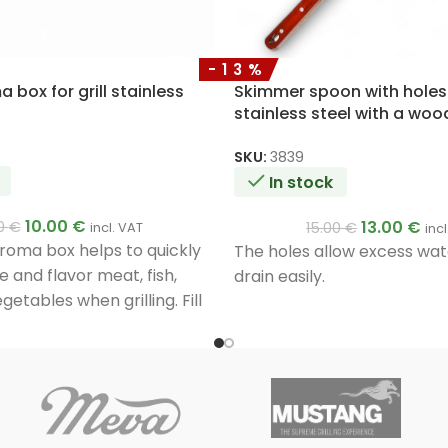
-13%
box for grill stainless
Skimmer spoon with hole
stainless steel with a wo
50cm
SKU:
3839
In stock
10.00
€
13.00
€
00
€
15.00
€
incl. VAT
inc
oma box helps to quickly
The holes allow excess wate
 and flavor meat, fish,
drain easily.
getables when grilling. Fill
 smoking chips and place it
he burners. Smoke will form
venly.