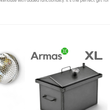
house with added functionality. It’s the perfect gift for