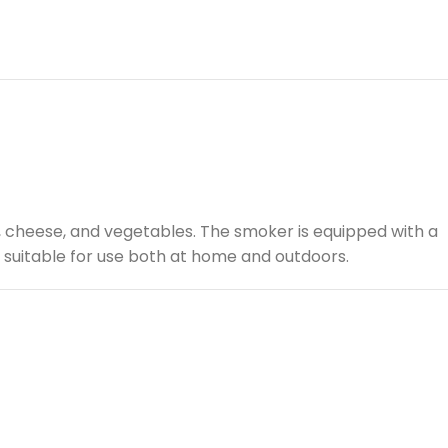
h, cheese, and vegetables. The smoker is equipped with a
is suitable for use both at home and outdoors.