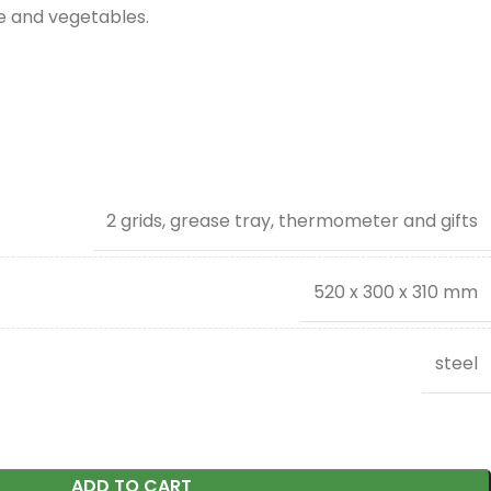
se and vegetables.
2 grids, grease tray, thermometer and gifts
520 x 300 x 310 mm
steel
ADD TO CART