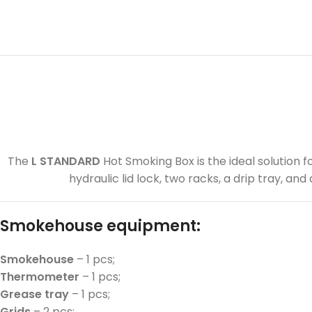
The
L STANDARD
Hot Smoking Box is the ideal solution 
hydraulic lid lock, two racks, a drip tray, a
Smokehouse equipment:
Smokehouse
– 1 pcs;
Thermometer
– 1 pcs;
Grease tray
– 1 pcs;
Grids
– 2 pcs;