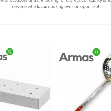
or outdoors and are looking for a practical, quality smoke
anyone who loves cooking over an open fire!