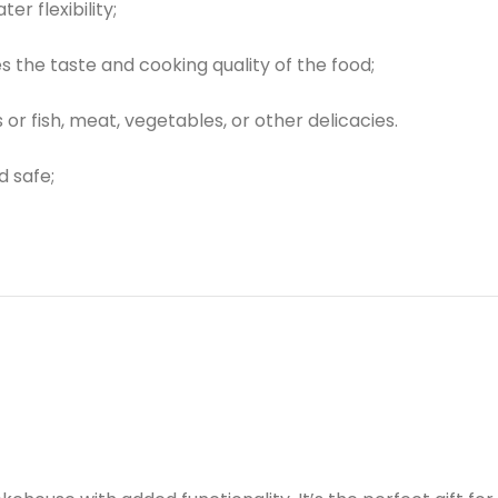
r flexibility;
the taste and cooking quality of the food;
r fish, meat, vegetables, or other delicacies.
d safe;