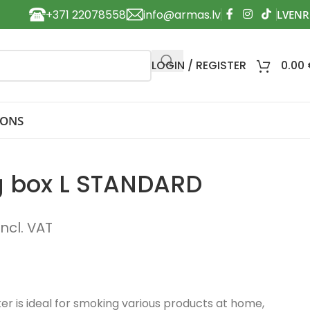
+371 22078558
info@armas.lv
LOGIN / REGISTER
0.00
IONS
g box L STANDARD
incl. VAT
r is ideal for smoking various products at home,