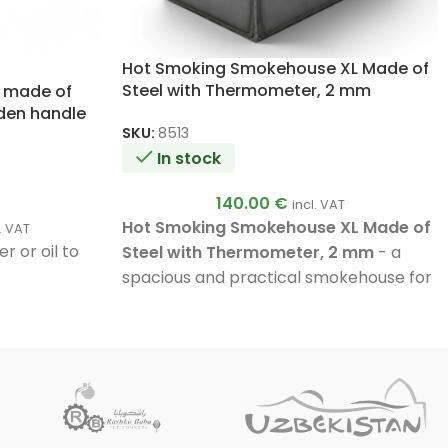
Hot Smoking Smokehouse XL Made of
Steel with Thermometer, 2 mm
s made of
oden handle
SKU:
8513
In stock
140.00
€
incl. VAT
Hot Smoking Smokehouse XL Made of
l. VAT
r or oil to
Steel with Thermometer, 2 mm
- a
spacious and practical smokehouse for
fish, meat, lard, cheese, and vegetables.
Capacity up to
12 kg
,
2-tier racks
,
3
hooks
,
fat collecting tray
, and a
professional bimetal thermometer
.