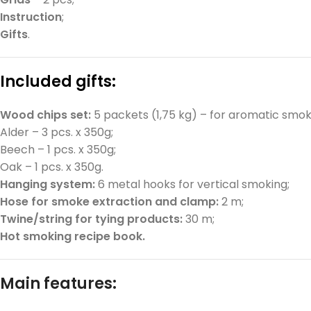
Instruction
;
Gifts
.
Included gifts:
Wood chips set:
5 packets (1,75 kg) – for aromatic smok
Alder – 3 pcs. x 350g;
Beech – 1 pcs. x 350g;
Oak – 1 pcs. x 350g.
Hanging system:
6 metal hooks for vertical smoking;
Hose for smoke extraction and clamp:
2 m;
Twine/string for tying products:
30 m;
Hot smoking recipe book.
Main features: