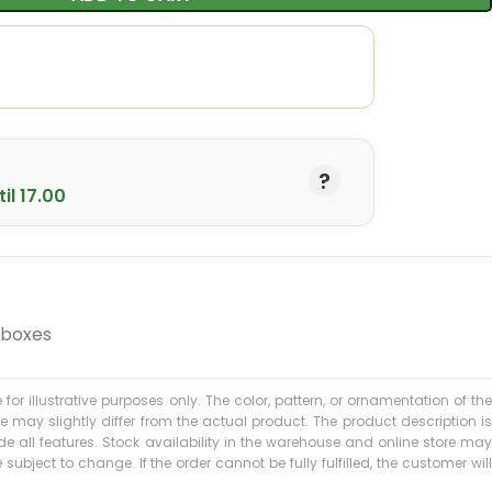
il 17.00
 boxes
 for illustrative purposes only. The color, pattern, or ornamentation of the
may slightly differ from the actual product. The product description is
 all features. Stock availability in the warehouse and online store may
subject to change. If the order cannot be fully fulfilled, the customer will