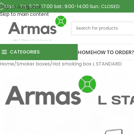
Mon. - Fri.: 9:00-17:00 Sat.: 9:00-14:00 Sun.: CLOSED
Skip to navigation
Skip to main content
CATEGORIES
HOME
HOW TO ORDER?
Home
Smoker boxes
Hot smoking box L STANDARD