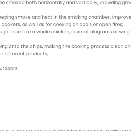
 smoked both horizontally and vertically, providing greate
keeping smoke and heat in the smoking chamber. Improves 
c cookers, as well as for cooking on coals or open fires;
h to smoke a whole chicken, several kilograms of wings o
ping onto the chips, making the cooking process clean an
r different products;
utdoors.