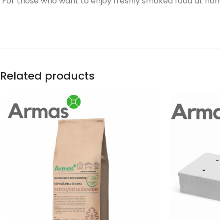
For those who want to enjoy freshly smoked food at home 
Related products