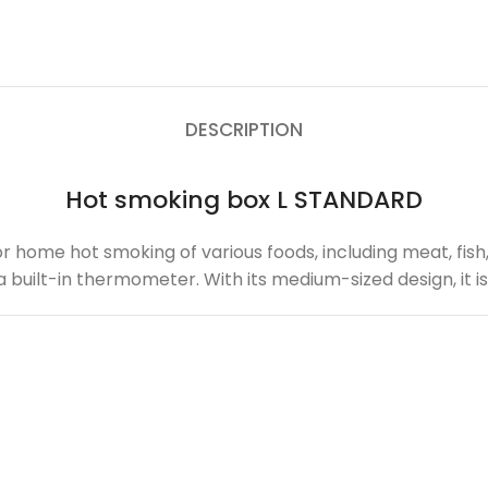
DESCRIPTION
Hot smoking box L STANDARD
for home hot smoking of various foods, including meat, fis
nd a built-in thermometer. With its medium-sized design, it 