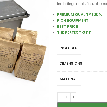
including meat, fish, chee
PREMIUM QUALITY 100%
RICH EQUIPMENT
BEST PRICE
THE PERFECT GIFT
INCLUDES:
DIMENSIONS:
MATERIAL: