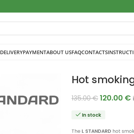
DELIVERY
PAYMENT
ABOUT US
FAQ
CONTACTS
INSTRUCT
Hot smokin
120.00
€
135.00
€
In stock
The
L STANDARD
hot smoke