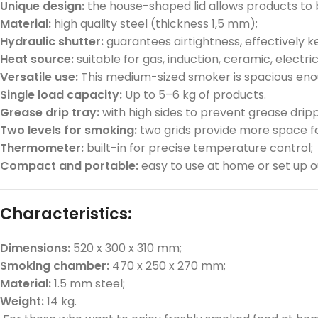
Unique design:
the house-shaped lid allows products to be
Material:
high quality steel (thickness 1,5 mm);
Hydraulic shutter:
guarantees airtightness, effectively 
Heat source:
suitable for gas, induction, ceramic, electri
Versatile use:
This medium-sized smoker is spacious enoug
Single load capacity:
Up to 5–6 kg of products.
Grease drip tray:
with high sides to prevent grease drip
Two levels for smoking:
two grids provide more space fo
Thermometer:
built-in for precise temperature control;
Compact and portable:
easy to use at home or set up o
Characteristics:
Dimensions:
520 x 300 x 310 mm;
Smoking chamber:
470 x 250 x 270 mm;
Material:
1.5 mm steel;
Weight:
14 kg.