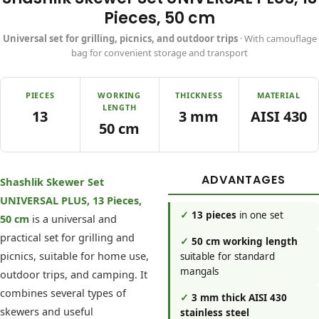
Pieces, 50 cm
Universal set for grilling, picnics, and outdoor trips
· With camouflage
bag for convenient storage and transport
PIECES
WORKING
THICKNESS
MATERIAL
LENGTH
13
3 mm
AISI 430
50 cm
ADVANTAGES
Shashlik Skewer Set
UNIVERSAL PLUS, 13 Pieces,
✓
13 pieces
in one set
50 cm
is a universal and
practical set for grilling and
✓
50 cm working length
picnics, suitable for home use,
suitable for standard
mangals
outdoor trips, and camping. It
combines several types of
✓
3 mm thick AISI 430
skewers and useful
stainless steel