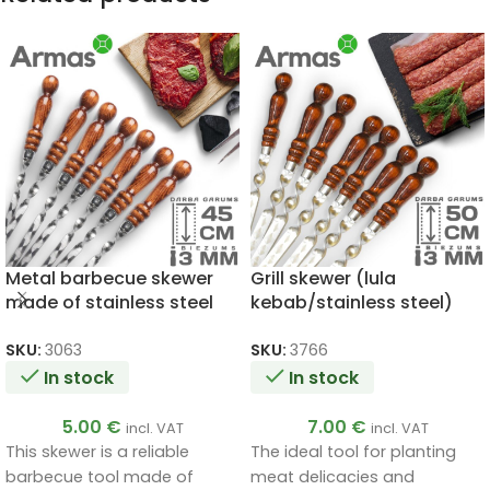
Metal barbecue skewer
Grill skewer (lula
made of stainless steel
kebab/stainless steel)
3x12x450mm
3x20x500mm
SKU:
3063
SKU:
3766
In stock
In stock
5.00
€
7.00
€
incl. VAT
incl. VAT
This skewer is a reliable
The ideal tool for planting
barbecue tool made of
meat delicacies and