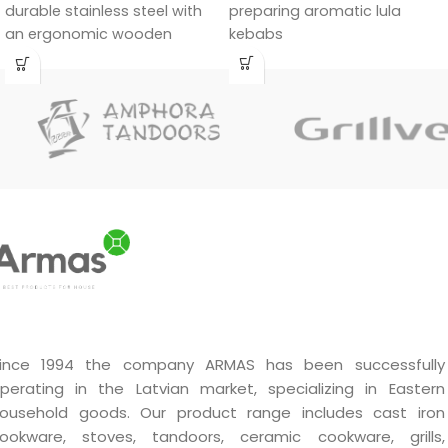
durable stainless steel with
preparing aromatic lula
an ergonomic wooden
kebabs
handle.
ince 1994 the company ARMAS has been successfully
perating in the Latvian market, specializing in Eastern
ousehold goods. Our product range includes cast iron
ookware, stoves, tandoors, ceramic cookware, grills,