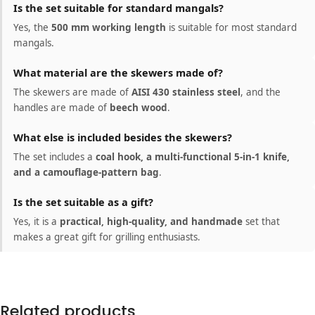
Is the set suitable for standard mangals?
Yes, the
500 mm working length
is suitable for most standard
mangals.
What material are the skewers made of?
The skewers are made of
AISI 430 stainless steel
, and the
handles are made of
beech wood
.
What else is included besides the skewers?
The set includes a
coal hook, a multi-functional 5-in-1 knife,
and a camouflage-pattern bag
.
Is the set suitable as a gift?
Yes, it is a
practical, high-quality, and handmade
set that
makes a great gift for grilling enthusiasts.
Related products