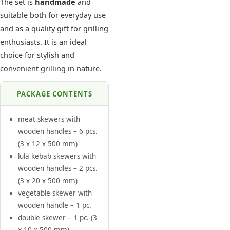
The set is
handmade
and
suitable both for everyday use
and as a quality gift for grilling
enthusiasts. It is an ideal
choice for stylish and
convenient grilling in nature.
PACKAGE CONTENTS
meat skewers with
wooden handles – 6 pcs.
(3 x 12 x 500 mm)
lula kebab skewers with
wooden handles – 2 pcs.
(3 x 20 x 500 mm)
vegetable skewer with
wooden handle – 1 pc.
double skewer – 1 pc. (3