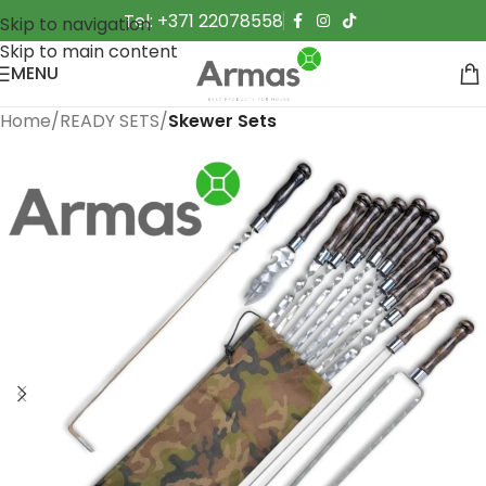
Tel: +371 22078558
Skip to navigation
Skip to main content
MENU
Home
READY SETS
Skewer Sets