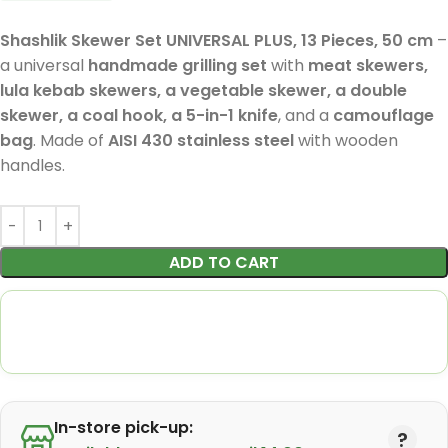
Shashlik Skewer Set UNIVERSAL PLUS, 13 Pieces, 50 cm
–
a universal
handmade grilling set
with
meat skewers,
lula kebab skewers, a vegetable skewer, a double
skewer, a coal hook, a 5-in-1 knife
, and a
camouflage
bag
. Made of
AISI 430 stainless steel
with wooden
handles.
ADD TO CART
In-store pick-up: