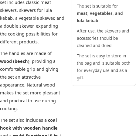
set includes classic meat
The set is suitable for
skewers, skewers for lula
meat, vegetables, and
kebab, a vegetable skewer, and
lula kebab
.
a double skewer, expanding
After use, the skewers and
the cooking possibilities for
accessories should be
different products.
cleaned and dried.
The handles are made of
The set is easy to store in
wood (beech)
, providing a
the bag and is suitable both
comfortable grip and giving
for everyday use and as a
the set an attractive
gift.
appearance. Natural wood
makes the set more pleasant
and practical to use during
cooking.
The set also includes a
coal
hook with wooden handle
and a
multi-functional 5-in-1