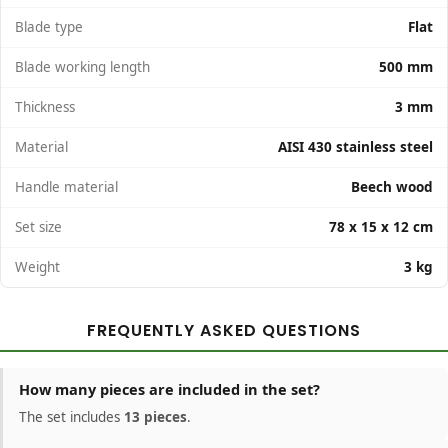
Blade type
Flat
Blade working length
500 mm
Thickness
3 mm
Material
AISI 430 stainless steel
Handle material
Beech wood
Set size
78 x 15 x 12 cm
Weight
3 kg
FREQUENTLY ASKED QUESTIONS
How many pieces are included in the set?
The set includes
13 pieces
.