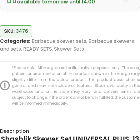
available tomorrow until 14.00
SKU:
3476
Categories:
Barbecue skewer sets
,
Barbecue skewers
and sets
,
READY SETS
,
Skewer Sets
*Please note: All images are for illustrative purposes only. The color,
pattern, or ornamentation of the product shown in the image may
slightly differ from the actual product. The product description is
general and may not include all features. Stock availability in the
warehouse and online store may vary, and delivery terms are
subject to change. If the order cannot be fully fulfilled, the customer
will be informed immediately.
Description
Shashlik Skewer Set UNIVERSAL PLUS, 13