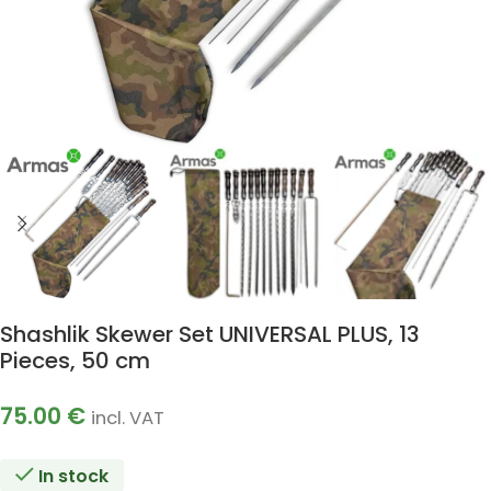
Shashlik Skewer Set UNIVERSAL PLUS, 13
Pieces, 50 cm
75.00
€
incl. VAT
In stock