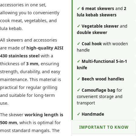
accessories in one set,
✓
6 meat skewers
and
2
allowing you to conveniently
lula kebab skewers
cook meat, vegetables, and
✓
Vegetable skewer
and
lula kebab.
double skewer
All skewers and accessories
✓
Coal hook
with wooden
are made of
high-quality AISI
handle
430 stainless steel
with a
✓
Multi-functional 5-in-1
thickness of
3 mm
, ensuring
knife
strength, durability, and easy
maintenance. This material is
✓
Beech wood handles
practical for regular grilling
✓
Camouflage bag
for
and suitable for long-term
convenient storage and
use.
transport
The skewer
working length is
✓
Handmade
500 mm
, which is optimal for
IMPORTANT TO KNOW
most standard mangals. The