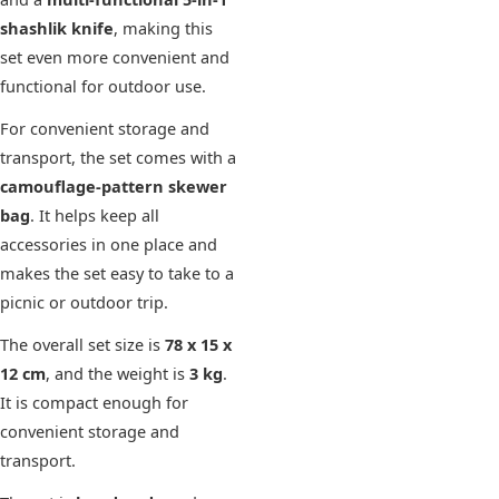
shashlik knife
, making this
set even more convenient and
functional for outdoor use.
For convenient storage and
transport, the set comes with a
camouflage-pattern skewer
bag
. It helps keep all
accessories in one place and
makes the set easy to take to a
picnic or outdoor trip.
The overall set size is
78 x 15 x
12 cm
, and the weight is
3 kg
.
It is compact enough for
convenient storage and
transport.