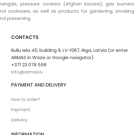
angals, pressure cookers (Afghan kazans), gas burners
nd cookware, as well as products for gardening, smoking
nd preserving.
CONTACTS
Bullu iela 45, building 9, LV-1067, Riga, Latvia (or enter
ARMAS in Waze or Google navigator)
+371 22 078 558
info@armas.lv
PAYMENT AND DELIVERY
How to order?
Payment
Delivery
INFORMATION