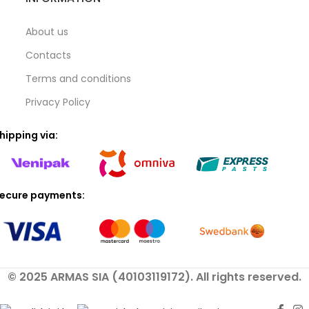
About us
Contacts
Terms and conditions
Privacy Policy
hipping via:
ecure payments:
© 2025 ARMAS SIA (40103119172). All rights reserved.