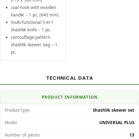
x 10 x 500 mm)
coal hook with wooden
handle – 1 pc. (640 mm)
multi-functional 5-in-1
shashlik knife – 1 pc.
camouflage-pattern
shashlik skewer bag – 1
pc.
TECHNICAL DATA
PRODUCT INFORMATION
Product type
Shashlik skewer set
Model
UNIVERSAL PLUS
Number of pieces
13