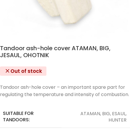
Tandoor ash-hole cover ATAMAN, BIG,
JESAUL, OHOTNIK
Out of stock
Tandoor ash-hole cover – an important spare part for
regulating the temperature and intensity of combustion.
SUITABLE FOR
ATAMAN, BIG, ESAUL,
TANDOORS:
HUNTER