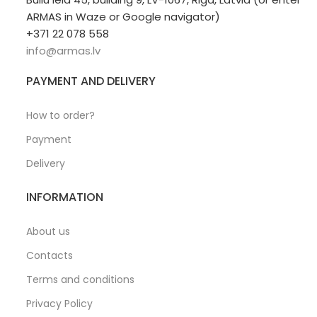
ARMAS in Waze or Google navigator)
+371 22 078 558
info@armas.lv
PAYMENT AND DELIVERY
How to order?
Payment
Delivery
INFORMATION
About us
Contacts
Terms and conditions
Privacy Policy