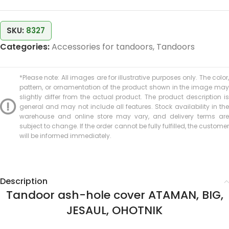
SKU:
8327
Categories:
Accessories for tandoors
,
Tandoors
*Please note: All images are for illustrative purposes only. The color,
pattern, or ornamentation of the product shown in the image may
slightly differ from the actual product. The product description is
general and may not include all features. Stock availability in the
warehouse and online store may vary, and delivery terms are
subject to change. If the order cannot be fully fulfilled, the customer
will be informed immediately.
Description
Tandoor ash-hole cover ATAMAN, BIG,
JESAUL, OHOTNIK