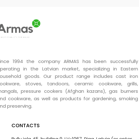
ince 1994 the company ARMAS has been successfully
perating in the Latvian market, specializing in Eastern
ousehold goods. Our product range includes cast iron
ookware, stoves, tandoors, ceramic cookware, grills,
angals, pressure cookers (Afghan kazans), gas burners
nd cookware, as well as products for gardening, smoking
nd preserving.
CONTACTS
Bullu iela 45, building 9, LV-1067, Riga, Latvia (or enter