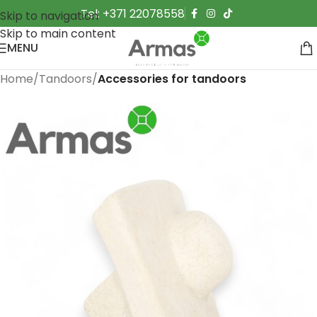
Tel: +371 22078558
Skip to navigation
Skip to main content
MENU
Home
Tandoors
Accessories for tandoors