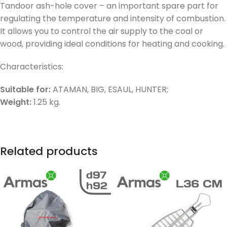
Tandoor ash-hole cover – an important spare part for
regulating the temperature and intensity of combustion.
It allows you to control the air supply to the coal or
wood, providing ideal conditions for heating and cooking.
Characteristics:
Suitable for:
ATAMAN, BIG, ESAUL, HUNTER;
Weight:
1.25 kg.
Related products