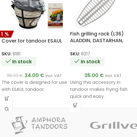
Fish grilling rack (L36)
11%
ALADDIN, DASTARHAN,
Cover for tandoor ESAUL
ATAMAN, BIG, ALADDIN
MINI, SKIF, ESAUL
SKU:
8217
SKU:
8181
In stock
In stock
35.00
€
34.00
€
38.00
€
incl. VAT
incl. VAT
Using this accessory in
The cover is designed for use
tandoor makes frying fish
with ESAUL tandoor.
quick and easy.