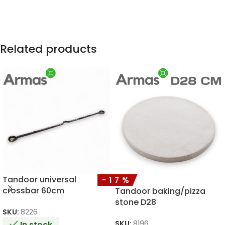
Related products
Tandoor universal
-17%
crossbar 60cm
Tandoor baking/pizza
stone D28
SKU:
8226
SKU:
8196
In stock