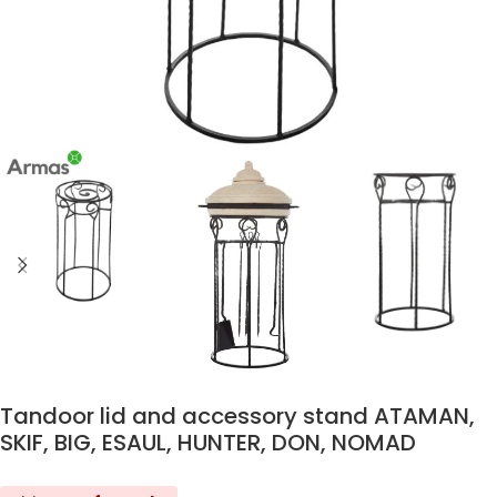
Tandoor lid and accessory stand ATAMAN,
SKIF, BIG, ESAUL, HUNTER, DON, NOMAD