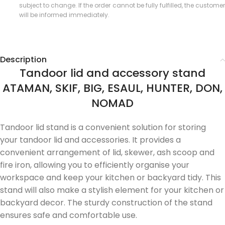
subject to change. If the order cannot be fully fulfilled, the customer
will be informed immediately.
Description
Tandoor lid and accessory stand
ATAMAN, SKIF, BIG, ESAUL, HUNTER, DON,
NOMAD
Tandoor lid stand is a convenient solution for storing
your tandoor lid and accessories. It provides a
convenient arrangement of lid, skewer, ash scoop and
fire iron, allowing you to efficiently organise your
workspace and keep your kitchen or backyard tidy. This
stand will also make a stylish element for your kitchen or
backyard decor. The sturdy construction of the stand
ensures safe and comfortable use.