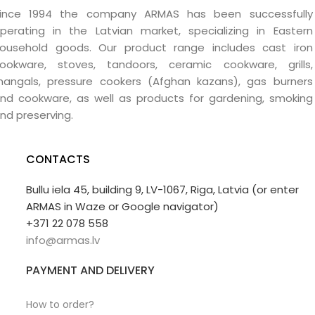
ince 1994 the company ARMAS has been successfully
perating in the Latvian market, specializing in Eastern
ousehold goods. Our product range includes cast iron
ookware, stoves, tandoors, ceramic cookware, grills,
angals, pressure cookers (Afghan kazans), gas burners
nd cookware, as well as products for gardening, smoking
nd preserving.
CONTACTS
Bullu iela 45, building 9, LV-1067, Riga, Latvia (or enter
ARMAS in Waze or Google navigator)
+371 22 078 558
info@armas.lv
PAYMENT AND DELIVERY
How to order?