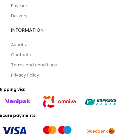
Payment
Delivery
INFORMATION
About us
Contacts
Terms and conditions
Privacy Policy
hipping via:
ecure payments: