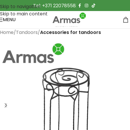
Tel: +371 22078558
Skip to navigation
Skip to main content
MENU
Home
Tandoors
Accessories for tandoors