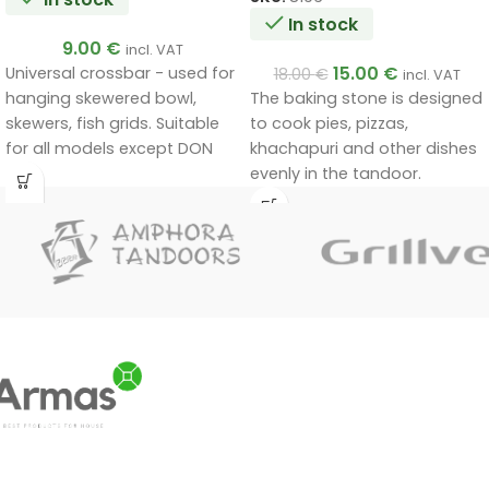
In stock
9.00
€
incl. VAT
15.00
€
Universal crossbar - used for
18.00
€
incl. VAT
hanging skewered bowl,
The baking stone is designed
skewers, fish grids. Suitable
to cook pies, pizzas,
for all models except DON
khachapuri and other dishes
and NOMAD.
evenly in the tandoor.