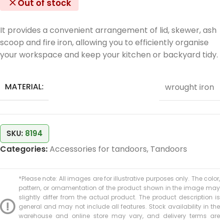
Out of stock
It provides a convenient arrangement of lid, skewer, ash
scoop and fire iron, allowing you to efficiently organise
your workspace and keep your kitchen or backyard tidy.
MATERIAL:
wrought iron
SKU:
8194
Categories:
Accessories for tandoors
,
Tandoors
*Please note: All images are for illustrative purposes only. The color,
pattern, or ornamentation of the product shown in the image may
slightly differ from the actual product. The product description is
general and may not include all features. Stock availability in the
warehouse and online store may vary, and delivery terms are