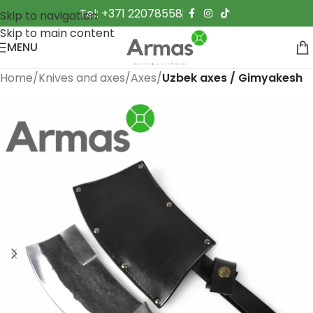
Tel: +371 22078558
Skip to navigation
Skip to main content
MENU
Home
Knives and axes
Axes
Uzbek axes / Gimyakesh