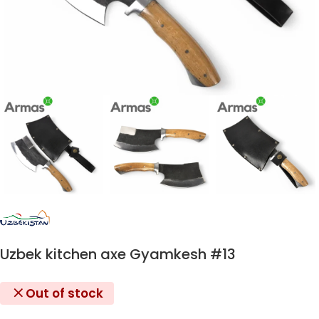
Uzbek kitchen axe Gyamkesh #13
Out of stock