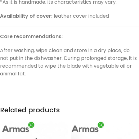
*As it is handmade, its characteristics may vary.
Availability of cover:
leather cover included
Care recommendations:
After washing, wipe clean and store in a dry place, do
not put in the dishwasher. During prolonged storage, it is
recommended to wipe the blade with vegetable oil or
animal fat.
Related products