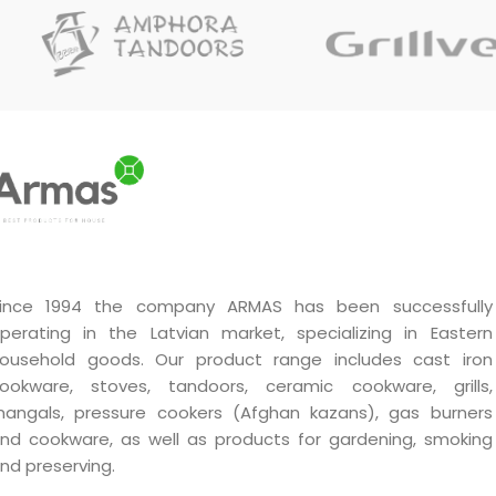
design and materials ensure
durability and efficiency in
use.
Handmade by a master.
Unique quality.
A very good gift.
ince 1994 the company ARMAS has been successfully
perating in the Latvian market, specializing in Eastern
ousehold goods. Our product range includes cast iron
ookware, stoves, tandoors, ceramic cookware, grills,
angals, pressure cookers (Afghan kazans), gas burners
nd cookware, as well as products for gardening, smoking
nd preserving.