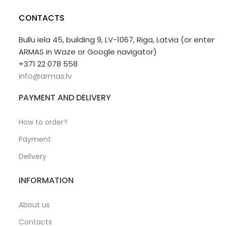
CONTACTS
Bullu iela 45, building 9, LV-1067, Riga, Latvia (or enter
ARMAS in Waze or Google navigator)
+371 22 078 558
info@armas.lv
PAYMENT AND DELIVERY
How to order?
Payment
Delivery
INFORMATION
About us
Contacts