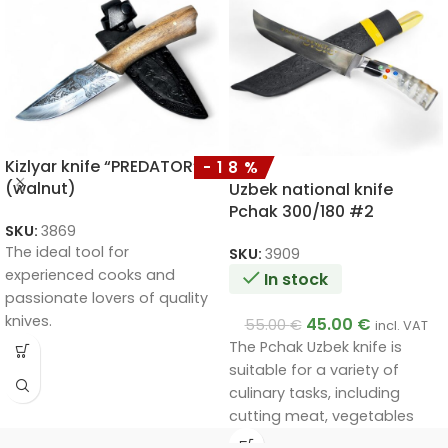
Kizlyar knife “PREDATOR”
-18%
(walnut)
Uzbek national knife
Pchak 300/180 #2
SKU:
3869
The ideal tool for
SKU:
3909
experienced cooks and
In stock
passionate lovers of quality
knives.
45.00
€
55.00
€
incl. VAT
Handmade by a master.
The Pchak Uzbek knife is
Unique quality.
suitable for a variety of
A very good gift.
culinary tasks, including
cutting meat, vegetables
and other foods. Its unique