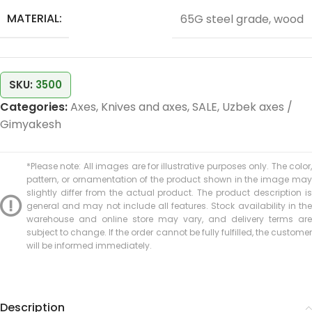
MATERIAL:
65G steel grade, wood
SKU:
3500
Categories:
Axes
,
Knives and axes
,
SALE
,
Uzbek axes /
Gimyakesh
*Please note: All images are for illustrative purposes only. The color,
pattern, or ornamentation of the product shown in the image may
slightly differ from the actual product. The product description is
general and may not include all features. Stock availability in the
warehouse and online store may vary, and delivery terms are
subject to change. If the order cannot be fully fulfilled, the customer
will be informed immediately.
Description