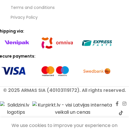
Terms and conditions
Privacy Policy
hipping via:
ecure payments:
© 2025 ARMAS SIA (40103119172). All rights reserved.
We use cookies to improve your experience on