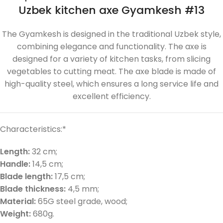
Uzbek kitchen axe Gyamkesh #13
The Gyamkesh is designed in the traditional Uzbek style,
combining elegance and functionality. The axe is
designed for a variety of kitchen tasks, from slicing
vegetables to cutting meat. The axe blade is made of
high-quality steel, which ensures a long service life and
excellent efficiency.
Characteristics:*
Length:
32 cm;
Handle:
14,5 cm;
Blade length:
17,5 cm;
Blade thickness:
4,5 mm;
Material:
65G steel grade, wood;
Weight:
680g.