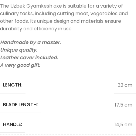
The Uzbek Gyamkesh axe is suitable for a variety of
culinary tasks, including cutting meat, vegetables and
other foods. Its unique design and materials ensure
durability and efficiency in use.
Handmade by a master.
Unique quality.
Leather cover included.
A very good gift.
LENGTH:
32 cm
BLADE LENGTH:
17,5 cm
HANDLE:
14,5 cm