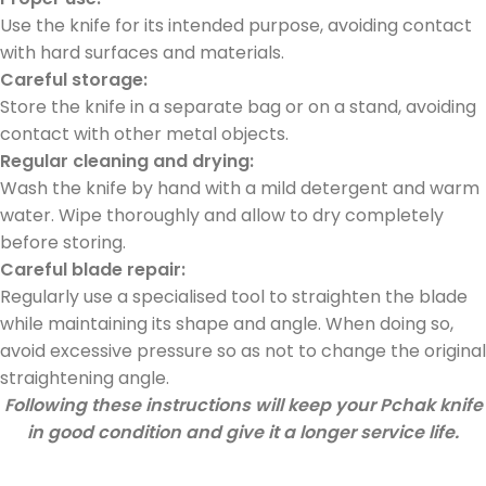
Use the knife for its intended purpose, avoiding contact
with hard surfaces and materials.
Car
eful
sto
rage:
Store the knife in a separate bag or on a stand, avoiding
contact with other metal objects.
Regular cleaning and drying:
Wash the knife by hand with a mild detergent and warm
water. Wipe thoroughly and allow to dry completely
before storing.
Careful blade repair:
Regularly use a specialised tool to straighten the blade
while maintaining its shape and angle. When doing so,
avoid excessive pressure so as not to change the original
straightening angle.
Following these instructions will keep your Pchak knife
in good condition and give it a longer service life.