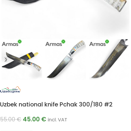
Uzbek national knife Pchak 300/180 #2
45.00
€
55.00
€
incl. VAT