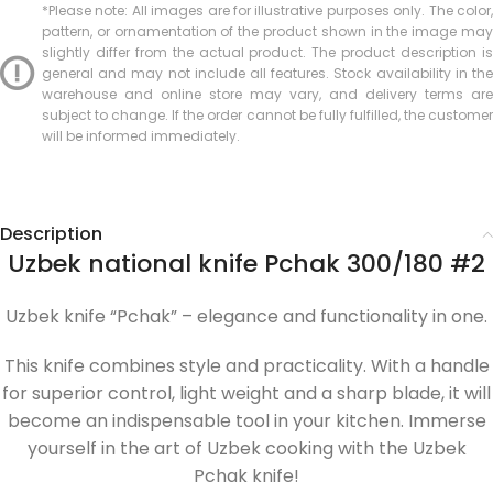
*Please note: All images are for illustrative purposes only. The color,
pattern, or ornamentation of the product shown in the image may
slightly differ from the actual product. The product description is
general and may not include all features. Stock availability in the
warehouse and online store may vary, and delivery terms are
subject to change. If the order cannot be fully fulfilled, the customer
will be informed immediately.
Description
Uzbek national knife Pchak 300/180 #2
Uzbek knife “Pchak” – elegance and functionality in one.
This knife combines style and practicality. With a handle
for superior control, light weight and a sharp blade, it will
become an indispensable tool in your kitchen. Immerse
yourself in the art of Uzbek cooking with the Uzbek
Pchak knife!