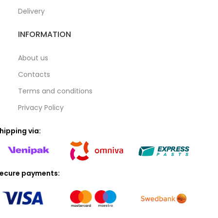
Delivery
INFORMATION
About us
Contacts
Terms and conditions
Privacy Policy
hipping via:
ecure payments: