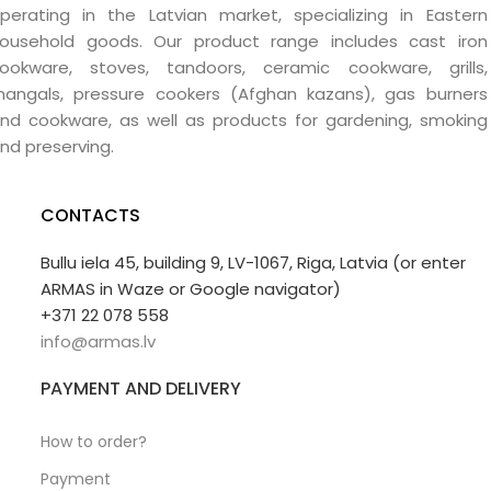
perating in the Latvian market, specializing in Eastern
ousehold goods. Our product range includes cast iron
ookware, stoves, tandoors, ceramic cookware, grills,
angals, pressure cookers (Afghan kazans), gas burners
nd cookware, as well as products for gardening, smoking
nd preserving.
CONTACTS
Bullu iela 45, building 9, LV-1067, Riga, Latvia (or enter
ARMAS in Waze or Google navigator)
+371 22 078 558
info@armas.lv
PAYMENT AND DELIVERY
How to order?
Payment