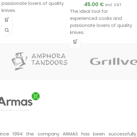
passionate lovers of quality
45.00
€
incl. VAT
knives.
The ideal tool for
Handmade by a master.
experienced cooks and
Unique quality.
passionate lovers of quality
A very good gift.
knives.
Handmade by a master.
Unique quality.
A very good gift.
ince 1994 the company ARMAS has been successfully