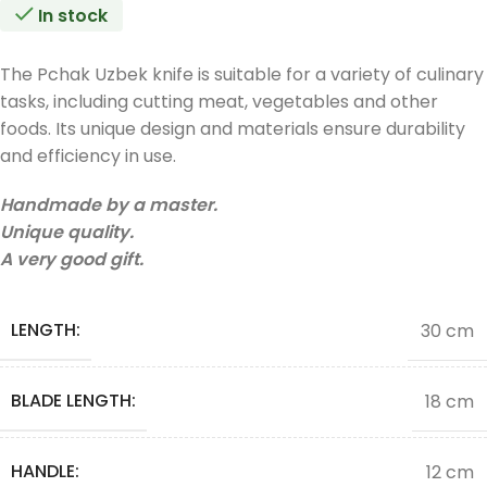
In stock
The Pchak Uzbek knife is suitable for a variety of culinary
tasks, including cutting meat, vegetables and other
foods. Its unique design and materials ensure durability
and efficiency in use.
Handmade by a master.
Unique quality.
A very good gift.
LENGTH:
30 cm
BLADE LENGTH:
18 cm
HANDLE:
12 cm