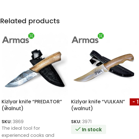
Related products
Kizlyar knife “PREDATOR”
Kizlyar knife “VULKAN”
-
(walnut)
(walnut)
SKU:
3869
SKU:
3971
The ideal tool for
In stock
experienced cooks and