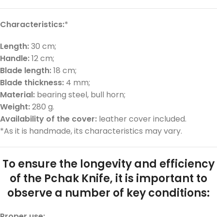
Characteristics:
*
Length:
30 cm;
Handle:
12 cm;
Blade length:
18 cm;
Blade thickness:
4 mm;
Material:
bearing steel, bull horn;
Weight:
280 g.
Availability of the cover:
leather cover included.
*As it is handmade, its characteristics may vary.
To ensure the longevity and efficiency
of the Pchak Knife, it is important to
observe a number of key conditions:
Proper use: