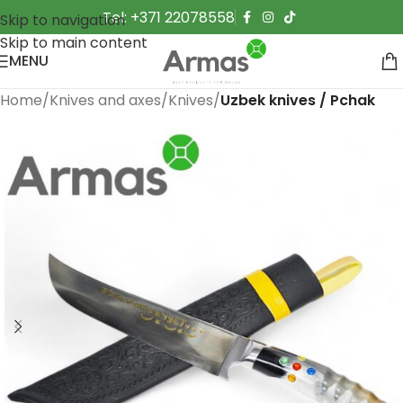
Tel: +371 22078558
Skip to navigation
Skip to main content
MENU
Home
Knives and axes
Knives
Uzbek knives / Pchak