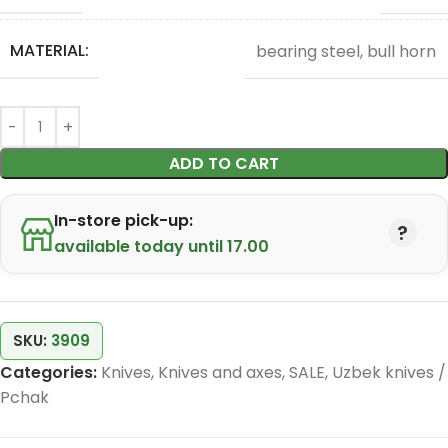
MATERIAL:
bearing steel, bull horn
ADD TO CART
In-store pick-up:
available today until 17.00
SKU:
3909
Categories:
Knives
,
Knives and axes
,
SALE
,
Uzbek knives /
Pchak