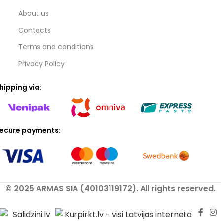
About us
Contacts
Terms and conditions
Privacy Policy
hipping via:
ecure payments:
© 2025 ARMAS SIA (40103119172). All rights reserved.