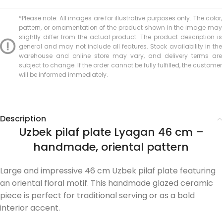
*Please note: All images are for illustrative purposes only. The color,
pattern, or ornamentation of the product shown in the image may
slightly differ from the actual product. The product description is
general and may not include all features. Stock availability in the
warehouse and online store may vary, and delivery terms are
subject to change. If the order cannot be fully fulfilled, the customer
will be informed immediately.
Description
Uzbek pilaf plate Lyagan 46 cm –
handmade, oriental pattern
Large and impressive 46 cm Uzbek pilaf plate featuring
an oriental floral motif. This handmade glazed ceramic
piece is perfect for traditional serving or as a bold
interior accent.