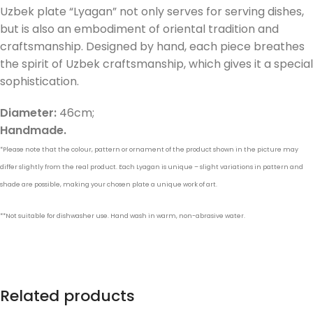
Uzbek plate “Lyagan” not only serves for serving dishes,
but is also an embodiment of oriental tradition and
craftsmanship. Designed by hand, each piece breathes
the spirit of Uzbek craftsmanship, which gives it a special
sophistication.
Diameter:
46cm;
Handmade.
*Please note that the colour, pattern or ornament of the product shown in the picture may
differ slightly from the real product. Each Lyagan is unique – slight variations in pattern and
shade are possible, making your chosen plate a unique work of art.
**Not suitable for dishwasher use. Hand wash in warm, non-abrasive water.
Related products