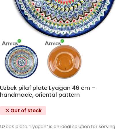
Uzbek pilaf plate Lyagan 46 cm –
handmade, oriental pattern
Out of stock
Uzbek plate “Lyagan” is an ideal solution for serving