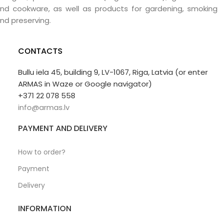
nd cookware, as well as products for gardening, smoking
nd preserving.
CONTACTS
Bullu iela 45, building 9, LV-1067, Riga, Latvia (or enter
ARMAS in Waze or Google navigator)
+371 22 078 558
info@armas.lv
PAYMENT AND DELIVERY
How to order?
Payment
Delivery
INFORMATION