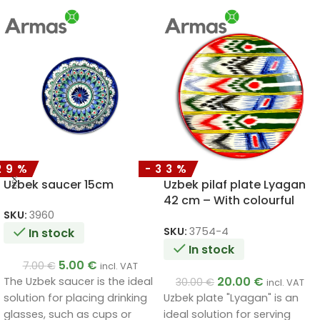
29%
-33%
Uzbek saucer 15cm
Uzbek pilaf plate Lyagan
42 cm – With colourful
ornaments
SKU:
3960
SKU:
3754-4
In stock
In stock
5.00
€
7.00
€
incl. VAT
20.00
€
The Uzbek saucer is the ideal
30.00
€
incl. VAT
Uzbek plate "Lyagan" is an
solution for placing drinking
ideal solution for serving
glasses, such as cups or