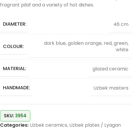
fragrant pilaf and a variety of hot dishes.
DIAMETER:
46 cm
dark blue, golden orange, red, green,
COLOUR:
white
MATERIAL:
glazed ceramic
HANDMADE:
Uzbek masters
SKU:
3954
Categories:
Uzbek ceramics
,
Uzbek plates / Lyagan