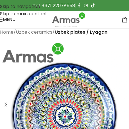
Tel: +371 22078558
Skip to navigation
Skip to main content
MENU
Home
Uzbek ceramics
Uzbek plates / Lyagan