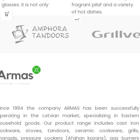
fragrant pilaf and a variety
glasses. It is not only
of hot dishes.
functional, but also a
decorative piece that will fit
in at home and at the party
table.
ince 1994 the company ARMAS has been successfully
perating in the Latvian market, specializing in Eastern
ousehold goods. Our product range includes cast iron
ookware, stoves, tandoors, ceramic cookware, grills,
angals, pressure cookers (Afghan kazans), gas burners