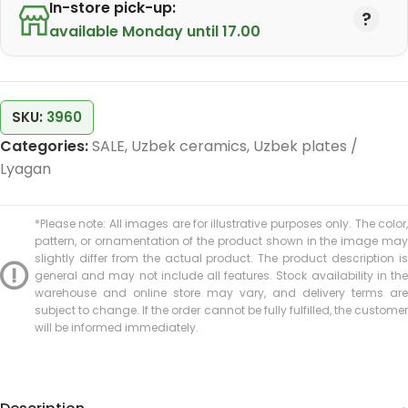
In-store pick-up:
available Monday until 17.00
SKU:
3960
Categories:
SALE
,
Uzbek ceramics
,
Uzbek plates /
Lyagan
*Please note: All images are for illustrative purposes only. The color,
pattern, or ornamentation of the product shown in the image may
slightly differ from the actual product. The product description is
general and may not include all features. Stock availability in the
warehouse and online store may vary, and delivery terms are
subject to change. If the order cannot be fully fulfilled, the customer
will be informed immediately.