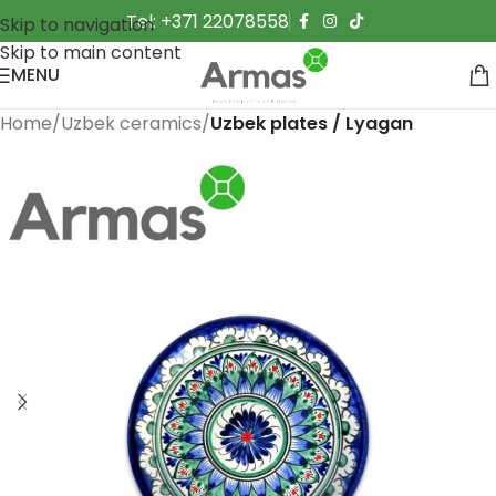
Tel: +371 22078558
Skip to navigation
Skip to main content
MENU
Home
Uzbek ceramics
Uzbek plates / Lyagan