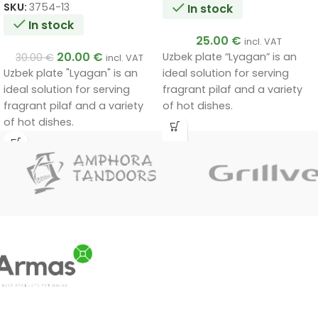
SKU:
3754-13
In stock
In stock
25.00
€
incl. VAT
20.00
€
Uzbek plate “Lyagan” is an
30.00
€
incl. VAT
Uzbek plate "Lyagan" is an
ideal solution for serving
ideal solution for serving
fragrant pilaf and a variety
fragrant pilaf and a variety
of hot dishes.
of hot dishes.