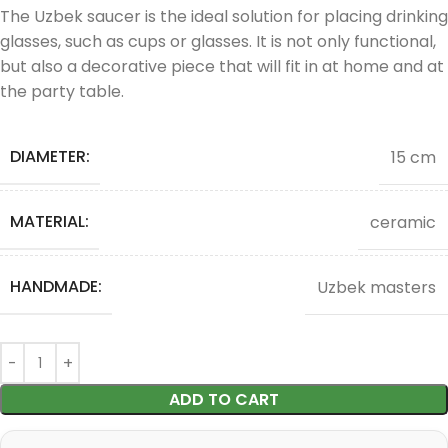
The Uzbek saucer is the ideal solution for placing drinking
glasses, such as cups or glasses. It is not only functional,
but also a decorative piece that will fit in at home and at
the party table.
DIAMETER:
15 cm
MATERIAL:
ceramic
HANDMADE:
Uzbek masters
ADD TO CART