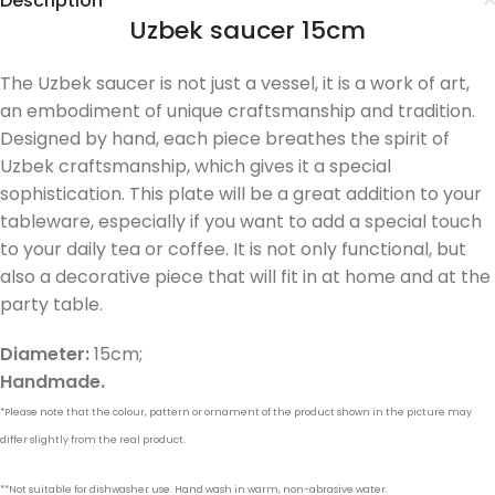
Description
Uzbek saucer 15cm
The Uzbek saucer is not just a vessel, it is a work of art,
an embodiment of unique craftsmanship and tradition.
Designed by hand, each piece breathes the spirit of
Uzbek craftsmanship, which gives it a special
sophistication. This plate will be a great addition to your
tableware, especially if you want to add a special touch
to your daily tea or coffee. It is not only functional, but
also a decorative piece that will fit in at home and at the
party table.
Diameter:
15cm;
Handmade.
*Please note that the colour, pattern or ornament of the product shown in the picture may
differ slightly from the real product.
**Not suitable for dishwasher use. Hand wash in warm, non-abrasive water.