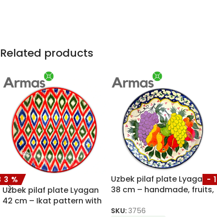
Related products
Uzbek pilaf plate Lyagan
33%
-
38 cm – handmade, fruits,
Uzbek pilaf plate Lyagan
vibrant colors
42 cm – Ikat pattern with
SKU:
3756
red rim