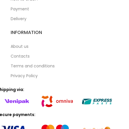
Payment
Delivery
INFORMATION
About us
Contacts
Terms and conditions
Privacy Policy
hipping via:
ecure payments: