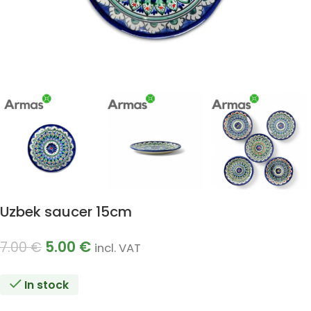
Uzbek saucer 15cm
5.00
€
7.00
€
incl. VAT
In stock