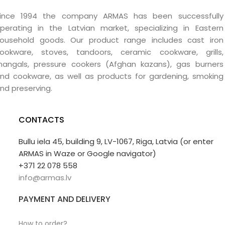
ince 1994 the company ARMAS has been successfully
perating in the Latvian market, specializing in Eastern
ousehold goods. Our product range includes cast iron
ookware, stoves, tandoors, ceramic cookware, grills,
angals, pressure cookers (Afghan kazans), gas burners
nd cookware, as well as products for gardening, smoking
nd preserving.
CONTACTS
Bullu iela 45, building 9, LV-1067, Riga, Latvia (or enter
ARMAS in Waze or Google navigator)
+371 22 078 558
info@armas.lv
PAYMENT AND DELIVERY
How to order?