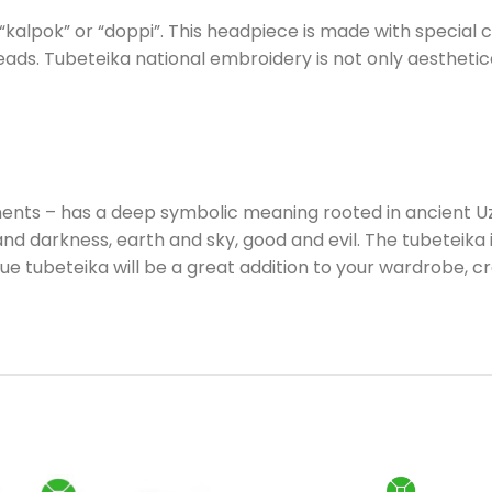
 “kalpok” or “doppi”. This headpiece is made with special 
ds. Tubeteika national embroidery is not only aesthetical
ents – has a deep symbolic meaning rooted in ancient Uzb
and darkness, earth and sky, good and evil. The tubeteika is
ique tubeteika will be a great addition to your wardrobe,