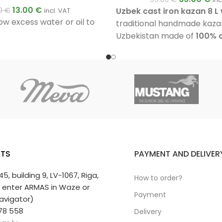
13.00
€
Uzbek cast iron kazan 8 L w
00
€
incl. VAT
ow excess water or oil to
traditional handmade kaza
Uzbekistan made of
100% c
has approximately
6 mm th
fully polished inner surface,
base and an aluminium lid. 
preparing plov, soups, stew
vegetables and other dish
outdoors.
TS
PAYMENT AND DELIVER
 45, building 9, LV-1067, Riga,
How to order?
r enter ARMAS in Waze or
Payment
avigator)
78 558
Delivery