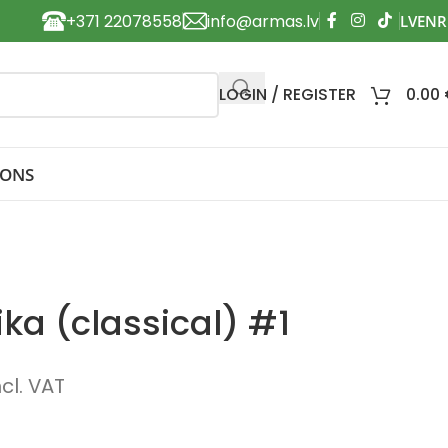
+371 22078558
info@armas.lv
LOGIN / REGISTER
0.00
IONS
ka (classical) #1
ncl. VAT