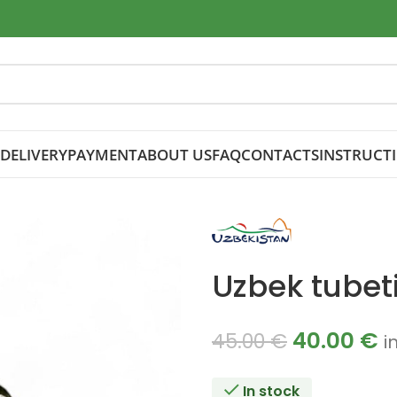
DELIVERY
PAYMENT
ABOUT US
FAQ
CONTACTS
INSTRUCT
Uzbek tubeti
40.00
€
45.00
€
i
In stock