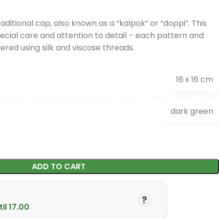
aditional cap, also known as a “kalpok” or “doppi”. This
cial care and attention to detail – each pattern and
red using silk and viscose threads.
16 x 16 cm
dark green
ADD TO CART
il 17.00