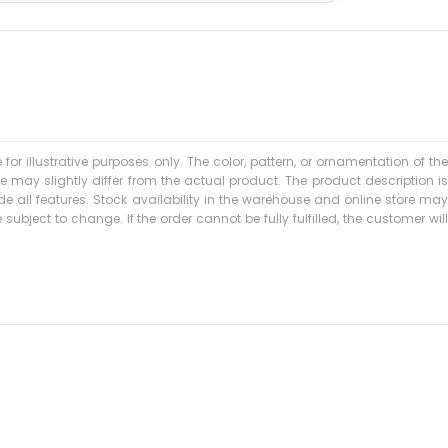
 for illustrative purposes only. The color, pattern, or ornamentation of the
may slightly differ from the actual product. The product description is
 all features. Stock availability in the warehouse and online store may
subject to change. If the order cannot be fully fulfilled, the customer will