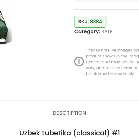
SKU:
8384
Category:
SALE
*Please note: All images are
product shown in the image 
general and may not include
vary, and delivery terms are 
be informed immediately.
DESCRIPTION
Uzbek tubetika (classical) #1