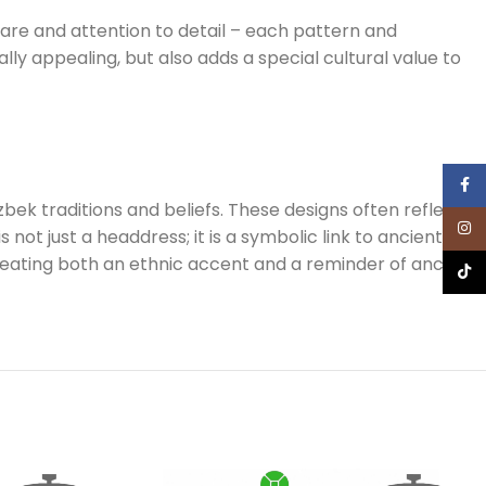
care and attention to detail – each pattern and
ly appealing, but also adds a special cultural value to
Face
ek traditions and beliefs. These designs often reflect
Inst
 not just a headdress; it is a symbolic link to ancient
 creating both an ethnic accent and a reminder of ancient
TikTo