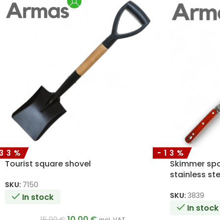
-33%
-13%
Tourist square shovel
Skimmer spo
stainless st
50cm
SKU:
7150
SKU:
3839
In stock
In stock
10.00
€
15.00
€
incl. VAT