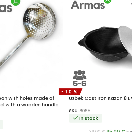
-10%
on with holes made of
Uzbek Cast Iron Kazan 8 L 
eel with a wooden handle
SKU:
8085
In stock
35.00
€
39.00
€
inc