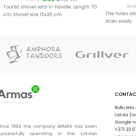
Tourist shovel with V-handle. Length 70
15.
The holes all
cm, shovel size 15x20 cm.
drain easily.
CONTAC
Bullu iela
Latvia (o
Google n
ince 1994 the company ARMAS has been
+371 22 0
uccessfully operating in the Latvian