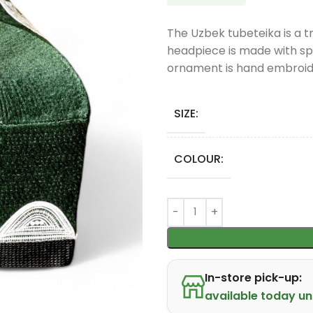
The Uzbek tubeteika is a tr
headpiece is made with spe
ornament is hand embroide
SIZE:
COLOUR:
In-store pick-up:
available today unt