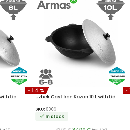
-14%
-
with Lid
Uzbek Cast Iron Kazan 10 L with Lid
SKU:
8086
In stock
37.00
€
43.00
€
l. VAT
incl. VAT