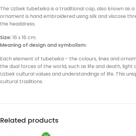
The Uzbek tubeteika is a traditional cap, also known as a
ornament is hand embroidered using silk and viscose threa
the headdress.
Size:
16 x 16 cm.
Meaning of design and symbolism:
Each element of tubeteika – the colours, lines and ornam
the dual forces of the world, such as life and death, light 
Uzbek cultural values and understandings of life. This un
cultural traditions.
Related products