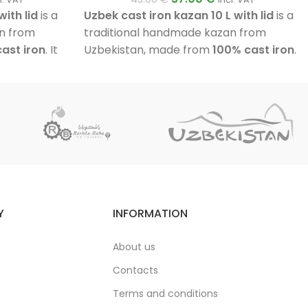
ith lid
is a
Uzbek cast iron kazan 10 L with lid
is a
n from
traditional handmade kazan from
ast iron
. It
Uzbekistan, made from
100% cast iron
.
ick walls
, a
It features walls approximately
6 mm
 a flat outer
thick
, a fully polished inner surface, a
Suitable for
flat outer base and an aluminium lid.
s, meat,
Suitable for cooking pilaf, soups, stews,
es at home or
meat, vegetables and many other
dishes at home or outdoors.
Y
INFORMATION
About us
Contacts
Terms and conditions