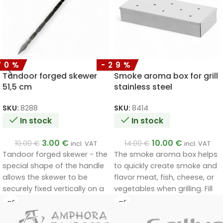
70%
-29%
Tandoor forged skewer
Smoke aroma box for grill
51,5 cm
stainless steel
SKU:
8288
SKU:
8414
In stock
In stock
3.00
€
10.00
€
10.00
€
14.00
€
incl. VAT
incl. VAT
Tandoor forged skewer - the
The smoke aroma box helps
special shape of the handle
to quickly create smoke and
allows the skewer to be
flavor meat, fish, cheese, or
securely fixed vertically on a
vegetables when grilling. Fill
special stand.
the box with smoking chips
and place it directly on the