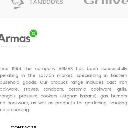
burners. Smoke will form
quickly and evenly.
ince 1994 the company ARMAS has been successfully
perating in the Latvian market, specializing in Eastern
ousehold goods. Our product range includes cast iron
ookware, stoves, tandoors, ceramic cookware, grills,
angals, pressure cookers (Afghan kazans), gas burners
nd cookware, as well as products for gardening, smoking
nd preserving.
CONTACTS