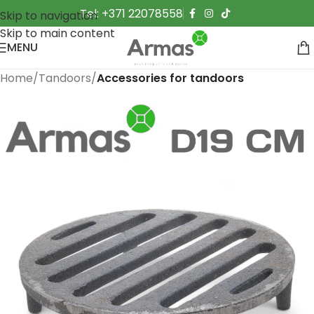
Tel: +371 22078558
Skip to navigation
Skip to main content
MENU
Home
Tandoors
Accessories for tandoors