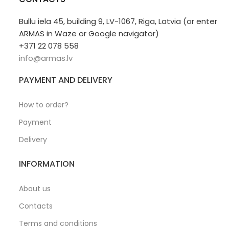
Bullu iela 45, building 9, LV-1067, Riga, Latvia (or enter
ARMAS in Waze or Google navigator)
+371 22 078 558
info@armas.lv
PAYMENT AND DELIVERY
How to order?
Payment
Delivery
INFORMATION
About us
Contacts
Terms and conditions