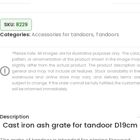
SKU:
8229
Categories:
Accessories for tandoors
,
Tandoors
*Please note: All images are for illustrative purposes only. The color,
pattern, or ornamentation of the product shown in the image may
slightly differ from the actual product. The product description is
general and may not include all features. Stock availability in the
warehouse and online store may vary, and delivery terms are
subject to change. If the order cannot be fully fulfilled, the customer
will be informed immediately.
Description
Cast iron ash grate for tandoor D19cm