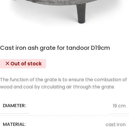
Cast iron ash grate for tandoor D19cm
Out of stock
The function of the grate is to ensure the combustion of
wood and coal by circulating air through the grate.
DIAMETER:
19 cm
MATERIAL:
cast iron