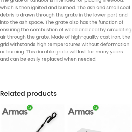
The grate of tandoor is intended for placing firewood,
which is then ignited and burned. The ash and small coal
debris is drawn through the grate in the lower part and
into the ash space. The grate also has the function of
ensuring the combustion of wood and coal by circulating
air through the grate. Made of high-quality cast iron, the
grid withstands high temperatures without deformation
or burning. This durable grate will last for many years
and can be easily replaced when needed.
Related products