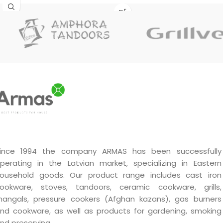
cast iron
, with approximately
6 mm thick walls
, a fully
polished inner surface, a flat
outer bottom and an
aluminium lid. Suitable for
cooking plov, soups, stews,
meat, vegetables and other
dishes at home and
outdoors.
ince 1994 the company ARMAS has been successfully
perating in the Latvian market, specializing in Eastern
ousehold goods. Our product range includes cast iron
ookware, stoves, tandoors, ceramic cookware, grills,
angals, pressure cookers (Afghan kazans), gas burners
nd cookware, as well as products for gardening, smoking
nd preserving.