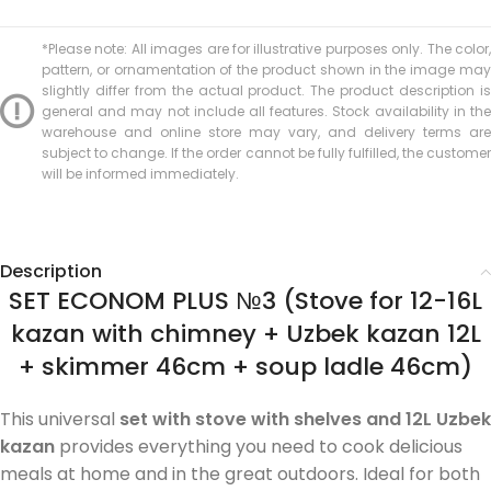
*Please note: All images are for illustrative purposes only. The color,
pattern, or ornamentation of the product shown in the image may
slightly differ from the actual product. The product description is
general and may not include all features. Stock availability in the
warehouse and online store may vary, and delivery terms are
subject to change. If the order cannot be fully fulfilled, the customer
will be informed immediately.
Description
SET ECONOM PLUS №3 (Stove for 12-16L
kazan with chimney + Uzbek kazan 12L
+ skimmer 46cm + soup ladle 46cm)
This universal
set with stove with shelves and 12L Uzbek
kazan
provides everything you need to cook delicious
meals at home and in the great outdoors. Ideal for both