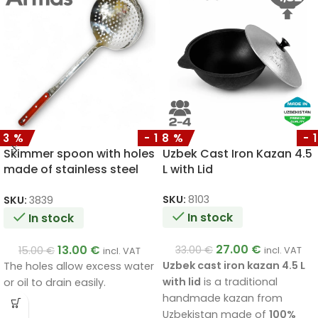
13%
-18%
-
Skimmer spoon with holes
Uzbek Cast Iron Kazan 4.5
made of stainless steel
L with Lid
with a wooden handle
50cm
SKU:
8103
SKU:
3839
In stock
In stock
27.00
€
13.00
€
33.00
€
15.00
€
incl. VAT
incl. VAT
Uzbek cast iron kazan 4.5 L
The holes allow excess water
with lid
is a traditional
or oil to drain easily.
handmade kazan from
Uzbekistan made of
100%