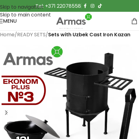
Tel: +371 22078558
Skip to navigation
Skip to main content
MENU
Home
READY SETS
Sets with Uzbek Cast Iron Kazan