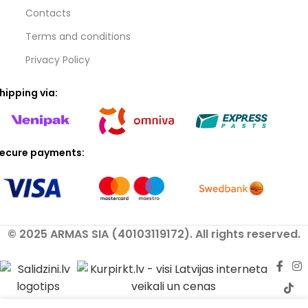
Contacts
Terms and conditions
Privacy Policy
hipping via:
ecure payments:
© 2025 ARMAS SIA (40103119172). All rights reserved.