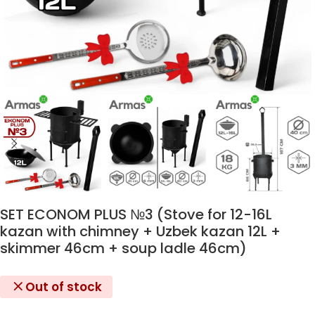
SET ECONOM PLUS №3 (Stove for 12-16L
kazan with chimney + Uzbek kazan 12L +
skimmer 46cm + soup ladle 46cm)
Out of stock