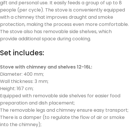
gift and personal use. It easily feeds a group of up to 8
people (per cycle). The stove is conveniently equipped
with a chimney that improves draught and smoke
protection, making the process even more comfortable.
The stove also has removable side shelves, which
provide additional space during cooking.
Set includes:
Stove with chimney and shelves 12-16L:
Diameter: 400 mm;
Wall thickness: 3 mm;
Height: 167 cm;
Equipped with removable side shelves for easier food
preparation and dish placement;
The removable legs and chimney ensure easy transport;
There is a damper (to regulate the flow of air or smoke
into the chimney);