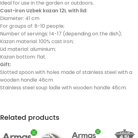
Ideal for use in the garden or outdoors.
Cast-iron Uzbek kazan 12L with lid:
Diameter: 41 cm
For groups of: 8-10 people;
Number of servings: 14-17 (depending on the dish);
Kazan material: 100% cast iron;
Lid material: aluminium;
Kazan bottom: flat.
Gift:
Slotted spoon with holes made of stainless steel with a
wooden handle 46cm
Stainless steel soup ladle with wooden handle 46cm.
Related products