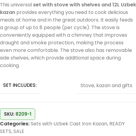
This universal
set with stove with shelves and 12L Uzbek
kazan
provides everything you need to cook delicious
meals at home and in the great outdoors. It easily feeds
a group of up to 8 people (per cycle). The stove is
conveniently equipped with a chimney that improves
draught and smoke protection, making the process
even more comfortable. The stove also has removable
side shelves, which provide additional space during
cooking.
SET INCLUDES:
Stove, kazan and gifts
SKU:
8209-1
Categories:
Sets with Uzbek Cast Iron Kazan
,
READY
SETS
,
SALE