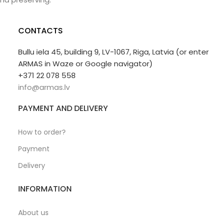
CONTACTS
Bullu iela 45, building 9, LV-1067, Riga, Latvia (or enter
ARMAS in Waze or Google navigator)
+371 22 078 558
info@armas.lv
PAYMENT AND DELIVERY
How to order?
Payment
Delivery
INFORMATION
About us