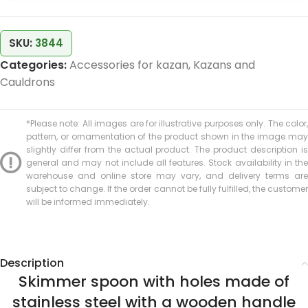
SKU:
3844
Categories:
Accessories for kazan
,
Kazans and
Cauldrons
*Please note: All images are for illustrative purposes only. The color,
pattern, or ornamentation of the product shown in the image may
slightly differ from the actual product. The product description is
general and may not include all features. Stock availability in the
warehouse and online store may vary, and delivery terms are
subject to change. If the order cannot be fully fulfilled, the customer
will be informed immediately.
Description
Skimmer spoon with holes made of
stainless steel with a wooden handle