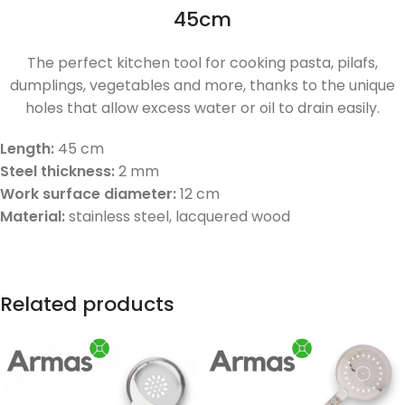
45cm
The perfect kitchen tool for cooking pasta, pilafs,
dumplings, vegetables and more, thanks to the unique
holes that allow excess water or oil to drain easily.
Length:
45 cm
Steel thickness:
2 mm
Work surface diameter:
12 cm
Material:
stainless steel, lacquered wood
Related products