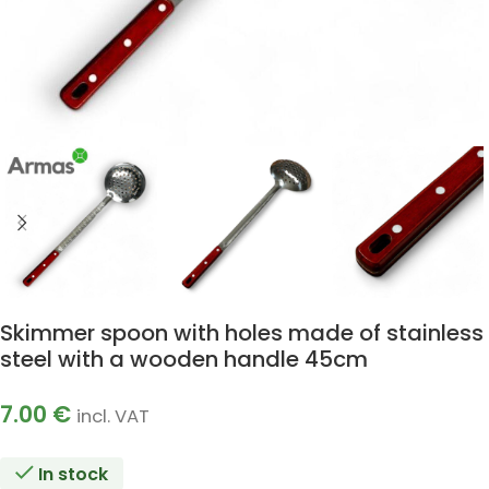
Skimmer spoon with holes made of stainless
steel with a wooden handle 45cm
7.00
€
incl. VAT
In stock