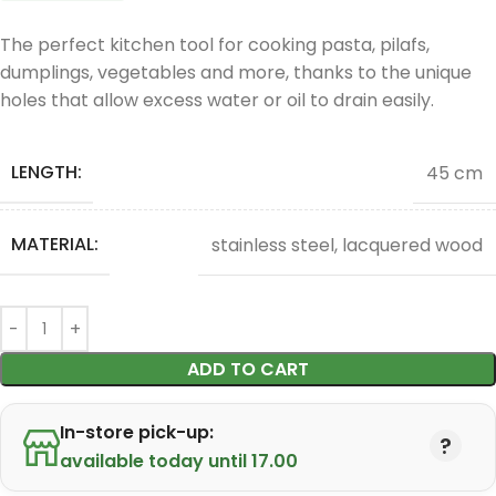
The perfect kitchen tool for cooking pasta, pilafs,
dumplings, vegetables and more, thanks to the unique
holes that allow excess water or oil to drain easily.
LENGTH:
45 cm
MATERIAL:
stainless steel, lacquered wood
ADD TO CART
In-store pick-up:
available today until 17.00