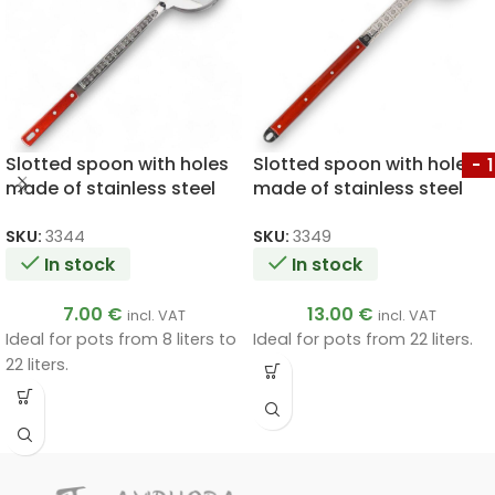
Slotted spoon with holes
Slotted spoon with holes
-
made of stainless steel
made of stainless steel
with a wooden handle
with a wooden handle
46cm
64cm
SKU:
3344
SKU:
3349
In stock
In stock
7.00
€
13.00
€
incl. VAT
incl. VAT
Ideal for pots from 8 liters to
Ideal for pots from 22 liters.
22 liters.