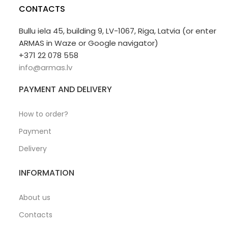
CONTACTS
Bullu iela 45, building 9, LV-1067, Riga, Latvia (or enter
ARMAS in Waze or Google navigator)
+371 22 078 558
info@armas.lv
PAYMENT AND DELIVERY
How to order?
Payment
Delivery
INFORMATION
About us
Contacts