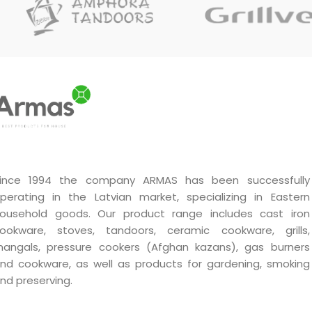
ince 1994 the company ARMAS has been successfully
perating in the Latvian market, specializing in Eastern
ousehold goods. Our product range includes cast iron
ookware, stoves, tandoors, ceramic cookware, grills,
angals, pressure cookers (Afghan kazans), gas burners
nd cookware, as well as products for gardening, smoking
nd preserving.