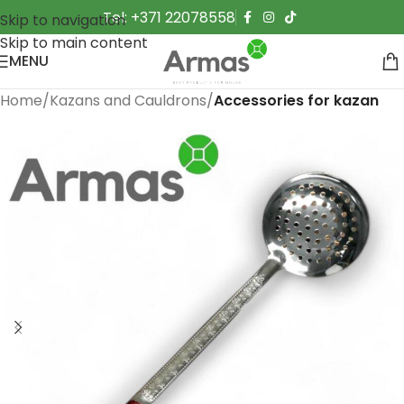
Tel: +371 22078558
Skip to navigation
Skip to main content
MENU
Home
Kazans and Cauldrons
Accessories for kazan