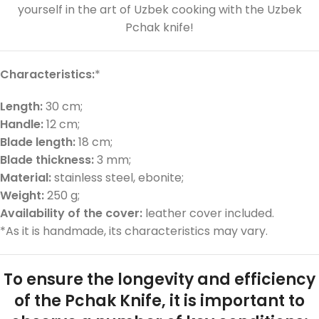
yourself in the art of Uzbek cooking with the Uzbek
Pchak knife!
Characteristics:
*
Length:
30 cm;
Handle:
12 cm;
Blade length:
18 cm;
Blade thickness:
3 mm;
Material:
stainless steel, ebonite;
Weight:
250 g;
Availability of the cover:
leather cover included.
*As it is handmade, its characteristics may vary.
To ensure the longevity and efficiency
of the Pchak Knife, it is important to