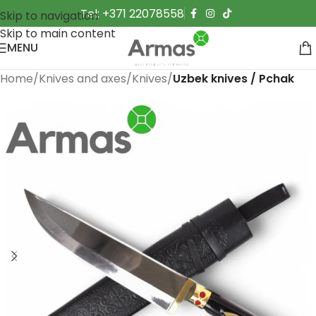
Tel: +371 22078558
Skip to navigation
Skip to main content
MENU
Home
Knives and axes
Knives
Uzbek knives / Pchak