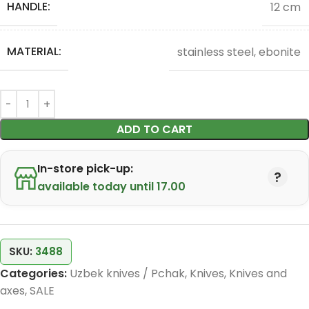
HANDLE:
12 cm
MATERIAL:
stainless steel, ebonite
ADD TO CART
In-store pick-up:
available today until 17.00
SKU:
3488
Categories:
Uzbek knives / Pchak
,
Knives
,
Knives and
axes
,
SALE