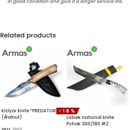
in good condition and give it a longer service life.
Related products
Kizlyar knife “PREDATOR”
-18%
(walnut)
Uzbek national knife
Pchak 300/180 #2
SKU:
3869