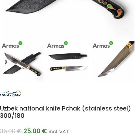
Uzbek national knife Pchak (stainless steel)
300/180
25.00
€
35.00
€
incl. VAT