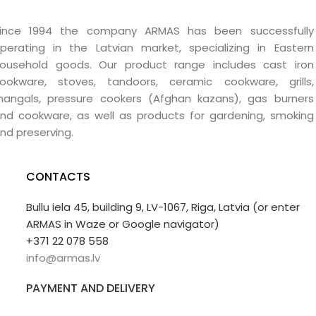
ince 1994 the company ARMAS has been successfully
perating in the Latvian market, specializing in Eastern
ousehold goods. Our product range includes cast iron
ookware, stoves, tandoors, ceramic cookware, grills,
angals, pressure cookers (Afghan kazans), gas burners
nd cookware, as well as products for gardening, smoking
nd preserving.
CONTACTS
Bullu iela 45, building 9, LV-1067, Riga, Latvia (or enter
ARMAS in Waze or Google navigator)
+371 22 078 558
info@armas.lv
PAYMENT AND DELIVERY