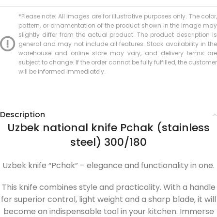
*Please note: All images are for illustrative purposes only. The color,
pattern, or ornamentation of the product shown in the image may
slightly differ from the actual product. The product description is
general and may not include all features. Stock availability in the
warehouse and online store may vary, and delivery terms are
subject to change. If the order cannot be fully fulfilled, the customer
will be informed immediately.
Description
Uzbek national knife Pchak (stainless
steel) 300/180
Uzbek knife “Pchak” – elegance and functionality in one.
This knife combines style and practicality. With a handle
for superior control, light weight and a sharp blade, it will
become an indispensable tool in your kitchen. Immerse