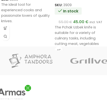
The ideal tool for
SKU:
3909
experienced cooks and
In stock
passionate lovers of quality
knives.
45.00
€
55.00
€
incl. VAT
Handmade by a master.
The Pchak Uzbek knife is
Unique quality.
suitable for a variety of
A very good gift.
culinary tasks, including
cutting meat, vegetables
and other foods. Its unique
design and materials ensure
durability and efficiency in
use.
Handmade by a master.
Unique quality.
A very good gift.