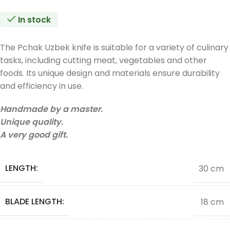
In stock
The Pchak Uzbek knife is suitable for a variety of culinary
tasks, including cutting meat, vegetables and other
foods. Its unique design and materials ensure durability
and efficiency in use.
Handmade by a master.
Unique quality.
A very good gift.
LENGTH:
30 cm
BLADE LENGTH:
18 cm