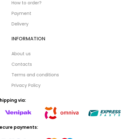
How to order?
Payment
Delivery
INFORMATION
About us
Contacts
Terms and conditions
Privacy Policy
hipping via:
ecure payments: