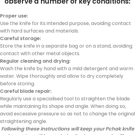
observe a number of key conditions:
Proper use:
Use the knife for its intended purpose, avoiding contact
with hard surfaces and materials.
Car
eful
sto
rage:
Store the knife in a separate bag or on a stand, avoiding
contact with other metal objects.
Regular cleaning and drying:
Wash the knife by hand with a mild detergent and warm
water. Wipe thoroughly and allow to dry completely
before storing.
Careful blade repair:
Regularly use a specialised tool to straighten the blade
while maintaining its shape and angle. When doing so,
avoid excessive pressure so as not to change the original
straightening angle.
Following these instructions will keep your Pchak knife