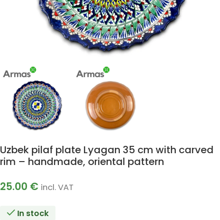
Uzbek pilaf plate Lyagan 35 cm with carved
rim – handmade, oriental pattern
25.00
€
incl. VAT
In stock