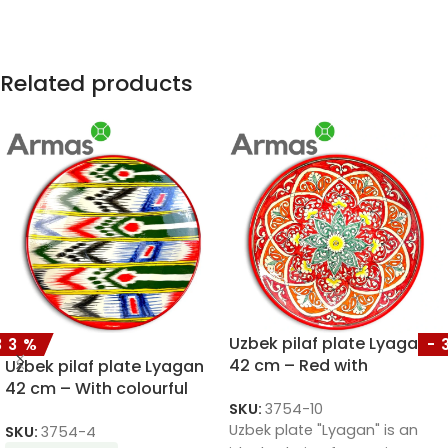
Related products
Uzbek pilaf plate Lyagan
33%
-
42 cm – Red with
Uzbek pilaf plate Lyagan
sunflower ornament
42 cm – With colourful
SKU:
3754-10
ornaments
Uzbek plate "Lyagan" is an
SKU:
3754-4