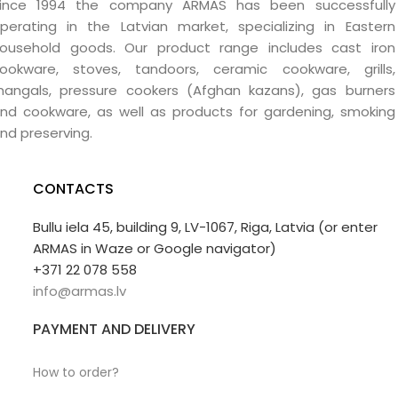
ince 1994 the company ARMAS has been successfully
perating in the Latvian market, specializing in Eastern
ousehold goods. Our product range includes cast iron
ookware, stoves, tandoors, ceramic cookware, grills,
angals, pressure cookers (Afghan kazans), gas burners
nd cookware, as well as products for gardening, smoking
nd preserving.
CONTACTS
Bullu iela 45, building 9, LV-1067, Riga, Latvia (or enter
ARMAS in Waze or Google navigator)
+371 22 078 558
info@armas.lv
PAYMENT AND DELIVERY
How to order?