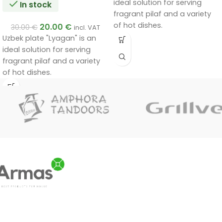
ideal solution for serving
In stock
fragrant pilaf and a variety
of hot dishes.
20.00
€
30.00
€
incl. VAT
Uzbek plate "Lyagan" is an
ideal solution for serving
fragrant pilaf and a variety
of hot dishes.