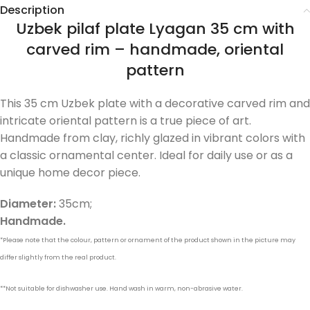
Description
Uzbek pilaf plate Lyagan 35 cm with
carved rim – handmade, oriental
pattern
This 35 cm Uzbek plate with a decorative carved rim and
intricate oriental pattern is a true piece of art.
Handmade from clay, richly glazed in vibrant colors with
a classic ornamental center. Ideal for daily use or as a
unique home decor piece.
Diameter:
35cm;
Handmade.
*Please note that the colour, pattern or ornament of the product shown in the picture may
differ slightly from the real product.
**Not suitable for dishwasher use. Hand wash in warm, non-abrasive water.