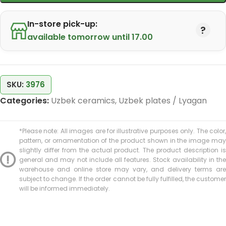
In-store pick-up:
available tomorrow until 17.00
SKU:
3976
Categories:
Uzbek ceramics
,
Uzbek plates / Lyagan
*Please note: All images are for illustrative purposes only. The color,
pattern, or ornamentation of the product shown in the image may
slightly differ from the actual product. The product description is
general and may not include all features. Stock availability in the
warehouse and online store may vary, and delivery terms are
subject to change. If the order cannot be fully fulfilled, the customer
will be informed immediately.