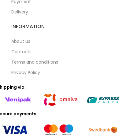
Payment
Delivery
INFORMATION
About us
Contacts
Terms and conditions
Privacy Policy
hipping via:
ecure payments: