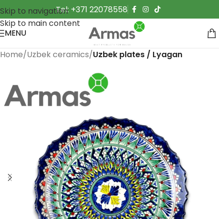
Tel: +371 22078558
Skip to navigation
Skip to main content
MENU
Home
Uzbek ceramics
Uzbek plates / Lyagan