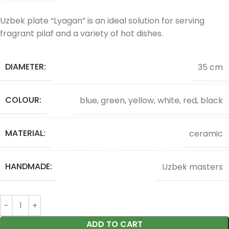
Uzbek plate “Lyagan” is an ideal solution for serving
fragrant pilaf and a variety of hot dishes.
DIAMETER:
35 cm
COLOUR:
blue, green, yellow, white, red, black
MATERIAL:
ceramic
HANDMADE:
Uzbek masters
ADD TO CART