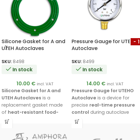
Silicone Gasket for A and
Pressure Gauge for UTEHO
-
UTEH Autoclaves
Autoclave
SKU:
8498
SKU:
8499
In stock
In stock
10.00
€
14.00
€
incl. VAT
incl. VAT
Silicone Gasket for A and
Pressure Gauge for UTEHO
UTEH Autoclaves
is a
Autoclave
is a device for
replacement gasket made
precise
real-time pressure
of
heat-resistant food-
control
during autoclave
grade silicone
, designed for
operation. Suitable for
all
a tighter connection
UTEHO autoclave models
between the lid and the
and designed for pressures