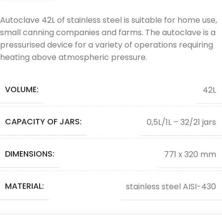
Autoclave 42L of stainless steel is suitable for home use,
small canning companies and farms. The autoclave is a
pressurised device for a variety of operations requiring
heating above atmospheric pressure.
VOLUME:
42L
CAPACITY OF JARS:
0,5L/1L – 32/21 jars
DIMENSIONS:
771 x 320 mm
MATERIAL:
stainless steel AISI-430