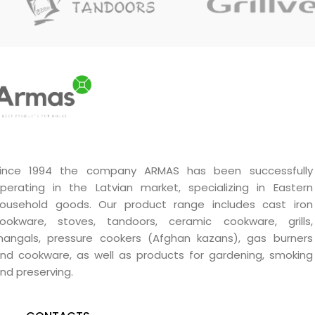
body. Suitable for
UTEH
and
up to
6 atm
.
A series
autoclaves.
ince 1994 the company ARMAS has been successfully
perating in the Latvian market, specializing in Eastern
ousehold goods. Our product range includes cast iron
ookware, stoves, tandoors, ceramic cookware, grills,
angals, pressure cookers (Afghan kazans), gas burners
nd cookware, as well as products for gardening, smoking
nd preserving.