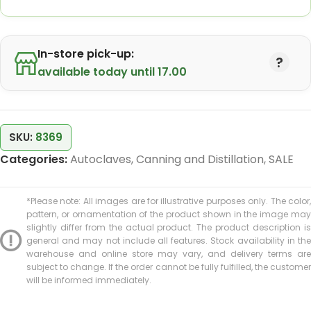
In-store pick-up:
available today until 17.00
SKU:
8369
Categories:
Autoclaves
,
Canning and Distillation
,
SALE
*Please note: All images are for illustrative purposes only. The color,
pattern, or ornamentation of the product shown in the image may
slightly differ from the actual product. The product description is
general and may not include all features. Stock availability in the
warehouse and online store may vary, and delivery terms are
subject to change. If the order cannot be fully fulfilled, the customer
will be informed immediately.