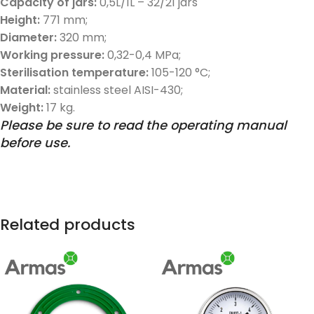
Capacity of jars:
0,5L/1L – 32/21 jars
Height:
771 mm;
Diameter:
320 mm;
Working pressure:
0,32-0,4 MPa;
Sterilisation temperature:
105-120 °C;
Material:
stainless steel AISI-430;
Weight:
17 kg.
Please be sure to read the operating manual
before use.
Related products