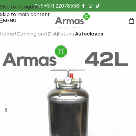
Tel: +371 22078558
Skip to navigation
Skip to main content
MENU
Home
Canning and Distillation
Autoclaves