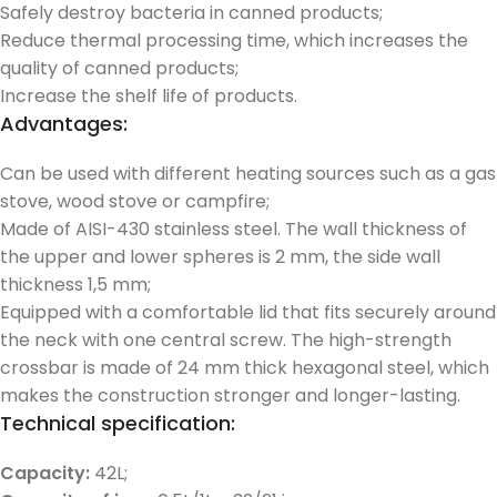
Safely destroy bacteria in canned products;
Reduce thermal processing time, which increases the
quality of canned products;
Increase the shelf life of products.
Advantages:
Can be used with different heating sources such as a gas
stove, wood stove or campfire;
Made of AISI-430 stainless steel. The wall thickness of
the upper and lower spheres is 2 mm, the side wall
thickness 1,5 mm;
Equipped with a comfortable lid that fits securely around
the neck with one central screw. The high-strength
crossbar is made of 24 mm thick hexagonal steel, which
makes the construction stronger and longer-lasting.
Technical specification:
Capacity:
42L;