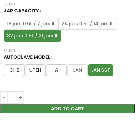
JAR CAPACITY
16 jars 0.5L / 7 jars 1L
24 jars 0.5L / 14 jars 1L
32 jars 0.5L / 21 jars 1L
AUTOCLAVE MODEL
CHE
UTEH
A
LAN
LAN SST
ADD TO CART