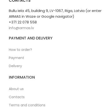
CONTACTS
Bullu iela 45, building 9, LV-1067, Riga, Latvia (or enter
ARMAS in Waze or Google navigator)
+371 22 078 558
info@armas.lv
PAYMENT AND DELIVERY
How to order?
Payment
Delivery
INFORMATION
About us
Contacts
Terms and conditions