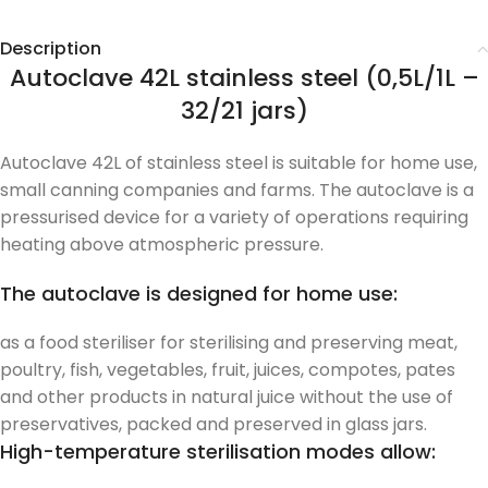
Description
Autoclave 42L stainless steel (0,5L/1L –
32/21 jars)
Autoclave 42L of stainless steel is suitable for home use,
small canning companies and farms. The autoclave is a
pressurised device for a variety of operations requiring
heating above atmospheric pressure.
The autoclave is designed for home use:
as a food steriliser for sterilising and preserving meat,
poultry, fish, vegetables, fruit, juices, compotes, pates
and other products in natural juice without the use of
preservatives, packed and preserved in glass jars.
High-temperature sterilisation modes allow: