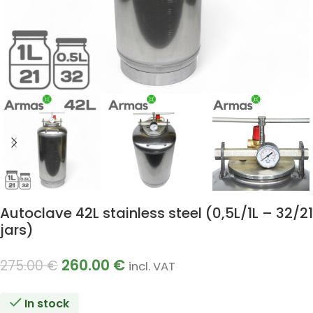
Autoclave 42L stainless steel (0,5L/1L – 32/21
jars)
260.00
€
275.00
€
incl. VAT
In stock