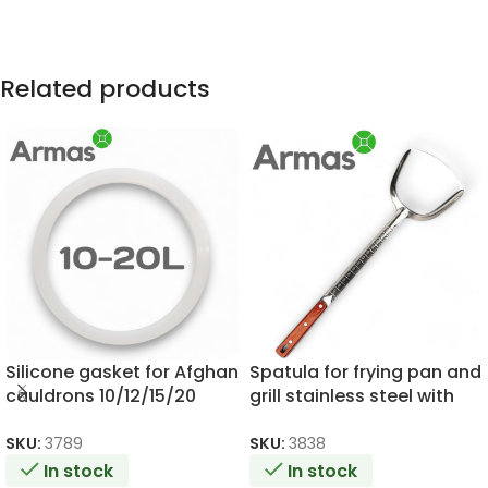
Related products
Silicone gasket for Afghan
Spatula for frying pan and
cauldrons 10/12/15/20
grill stainless steel with
litres
wooden handle 46cm
SKU:
3789
SKU:
3838
In stock
In stock