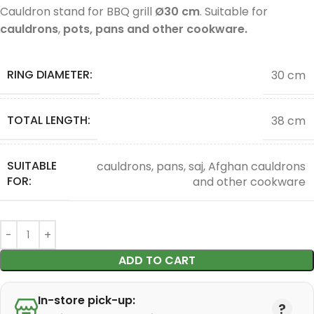
Cauldron stand for BBQ grill
Ø30 cm
. Suitable for
cauldrons
,
pots, pans and other cookware.
RING DIAMETER:
30 cm
TOTAL LENGTH:
38 cm
SUITABLE
cauldrons, pans, saj, Afghan cauldrons
FOR:
and other cookware
ADD TO CART
In-store pick-up: