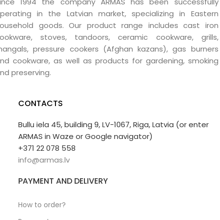
ince 1994 the company ARMAS has been successfully
perating in the Latvian market, specializing in Eastern
ousehold goods. Our product range includes cast iron
ookware, stoves, tandoors, ceramic cookware, grills,
angals, pressure cookers (Afghan kazans), gas burners
nd cookware, as well as products for gardening, smoking
nd preserving.
CONTACTS
Bullu iela 45, building 9, LV-1067, Riga, Latvia (or enter
ARMAS in Waze or Google navigator)
+371 22 078 558
info@armas.lv
PAYMENT AND DELIVERY
How to order?