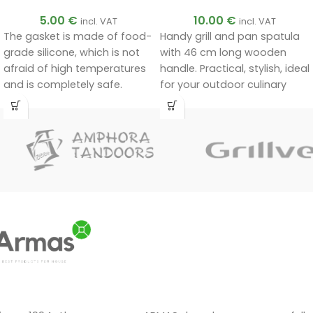
5.00
€
10.00
€
incl. VAT
incl. VAT
The gasket is made of food-
Handy grill and pan spatula
grade silicone, which is not
with 46 cm long wooden
afraid of high temperatures
handle. Practical, stylish, ideal
and is completely safe.
for your outdoor culinary
Food-grade silicone without
adventures!
foreign smells. Withstands
temperatures up to 280 °C.
Suitable for 10, 12, 15 and 20
litre black or two-colour
Afghan cauldrons.