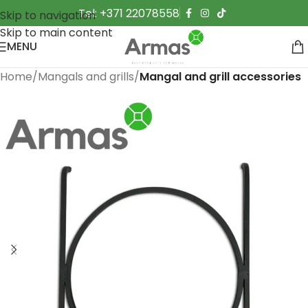
Tel: +371 22078558
Skip to navigation
Skip to main content
MENU
Home
Mangals and grills
Mangal and grill accessories