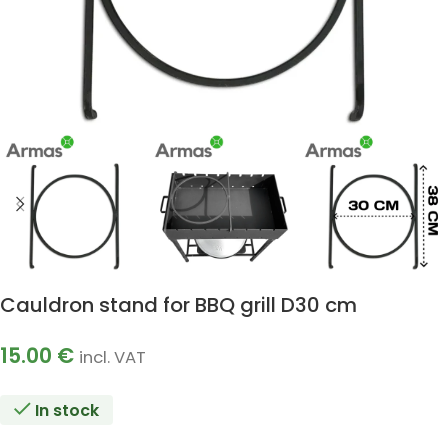
Cauldron stand for BBQ grill D30 cm
15.00
€
incl. VAT
In stock