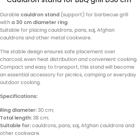
Durable
cauldron stand
(support) for barbecue grill
with
a 30 cm diameter ring
.
Suitable for placing cauldrons, pans, saj, Afghan
cauldrons and other metal cookware.
The stable design ensures safe placement over
charcoal, even heat distribution and convenient cooking.
Compact and easy to transport, this stand will become
an essential accessory for picnics, camping or everyday
outdoor cooking.
Specifications:
Ring diameter:
30 cm;
Total length:
38 cm;
Suitable for:
cauldrons, pans, saj, Afghan cauldrons and
other cookware.