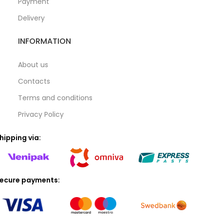
Payment
Delivery
INFORMATION
About us
Contacts
Terms and conditions
Privacy Policy
hipping via:
ecure payments: