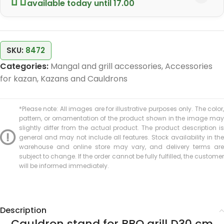
available today until 17.00
SKU:
8472
Categories:
Mangal and grill accessories
,
Accessories
for kazan
,
Kazans and Cauldrons
*Please note: All images are for illustrative purposes only. The color,
pattern, or ornamentation of the product shown in the image may
slightly differ from the actual product. The product description is
general and may not include all features. Stock availability in the
warehouse and online store may vary, and delivery terms are
subject to change. If the order cannot be fully fulfilled, the customer
will be informed immediately.
Description
Cauldron stand for BBQ grill D30 cm