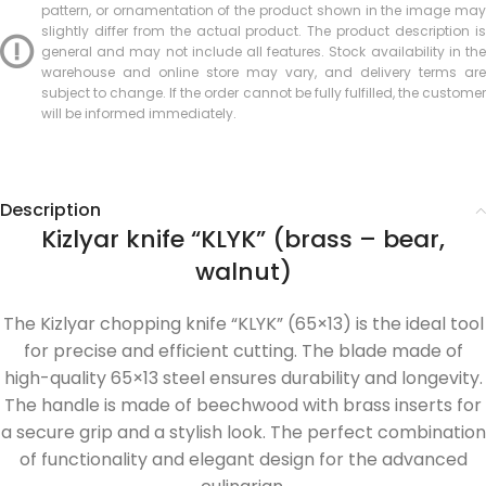
pattern, or ornamentation of the product shown in the image may
slightly differ from the actual product. The product description is
general and may not include all features. Stock availability in the
warehouse and online store may vary, and delivery terms are
subject to change. If the order cannot be fully fulfilled, the customer
will be informed immediately.
Description
Kizlyar knife “KLYK” (brass – bear,
walnut)
The Kizlyar chopping knife “KLYK” (65×13) is the ideal tool
for precise and efficient cutting. The blade made of
high-quality 65×13 steel ensures durability and longevity.
The handle is made of beechwood with brass inserts for
a secure grip and a stylish look. The perfect combination
of functionality and elegant design for the advanced