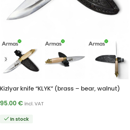
Kizlyar knife “KLYK” (brass – bear, walnut)
95.00
€
incl. VAT
In stock