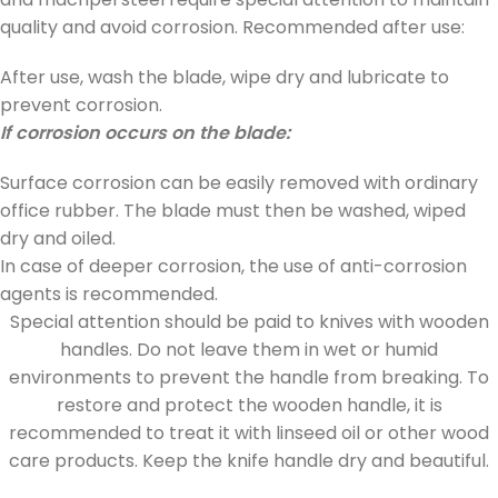
quality and avoid corrosion. Recommended after use:
After use, wash the blade, wipe dry and lubricate to
prevent corrosion.
If corrosion occurs on the blade:
Surface corrosion can be easily removed with ordinary
office rubber. The blade must then be washed, wiped
dry and oiled.
In case of deeper corrosion, the use of anti-corrosion
agents is recommended.
Special attention should be paid to knives with wooden
handles. Do not leave them in wet or humid
environments to prevent the handle from breaking. To
restore and protect the wooden handle, it is
recommended to treat it with linseed oil or other wood
care products. Keep the knife handle dry and beautiful.