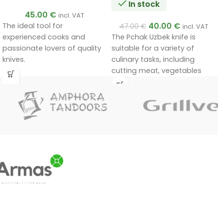
In stock
45.00
€
incl. VAT
40.00
€
The ideal tool for
47.00
€
incl. VAT
experienced cooks and
The Pchak Uzbek knife is
passionate lovers of quality
suitable for a variety of
knives.
culinary tasks, including
Handmade by a master.
cutting meat, vegetables
Unique quality.
and other foods. Its unique
A very good gift.
design and materials ensure
durability and efficiency in
use.
Handmade by a master.
Unique quality.
A very good gift.