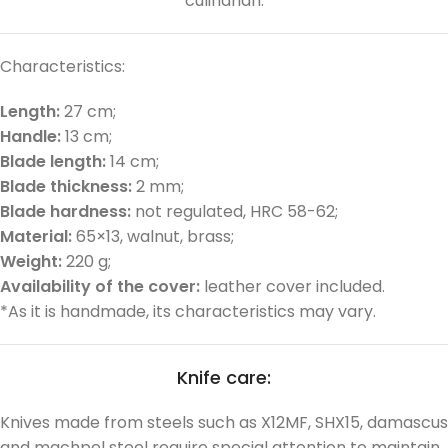
culinarian.
Characteristics:
Length:
27 cm;
Handle:
13 cm;
Blade length:
14 cm;
Blade thickness:
2 mm;
Blade hardness:
not regulated, HRC 58-62;
Material:
65×13, walnut, brass;
Weight:
220 g;
Availability of the cover:
leather cover included.
*As it is handmade, its characteristics may vary.
Knife care:
Knives made from steels such as X12MF, SHX15, damascus
and machpel steel require special attention to maintain