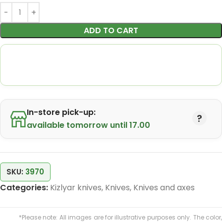
ADD TO CART
In-store pick-up:
available tomorrow until 17.00
SKU:
3970
Categories:
Kizlyar knives
,
Knives
,
Knives and axes
*Please note: All images are for illustrative purposes only. The color,