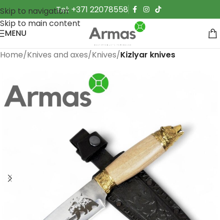
Tel: +371 22078558
Skip to navigation
Skip to main content
MENU
Home
Knives and axes
Knives
Kizlyar knives