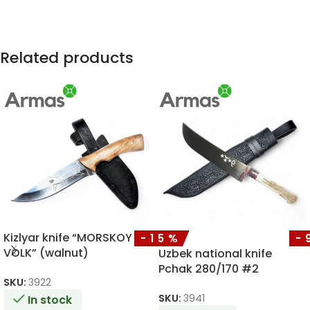
Related products
Kizlyar knife “MORSKOY
-15%
-
VOLK” (walnut)
Uzbek national knife
Pchak 280/170 #2
SKU:
3922
SKU:
3941
In stock