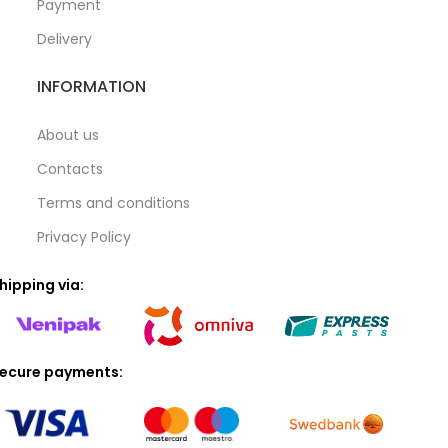
Payment
Delivery
INFORMATION
About us
Contacts
Terms and conditions
Privacy Policy
hipping via:
ecure payments: