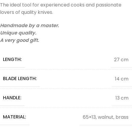
The ideal tool for experienced cooks and passionate
lovers of quality knives.
Handmade by a master.
Unique quality.
A very good gift.
LENGTH:
27 cm
BLADE LENGTH:
14 cm
HANDLE:
13 cm
MATERIAL:
65×13, walnut, brass