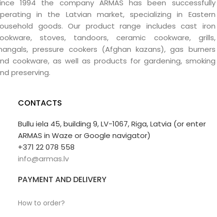
ince 1994 the company ARMAS has been successfully
perating in the Latvian market, specializing in Eastern
ousehold goods. Our product range includes cast iron
ookware, stoves, tandoors, ceramic cookware, grills,
angals, pressure cookers (Afghan kazans), gas burners
nd cookware, as well as products for gardening, smoking
nd preserving.
CONTACTS
Bullu iela 45, building 9, LV-1067, Riga, Latvia (or enter
ARMAS in Waze or Google navigator)
+371 22 078 558
info@armas.lv
PAYMENT AND DELIVERY
How to order?