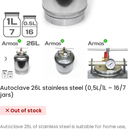
Autoclave 26L stainless steel (0,5L/1L – 16/7
jars)
Out of stock
Autoclave 26L of stainless steel is suitable for home use,