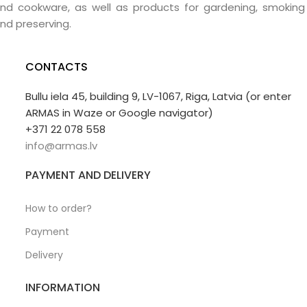
nd cookware, as well as products for gardening, smoking
nd preserving.
CONTACTS
Bullu iela 45, building 9, LV-1067, Riga, Latvia (or enter
ARMAS in Waze or Google navigator)
+371 22 078 558
info@armas.lv
PAYMENT AND DELIVERY
How to order?
Payment
Delivery
INFORMATION