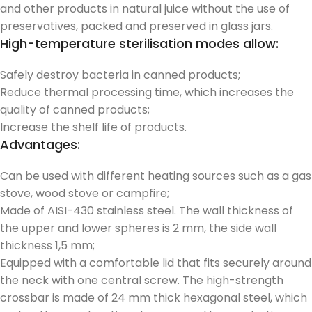
and other products in natural juice without the use of
preservatives, packed and preserved in glass jars.
High-temperature sterilisation modes allow:
Safely destroy bacteria in canned products;
Reduce thermal processing time, which increases the
quality of canned products;
Increase the shelf life of products.
Advantages:
Can be used with different heating sources such as a gas
stove, wood stove or campfire;
Made of AISI-430 stainless steel. The wall thickness of
the upper and lower spheres is 2 mm, the side wall
thickness 1,5 mm;
Equipped with a comfortable lid that fits securely around
the neck with one central screw. The high-strength
crossbar is made of 24 mm thick hexagonal steel, which