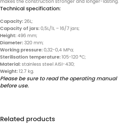
makes the construction stronger and longer-lasting.
Technical specification:
Capacity:
26L;
Capacity of jars:
0,5L/1L – 16/7 jars;
Height:
496 mm;
Diameter:
320 mm;
Working pressure:
0,32-0,4 MPa;
Sterilisation temperature:
105-120 °C;
Material:
stainless steel AISI-430;
Weight:
12.7 kg.
Please be sure to read the operating manual
before use.
Related products