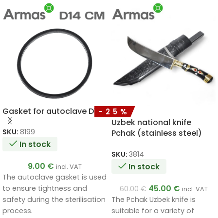
Gasket for autoclave D14
-25%
Uzbek national knife
SKU:
8199
Pchak (stainless steel)
320/200
In stock
SKU:
3814
9.00
€
In stock
incl. VAT
The autoclave gasket is used
45.00
€
to ensure tightness and
60.00
€
incl. VAT
The Pchak Uzbek knife is
safety during the sterilisation
suitable for a variety of
process.