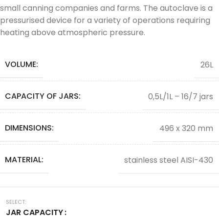
small canning companies and farms. The autoclave is a
pressurised device for a variety of operations requiring
heating above atmospheric pressure.
VOLUME:
26L
CAPACITY OF JARS:
0,5L/1L – 16/7 jars
DIMENSIONS:
496 x 320 mm
MATERIAL:
stainless steel AISI-430
JAR CAPACITY