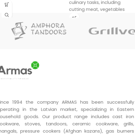
culinary tasks, including
cutting meat, vegetables
and other foods. Its unique
design and materials ensure
durability and efficiency in
use.
Handmade by a master.
Unique quality.
A very good gift.
ince 1994 the company ARMAS has been successfully
perating in the Latvian market, specializing in Eastern
ousehold goods. Our product range includes cast iron
ookware, stoves, tandoors, ceramic cookware, grills,
angals, pressure cookers (Afghan kazans), gas burners