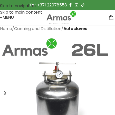
Tel: +371 22078558
Skip to navigation
Skip to main content
MENU
Home
Canning and Distillation
Autoclaves