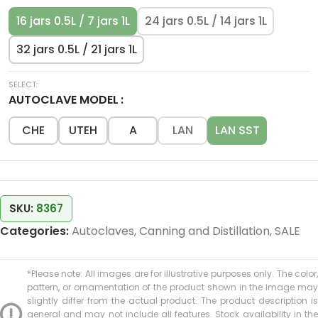
16 jars 0.5L / 7 jars 1L
24 jars 0.5L / 14 jars 1L
32 jars 0.5L / 21 jars 1L
AUTOCLAVE MODEL
CHE
UTEH
A
LAN
LAN SST
SKU:
8367
Categories:
Autoclaves
,
Canning and Distillation
,
SALE
*Please note: All images are for illustrative purposes only. The color,
pattern, or ornamentation of the product shown in the image may
slightly differ from the actual product. The product description is
general and may not include all features. Stock availability in the