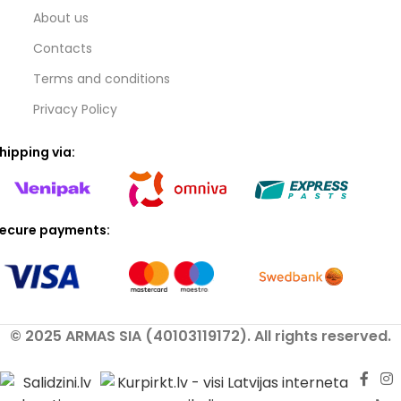
About us
Contacts
Terms and conditions
Privacy Policy
hipping via:
ecure payments:
© 2025 ARMAS SIA (40103119172). All rights reserved.