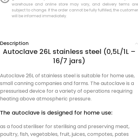
warehouse and online store may vary, and delivery terms are
subject to change. If the order cannot be fully fulfilled, the customer
will be informed immediately.
Description
Autoclave 26L stainless steel (0,5L/1L –
16/7 jars)
Autoclave 26L of stainless steel is suitable for home use,
small canning companies and farms. The autoclave is a
pressurised device for a variety of operations requiring
heating above atmospheric pressure.
The autoclave is designed for home use:
as a food steriliser for sterilising and preserving meat,
poultry, fish, vegetables, fruit, juices, compotes, pates