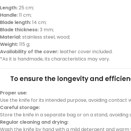
Length:
25 cm;
Handle:
11 cm;
Blade length:
14 cm;
Blade thickness:
3 mm;
Material:
stainless steel, wood;
Weight:
115 g;
Availability of the cover:
leather cover included.
*As it is handmade, its characteristics may vary.
To ensure the longevity and efficien
Proper use:
Use the knife for its intended purpose, avoiding contact 
Car
eful
sto
rage:
Store the knife in a separate bag or on a stand, avoiding
Regular cleaning and drying:
Wash the knife by hand with a mild detergent and warm w