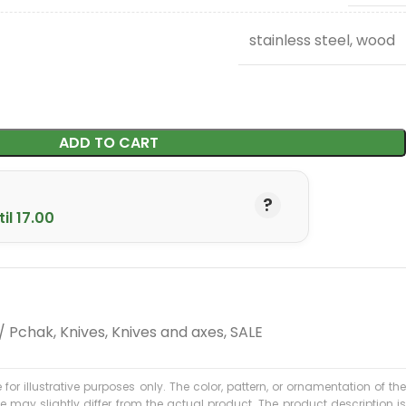
stainless steel, wood
ADD TO CART
il 17.00
 / Pchak
,
Knives
,
Knives and axes
,
SALE
 for illustrative purposes only. The color, pattern, or ornamentation of the
may slightly differ from the actual product. The product description is