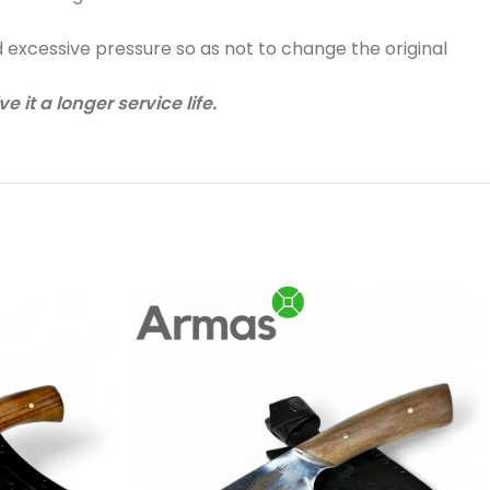
d excessive pressure so as not to change the original
 it a longer service life.