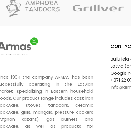
A very good gift.
CONTAC
Bullu iela
Latvia (o
Google n
ince 1994 the company ARMAS has been
+371 22 0
uccessfully operating in the Latvian
info@arm
arket, specializing in Eastern household
oods. Our product range includes cast iron
ookware, stoves, tandoors, ceramic
ookware, grills, mangals, pressure cookers
(Afghan kazans), gas burners and
ookware, as well as products for