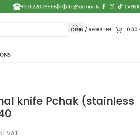
+371 22078558
info@armas.lv
LOGIN / REGISTER
0.00
IONS
al knife Pchak (stainless
140
cl. VAT