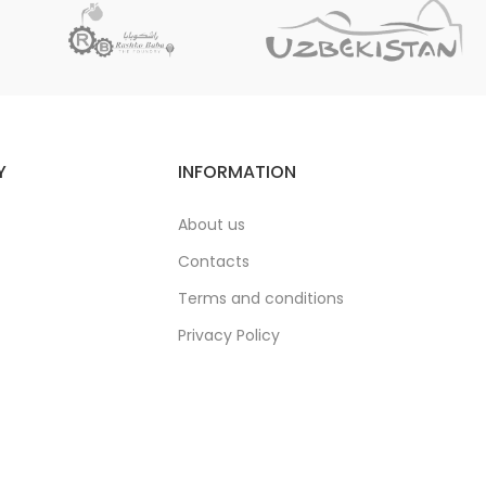
Y
INFORMATION
About us
Contacts
Terms and conditions
Privacy Policy