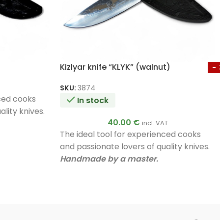
Kizlyar knife “KLYK” (walnut)
SKU:
3874
nced cooks
In stock
lity knives.
40.00
€
incl. VAT
The ideal tool for experienced cooks
and passionate lovers of quality knives.
Handmade by a master.
Unique quality.
A very good gift.