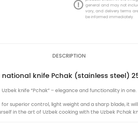
general and may not include
vary, and delivery terms are 
be informed immediately.
DESCRIPTION
 national knife Pchak (stainless steel) 2
Uzbek knife “Pchak” – elegance and functionality in one.
 for superior control, light weight and a sharp blade, it 
rself in the art of Uzbek cooking with the Uzbek Pchak kn