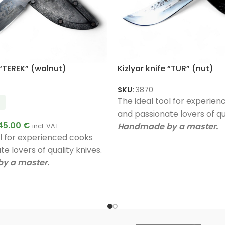
 “TEREK” (walnut)
Kizlyar knife “TUR” (nut)
SKU:
3870
The ideal tool for experie
and passionate lovers of qua
45.00
€
Handmade by a master.
incl. VAT
ol for experienced cooks
Unique quality.
e lovers of quality knives.
A very good gift.
y a master.
ty.
ift.