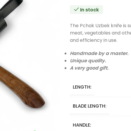
In stock
The Pchak Uzbek knife is sui
meat, vegetables and other
and efficiency in use.
Handmade by a master.
Unique quality.
A very good gift.
LENGTH:
BLADE LENGTH:
HANDLE: