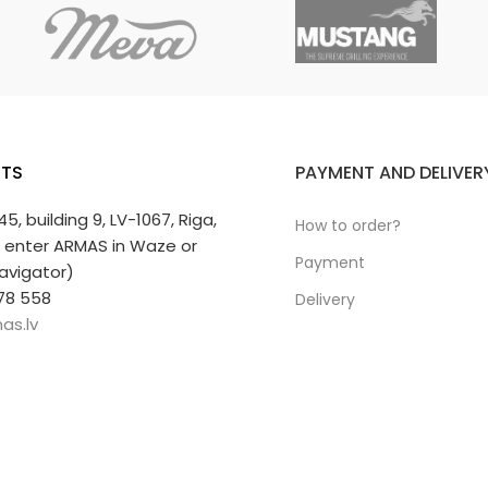
TS
PAYMENT AND DELIVER
 45, building 9, LV-1067, Riga,
How to order?
r enter ARMAS in Waze or
Payment
avigator)
78 558
Delivery
as.lv