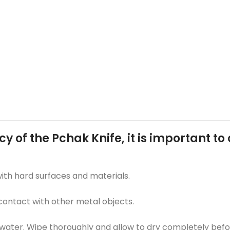
cy of the Pchak Knife, it is important t
with hard surfaces and materials.
 contact with other metal objects.
ater. Wipe thoroughly and allow to dry completely befor