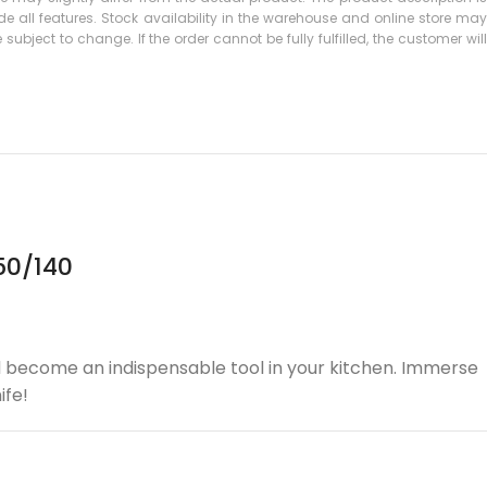
 all features. Stock availability in the warehouse and online store may
subject to change. If the order cannot be fully fulfilled, the customer will
50/140
will become an indispensable tool in your kitchen. Immerse
ife!