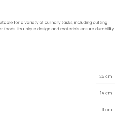
table for a variety of culinary tasks, including cutting
 foods. Its unique design and materials ensure durability
25 cm
14 cm
11 cm