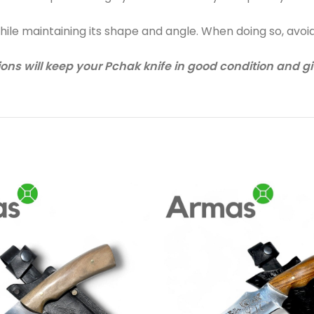
while maintaining its shape and angle. When doing so, avoi
ons will keep your Pchak knife in good condition and give