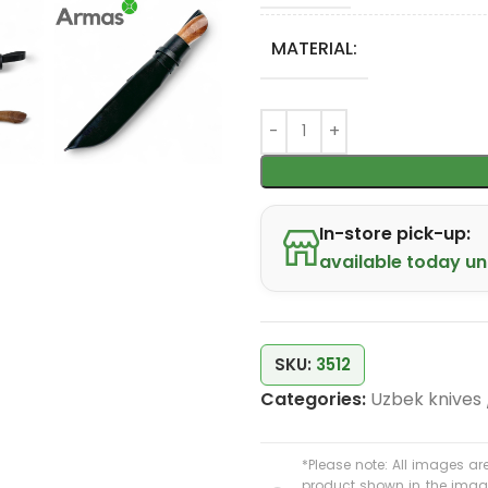
MATERIAL:
In-store pick-up:
available today unt
SKU:
3512
Categories:
Uzbek knives
*Please note: All images are
product shown in the image 