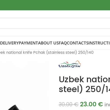
DELIVERY
PAYMENT
ABOUT US
FAQ
CONTACTS
INSTRUCT
ek national knife Pchak (stainless steel) 250/140
Uzbek nation
steel) 250/
23.00
€
30.00
€
in