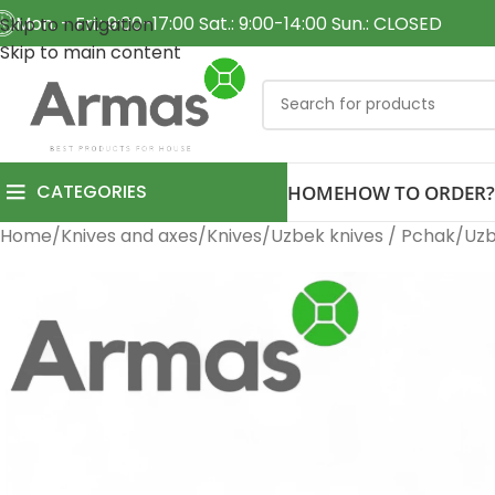
Mon. - Fri.: 9:00-17:00 Sat.: 9:00-14:00 Sun.: CLOSED
Skip to navigation
Skip to main content
CATEGORIES
HOME
HOW TO ORDER?
Home
Knives and axes
Knives
Uzbek knives / Pchak
Uzb