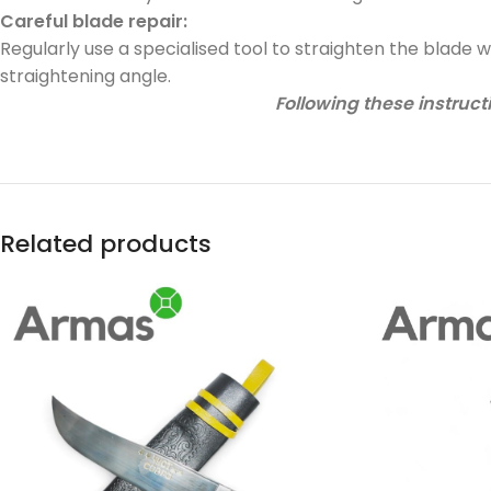
Careful blade repair:
Regularly use a specialised tool to straighten the blade 
straightening angle.
Following these instructi
Related products