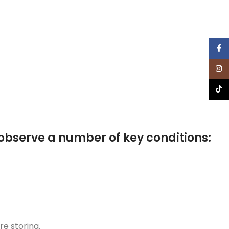
Face
Inst
TikTo
o observe a number of key conditions:
e storing.