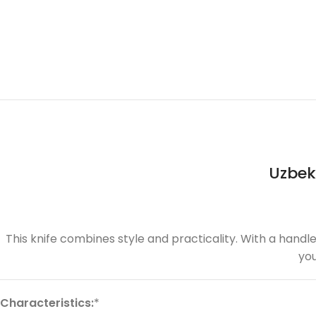
Uzbek
This knife combines style and practicality. With a handle
you
Characteristics:
*