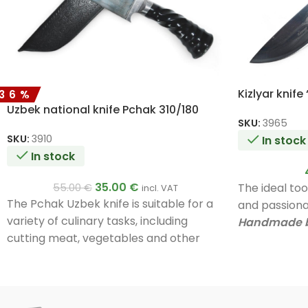
Kizlyar knife
-36%
Uzbek national knife Pchak 310/180
SKU:
3965
SKU:
3910
In stock
In stock
35.00
€
The ideal to
55.00
€
incl. VAT
The Pchak Uzbek knife is suitable for a
and passionat
variety of culinary tasks, including
Handmade b
cutting meat, vegetables and other
Unique quali
foods. Its unique design and materials
A very good g
ensure durability and efficiency in use.
Handmade by a master.
Unique quality.